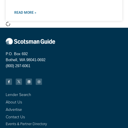
READ MORE »
P.O. Box 692
Bothell, WA 98041-0692
(800) 297-6061
Lender Search
About Us
Advertise
Contact Us
Events & Partner Directory