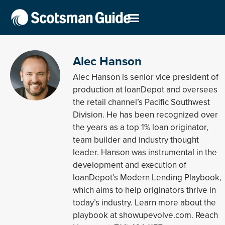
Alec Hanson
Alec Hanson is senior vice president of
production at loanDepot and oversees
the retail channel’s Pacific Southwest
Division. He has been recognized over
the years as a top 1% loan originator,
team builder and industry thought
leader. Hanson was instrumental in the
development and execution of
loanDepot’s Modern Lending Playbook,
which aims to help originators thrive in
today’s industry. Learn more about the
playbook at showupevolve.com. Reach