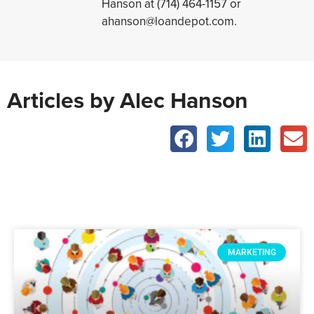
Hanson at (714) 464-1157 or
ahanson@loandepot.com.
Articles by Alec Hanson
MARKETING