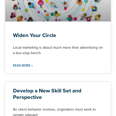
Widen Your Circle
Local marketing is about much more than advertising on
a bus-stop bench
READ MORE »
Develop a New Skill Set and
Perspective
As client behavior evolves, originators must work to
remain relevant