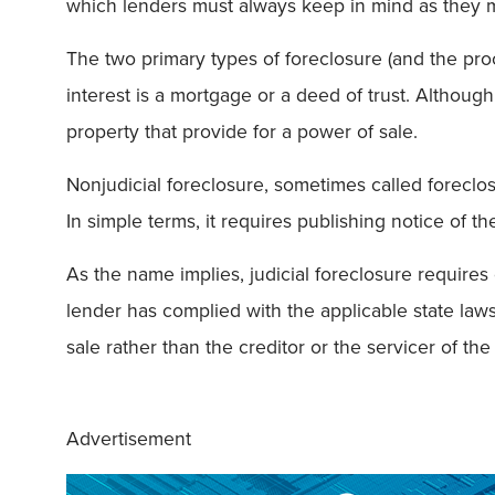
which lenders must always keep in mind as they 
The two primary types of foreclosure (and the pr
interest is a mortgage or a deed of trust. Although
property that provide for a power of sale.
Nonjudicial foreclosure, sometimes called foreclo
In simple terms, it requires publishing notice of th
As the name implies, judicial foreclosure requires 
lender has complied with the applicable state laws
sale rather than the creditor or the servicer of the
Advertisement