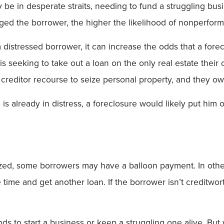
e in desperate straits, needing to fund a struggling busine
ged the borrower, the higher the likelihood of nonperfor
a distressed borrower, it can increase the odds that a fore
 seeking to take out a loan on the only real estate thei
reditor recourse to seize personal property, and they own 
is already in distress, a foreclosure would likely put him o
ized, some borrowers may have a balloon payment. In othe
time and get another loan. If the borrower isn’t creditwo
funds to start a business or keep a struggling one alive. 