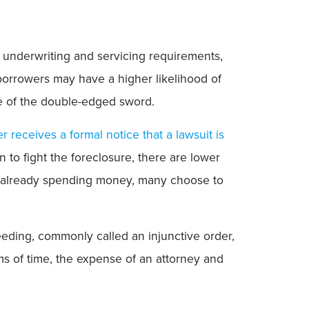
t underwriting and servicing requirements,
 borrowers may have a higher likelihood of
ide of the double-edged sword.
r receives a formal notice that a lawsuit is
n to fight the foreclosure, there are lower
y’re already spending money, many choose to
eding, commonly called an injunctive order,
rms of time, the expense of an attorney and