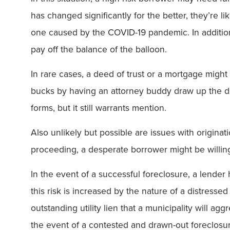
has changed significantly for the better, they’re 
one caused by the COVID-19 pandemic. In addition, 
pay off the balance of the balloon.
In rare cases, a deed of trust or a mortgage might
bucks by having an attorney buddy draw up the do
forms, but it still warrants mention.
Also unlikely but possible are issues with originat
proceeding, a desperate borrower might be willing 
In the event of a successful foreclosure, a lender
this risk is increased by the nature of a distresse
outstanding utility lien that a municipality will ag
the event of a contested and drawn-out foreclosu