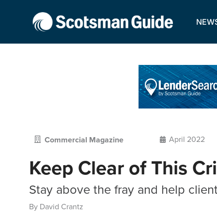
NEW
April 2022
Commercial Magazine
Keep Clear of This Cri
Stay above the fray and help client
By David Crantz