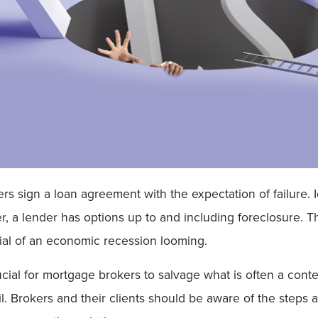
sign a loan agreement with the expectation of failure. Ide
, a lender has options up to and including foreclosure. Thi
tial of an economic recession looming.
al for mortgage brokers to salvage what is often a contenti
il. Brokers and their clients should be aware of the steps 