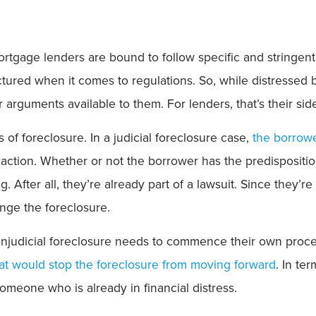
mortgage lenders are bound to follow specific and stringen
uctured when it comes to regulations. So, while distressed
r arguments available to them. For lenders, that’s their s
s of foreclosure. In a judicial foreclosure case,
the borrowe
g action. Whether or not the borrower has the predispositio
ng. After all, they’re already part of a lawsuit. Since the
enge the foreclosure.
njudicial foreclosure needs to commence their own proce
hat would stop the foreclosure from moving forward
. In te
r someone who is already in financial distress.