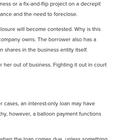
ss or a fix-and-flip project on a decrepit
mance and the need to foreclose.
closure will become contested. Why is this
r company owns. The borrower also has a
shares in the business entity itself.
r her out of business. Fighting it out in court
r cases, an interest-only loan may have
rthy, however, a balloon payment functions
But when the loan comes due, unless something