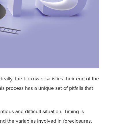
ally, the borrower satisfies their end of the
s process has a unique set of pitfalls that
ous and difficult situation. Timing is
and the variables involved in foreclosures,