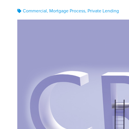
Commercial
,
Mortgage Process
,
Private Lending