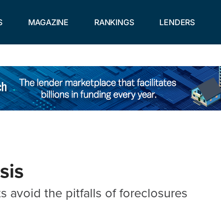
S
MAGAZINE
RANKINGS
LENDERS
sis
s avoid the pitfalls of foreclosures