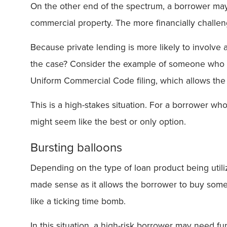
On the other end of the spectrum, a borrower may b
commercial property. The more financially challen
Because private lending is more likely to involve 
the case? Consider the example of someone who is
Uniform Commercial Code filing, which allows the c
This is a high-stakes situation. For a borrower who 
might seem like the best or only option.
Bursting balloons
Depending on the type of loan product being util
made sense as it allows the borrower to buy some 
like a ticking time bomb.
In this situation, a high-risk borrower may need 