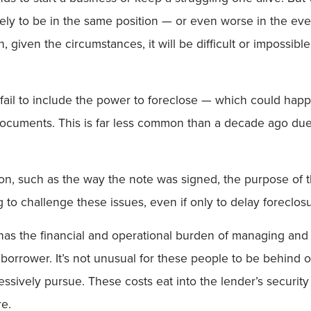
likely to be in the same position — or even worse in the e
given the circumstances, it will be difficult or impossibl
 fail to include the power to foreclose — which could happe
cuments. This is far less common than a decade ago due 
ion, such as the way the note was signed, the purpose of th
to challenge these issues, even if only to delay foreclosu
 has the financial and operational burden of managing and 
d borrower. It’s not unusual for these people to be behind 
gressively pursue. These costs eat into the lender’s securit
re.