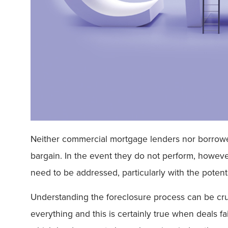
Neither commercial mortgage lenders nor borrowers 
bargain. In the event they do not perform, however
need to be addressed, particularly with the poten
Understanding the foreclosure process can be cruci
everything and this is certainly true when deals fa