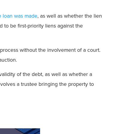
he loan was made
, as well as whether the lien
o be first-priority liens against the
process without the involvement of a court.
auction.
alidity of the debt, as well as whether a
nvolves a trustee bringing the property to