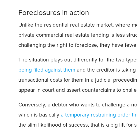
Foreclosures in action
Unlike the residential real estate market, where 
private commercial real estate lending is less str
challenging the right to foreclose, they have fewe
The situation plays out differently for the two type
being filed against them
and the creditor is takin
transactional costs for them in a judicial proceedi
appear in court and assert counterclaims to chall
Conversely, a debtor who wants to challenge a no
which is basically
a temporary restraining order t
the slim likelihood of success, that is a big lift fo