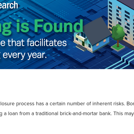
oreclosure process has a certain number of inherent risks.
g a loan from a traditional brick-and-mortar bank. This ma