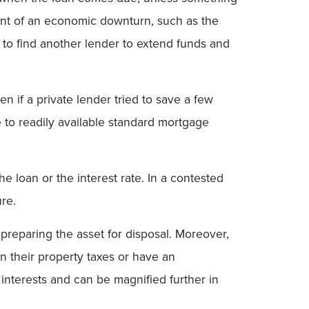
vent of an economic downturn, such as the
e to find another lender to extend funds and
n if a private lender tried to save a few
to readily available standard mortgage
e loan or the interest rate. In a contested
re.
preparing the asset for disposal. Moreover,
on their property taxes or have an
y interests and can be magnified further in