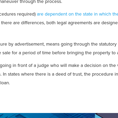
maneuver through the process.
ocedures required)
are dependent on the state in which t
 there are differences, both legal agreements are designed t
sure by advertisement, means going through the statutory 
e sale for a period of time before bringing the property to 
going in front of a judge who will make a decision on the v
. In states where there is a deed of trust, the procedure i
 loan.