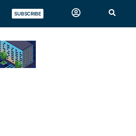
SUBSCRIBE