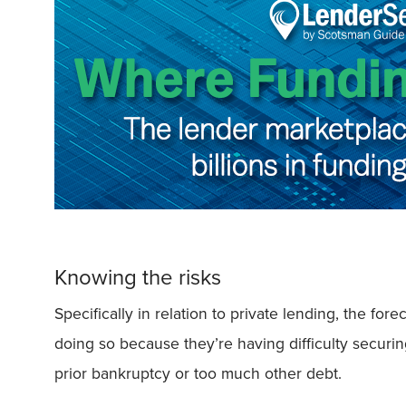
Knowing the risks
Specifically in relation to private lending, the f
doing so because they’re having difficulty securin
prior bankruptcy or too much other debt.