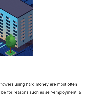
 Borrowers using hard money are most often
y be for reasons such as self-employment, a