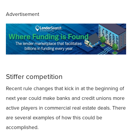
Advertisement
Stiffer competition
Recent rule changes that kick in at the beginning of
next year could make banks and credit unions more
active players in commercial real estate deals. There
are several examples of how this could be
accomplished.