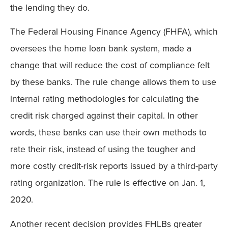
the lending they do.
The Federal Housing Finance Agency (FHFA), which
oversees the home loan bank system, made a
change that will reduce the cost of compliance felt
by these banks. The rule change allows them to use
internal rating methodologies for calculating the
credit risk charged against their capital. In other
words, these banks can use their own methods to
rate their risk, instead of using the tougher and
more costly credit-risk reports issued by a third-party
rating organization. The rule is effective on Jan. 1,
2020.
Another recent decision provides FHLBs greater