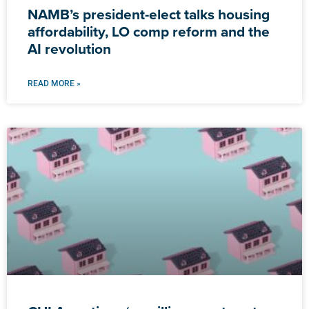
NAMB’s president-elect talks housing
affordability, LO comp reform and the
AI revolution
READ MORE »