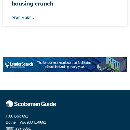
housing crunch
READ MORE »
P.O. Box 692
Bothell, WA 98041-0692
(800) 297-6061