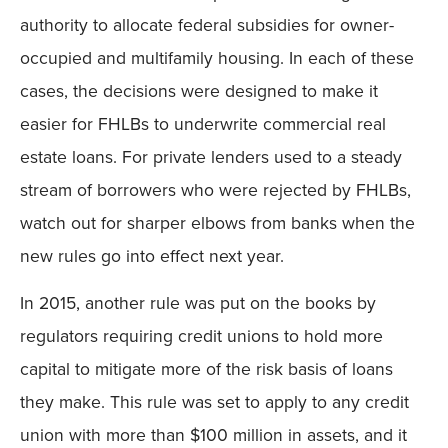
authority to allocate federal subsidies for owner-
occupied and multifamily housing. In each of these
cases, the decisions were designed to make it
easier for FHLBs to underwrite commercial real
estate loans. For private lenders used to a steady
stream of borrowers who were rejected by FHLBs,
watch out for sharper elbows from banks when the
new rules go into effect next year.
In 2015, another rule was put on the books by
regulators requiring credit unions to hold more
capital to mitigate more of the risk basis of loans
they make. This rule was set to apply to any credit
union with more than $100 million in assets, and it