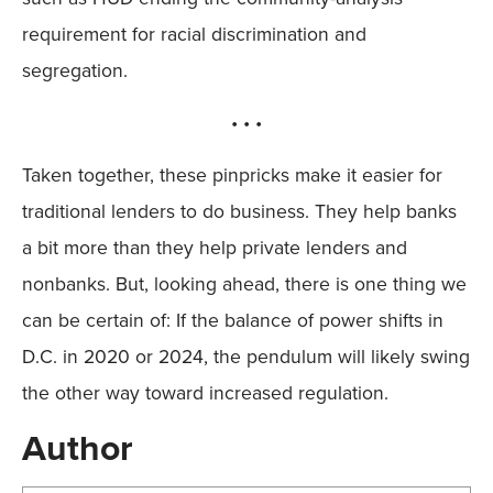
requirement for racial discrimination and
segregation.
• • •
Taken together, these pinpricks make it easier for
traditional lenders to do business. They help banks
a bit more than they help private lenders and
nonbanks. But, looking ahead, there is one thing we
can be certain of: If the balance of power shifts in
D.C. in 2020 or 2024, the pendulum will likely swing
the other way toward increased regulation.
Author