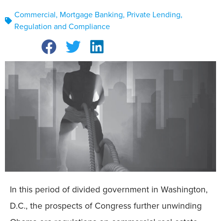
Commercial
,
Mortgage Banking
,
Private Lending
,
Regulation and Compliance
In this period of divided government in Washington,
D.C., the prospects of Congress further unwinding