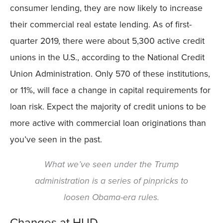
consumer lending, they are now likely to increase
their commercial real estate lending. As of first-
quarter 2019, there were about 5,300 active credit
unions in the U.S., according to the National Credit
Union Administration. Only 570 of these institutions,
or 11%, will face a change in capital requirements for
loan risk. Expect the majority of credit unions to be
more active with commercial loan originations than
you’ve seen in the past.
What we’ve seen under the Trump
administration is a series of pinpricks to
loosen Obama-era rules.
Changes at HUD