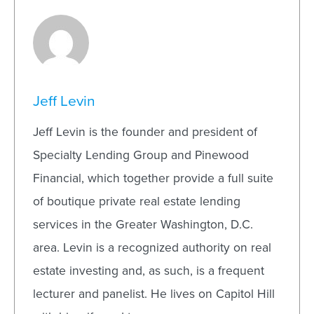
Jeff Levin
Jeff Levin is the founder and president of
Specialty Lending Group and Pinewood
Financial, which together provide a full suite
of boutique private real estate lending
services in the Greater Washington, D.C.
area. Levin is a recognized authority on real
estate investing and, as such, is a frequent
lecturer and panelist. He lives on Capitol Hill