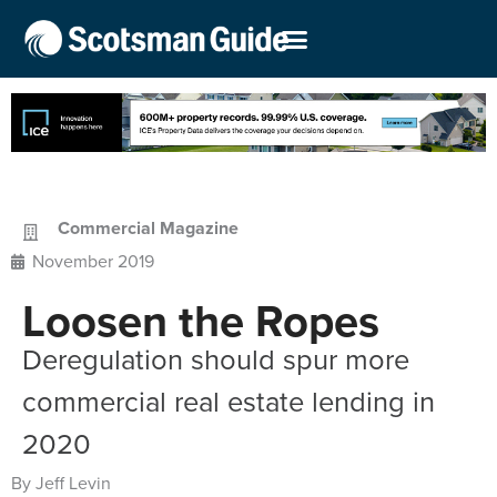
Commercial Magazine
November 2019
Loosen the Ropes
Deregulation should spur more
commercial real estate lending in
2020
By Jeff Levin