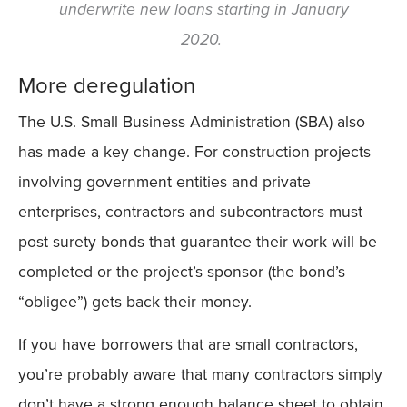
underwrite new loans starting in January
2020.
More deregulation
The U.S. Small Business Administration (SBA) also
has made a key change. For construction projects
involving government entities and private
enterprises, contractors and subcontractors must
post surety bonds that guarantee their work will be
completed or the project’s sponsor (the bond’s
“obligee”) gets back their money.
If you have borrowers that are small contractors,
you’re probably aware that many contractors simply
don’t have a strong enough balance sheet to obtain