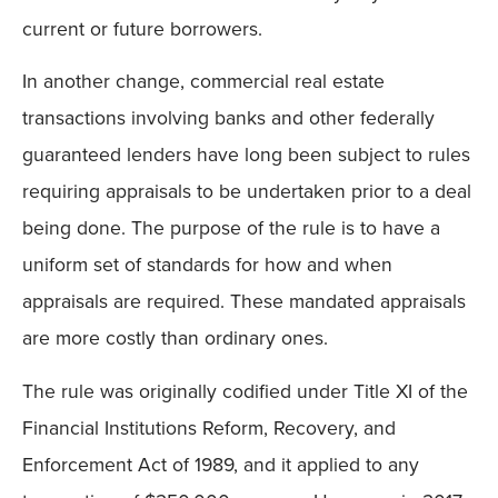
current or future borrowers.
In another change, commercial real estate
transactions involving banks and other federally
guaranteed lenders have long been subject to rules
requiring appraisals to be undertaken prior to a deal
being done. The purpose of the rule is to have a
uniform set of standards for how and when
appraisals are required. These mandated appraisals
are more costly than ordinary ones.
The rule was originally codified under Title XI of the
Financial Institutions Reform, Recovery, and
Enforcement Act of 1989, and it applied to any