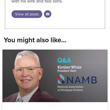
with his wife and two sons.
View all posts
You might also like...