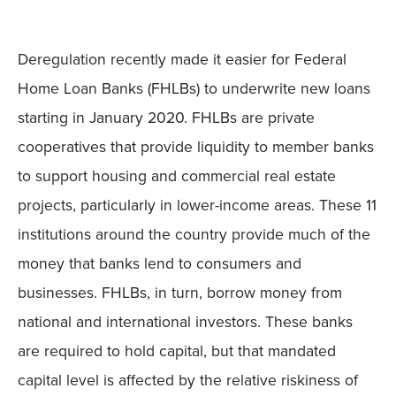
Deregulation recently made it easier for Federal
Home Loan Banks (FHLBs) to underwrite new loans
starting in January 2020. FHLBs are private
cooperatives that provide liquidity to member banks
to support housing and commercial real estate
projects, particularly in lower-income areas. These 11
institutions around the country provide much of the
money that banks lend to consumers and
businesses. FHLBs, in turn, borrow money from
national and international investors. These banks
are required to hold capital, but that mandated
capital level is affected by the relative riskiness of