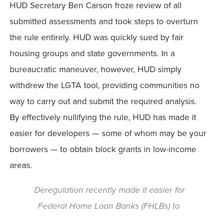
HUD Secretary Ben Carson froze review of all
submitted assessments and took steps to overturn
the rule entirely. HUD was quickly sued by fair
housing groups and state governments. In a
bureaucratic maneuver, however, HUD simply
withdrew the LGTA tool, providing communities no
way to carry out and submit the required analysis.
By effectively nullifying the rule, HUD has made it
easier for developers — some of whom may be your
borrowers — to obtain block grants in low-income
areas.
Deregulation recently made it easier for
Federal Home Loan Banks (FHLBs) to