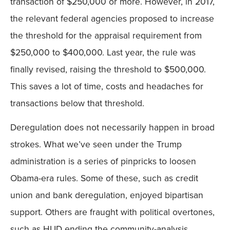
transaction of $250,000 or more. However, in 2017,
the relevant federal agencies proposed to increase
the threshold for the appraisal requirement from
$250,000 to $400,000. Last year, the rule was
finally revised, raising the threshold to $500,000.
This saves a lot of time, costs and headaches for
transactions below that threshold.
Deregulation does not necessarily happen in broad
strokes. What we’ve seen under the Trump
administration is a series of pinpricks to loosen
Obama-era rules. Some of these, such as credit
union and bank deregulation, enjoyed bipartisan
support. Others are fraught with political overtones,
such as HUD ending the community-analysis