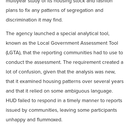
multiyear study of its housing stock and fashion
plans to fix any patterns of segregation and
discrimination it may find.
The agency launched a special analytical tool,
known as the Local Government Assessment Tool
(LGTA), that the reporting communities had to use to
conduct the assessment. The requirement created a
lot of confusion, given that the analysis was new,
that it examined housing patterns over several years
and that it relied on some ambiguous language.
HUD failed to respond in a timely manner to reports
issued by communities, leaving some participants
unhappy and flummoxed.