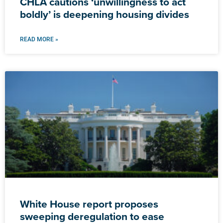
CHLA cautions ‘unwillingness to act
boldly’ is deepening housing divides
READ MORE »
White House report proposes
sweeping deregulation to ease