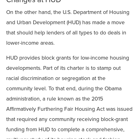
On the other hand, the U.S. Department of Housing
and Urban Development (HUD) has made a move
that should help lenders of all types to do deals in
lower-income areas.
HUD provides block grants for low-income housing
developments. Part of its charter is to stamp out
racial discrimination or segregation at the
community level. To that end, during the Obama
administration, a rule known as the 2015
Affirmatively Furthering Fair Housing Act was issued
that required any community receiving block-grant
funding from HUD to complete a comprehensive,