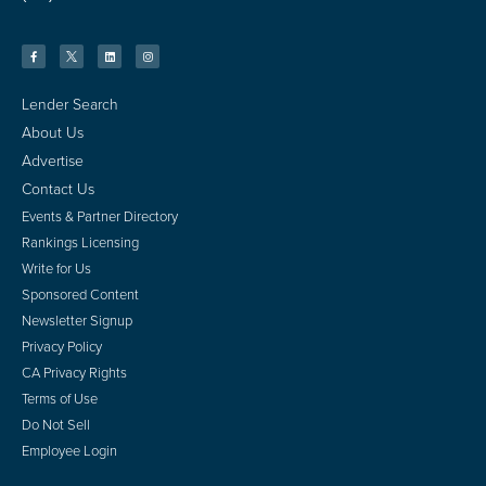
Lender Search
About Us
Advertise
Contact Us
Events & Partner Directory
Rankings Licensing
Write for Us
Sponsored Content
Newsletter Signup
Privacy Policy
CA Privacy Rights
Terms of Use
Do Not Sell
Employee Login