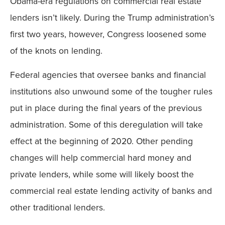
Obama-era regulations on commercial real estate
lenders isn’t likely. During the Trump administration’s
first two years, however, Congress loosened some
of the knots on lending.
Federal agencies that oversee banks and financial
institutions also unwound some of the tougher rules
put in place during the final years of the previous
administration. Some of this deregulation will take
effect at the beginning of 2020. Other pending
changes will help commercial hard money and
private lenders, while some will likely boost the
commercial real estate lending activity of banks and
other traditional lenders.