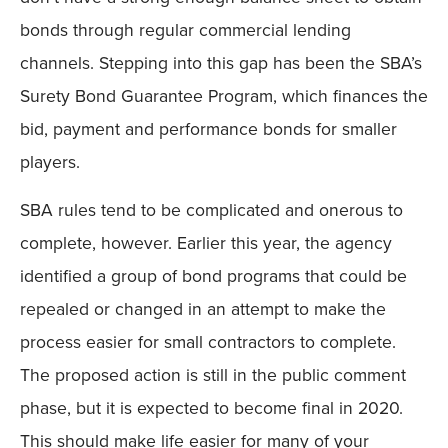
bonds through regular commercial lending
channels. Stepping into this gap has been the SBA’s
Surety Bond Guarantee Program, which finances the
bid, payment and performance bonds for smaller
players.
SBA rules tend to be complicated and onerous to
complete, however. Earlier this year, the agency
identified a group of bond programs that could be
repealed or changed in an attempt to make the
process easier for small contractors to complete.
The proposed action is still in the public comment
phase, but it is expected to become final in 2020.
This should make life easier for many of your