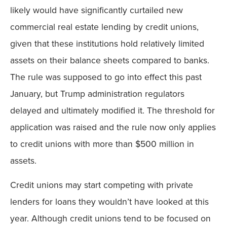
likely would have significantly curtailed new
commercial real estate lending by credit unions,
given that these institutions hold relatively limited
assets on their balance sheets compared to banks.
The rule was supposed to go into effect this past
January, but Trump administration regulators
delayed and ultimately modified it. The threshold for
application was raised and the rule now only applies
to credit unions with more than $500 million in
assets.
Credit unions may start competing with private
lenders for loans they wouldn’t have looked at this
year. Although credit unions tend to be focused on