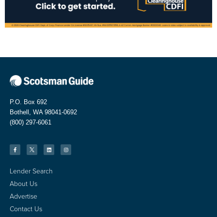
P.O. Box 692
Bothell, WA 98041-0692
(800) 297-6061
Lender Search
About Us
Advertise
Contact Us