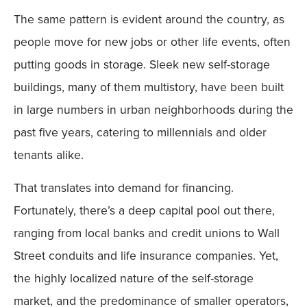
The same pattern is evident around the country, as
people move for new jobs or other life events, often
putting goods in storage. Sleek new self-storage
buildings, many of them multistory, have been built
in large numbers in urban neighborhoods during the
past five years, catering to millennials and older
tenants alike.
That translates into demand for financing.
Fortunately, there’s a deep capital pool out there,
ranging from local banks and credit unions to Wall
Street conduits and life insurance companies. Yet,
the highly localized nature of the self-storage
market, and the predominance of smaller operators,