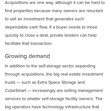
Acquisitions are one way, although it can be hard to
find properties because many owners are reluctant
to sell an investment that generates such
dependable cash flow. If a buyer needs to move
quickly to close a deal, private lenders can help
facilitate that transaction.
Growing demand
In addition to the self-storage sector expanding
through acquisitions, the big real estate investment
trusts — such as Extra Space Storage and
CubeSmart — increasingly are selling management
services to smaller self-storage facility owners. The
big operators have technology infrastructure that