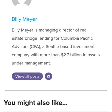
Billy Meyer
Billy Meyer is managing director of real
estate bridge lending for Columbia Pacific
Advisors (CPA), a Seattle-based investment
company with more than $2.7 billion in assets
under management.
View all posts
You might also like...