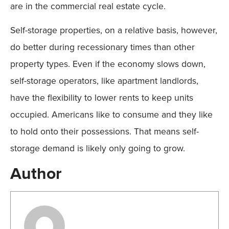
are in the commercial real estate cycle.
Self-storage properties, on a relative basis, however,
do better during recessionary times than other
property types. Even if the economy slows down,
self-storage operators, like apartment landlords,
have the flexibility to lower rents to keep units
occupied. Americans like to consume and they like
to hold onto their possessions. That means self-
storage demand is likely only going to grow.
Author