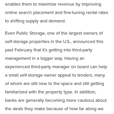
enables them to maximize revenue by improving
online search placement and fine-tuning rental rates
to shifting supply and demand.
Even Public Storage, one of the largest owners of
self-storage properties in the U.S., announced this
past February that it’s getting into third-party
management in a bigger way. Having an
experienced third-party manager on board can help
a small self-storage owner appeal to lenders, many
of whom are still new to the space and still getting
familiarized with the property type. In addition,
banks are generally becoming more cautious about
the deals they make because of how far along we