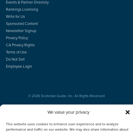
Events & Partner Directory
Rankings Licensing
Write for Us
Sponsored Content
Newsletter Signup
Privacy Policy
CA Privacy Rights
Terms of Use
Do Not Sell
Employee Login
© 2026 Scotsman Guide, Inc. All Rights Reserved
We value your privacy
This website uses cookies to enhance user experience and to analyze
performance and traffic on our website. We may also share information about