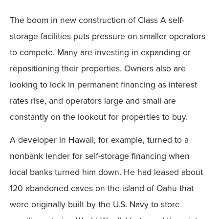
The boom in new construction of Class A self-
storage facilities puts pressure on smaller operators
to compete. Many are investing in expanding or
repositioning their properties. Owners also are
looking to lock in permanent financing as interest
rates rise, and operators large and small are
constantly on the lookout for properties to buy.
A developer in Hawaii, for example, turned to a
nonbank lender for self-storage financing when
local banks turned him down. He had leased about
120 abandoned caves on the island of Oahu that
were originally built by the U.S. Navy to store