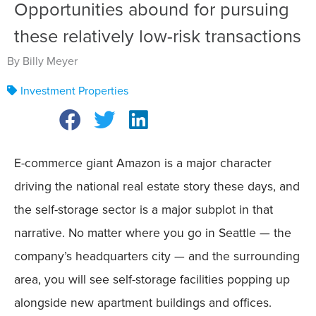
Opportunities abound for pursuing
these relatively low-risk transactions
By Billy Meyer
Investment Properties
E-commerce giant Amazon is a major character
driving the national real estate story these days, and
the self-storage sector is a major subplot in that
narrative. No matter where you go in Seattle — the
company’s headquarters city — and the surrounding
area, you will see self-storage facilities popping up
alongside new apartment buildings and offices.