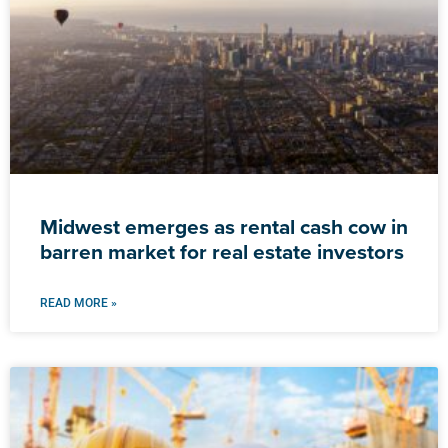
Midwest emerges as rental cash cow in
barren market for real estate investors
READ MORE »