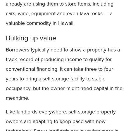
already are using them to store items, including
cars, wine, equipment and even lava rocks — a
valuable commodity in Hawaii.
Bulking up value
Borrowers typically need to show a property has a
track record of producing income to qualify for
conventional financing. It can take three to four
years to bring a self-storage facility to stable
occupancy, but the owner might need capital in the
meantime.
Like landlords everywhere, self-storage property
owners are adapting to keep pace with new
technology. Savvy landlords are investing more in