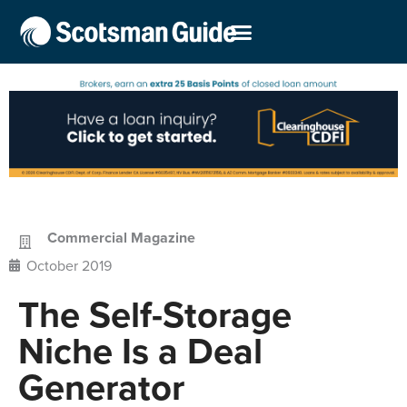
Commercial Magazine
October 2019
The Self-Storage
Niche Is a Deal
Generator