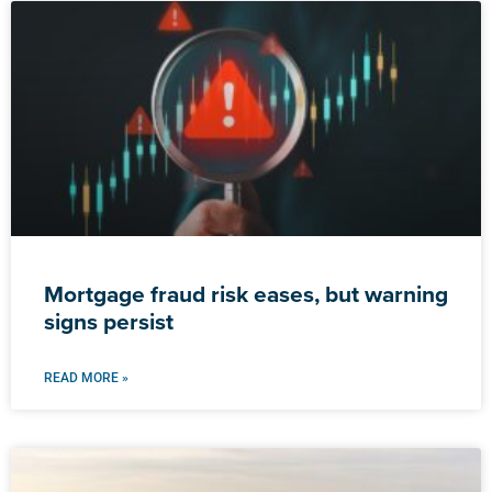
Mortgage fraud risk eases, but warning
signs persist
READ MORE »