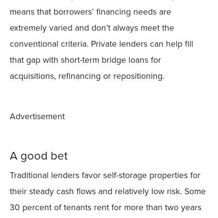
means that borrowers’ financing needs are
extremely varied and don’t always meet the
conventional criteria. Private lenders can help fill
that gap with short-term bridge loans for
acquisitions, refinancing or repositioning.
Advertisement
A good bet
Traditional lenders favor self-storage properties for
their steady cash flows and relatively low risk. Some
30 percent of tenants rent for more than two years