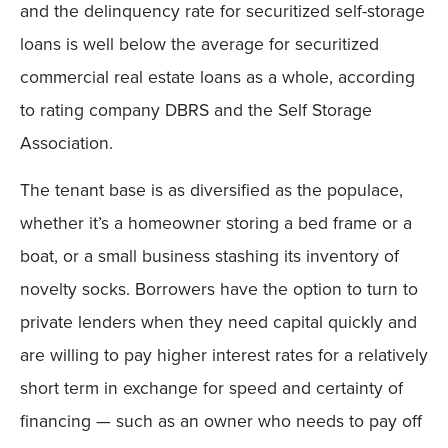
and the delinquency rate for securitized self-storage
loans is well below the average for securitized
commercial real estate loans as a whole, according
to rating company DBRS and the Self Storage
Association.
The tenant base is as diversified as the populace,
whether it’s a homeowner storing a bed frame or a
boat, or a small business stashing its inventory of
novelty socks. Borrowers have the option to turn to
private lenders when they need capital quickly and
are willing to pay higher interest rates for a relatively
short term in exchange for speed and certainty of
financing — such as an owner who needs to pay off