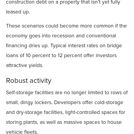
construction debt on a property that isn’t yet fully
leased up.
These scenarios could become more common if the
economy goes into recession and conventional
financing dries up. Typical interest rates on bridge
loans of 10 percent to 12 percent offer investors
attractive yields.
Robust activity
Self-storage facilities are no longer limited to rows of
small, dingy lockers. Developers offer cold-storage
and dry-storage facilities, light-controlled spaces for
storing plants, as well as massive spaces to house
vehicle fleets.