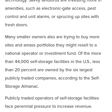
amenities, such as electronic-gate access, pest
control and unit alarms, or sprucing up sites with
fresh doors.
Many smaller owners also are trying to buy more
sites and amass portfolios they might resell to a
national operator or investment fund. Of the more
than 44,000 self-storage facilities in the U.S., less
than 20 percent are owned by the six largest
publicly traded companies, according to the Self-
Storage Almanac.
Publicly traded operators of self-storage facilities
face perennial pressure to increase revenue.