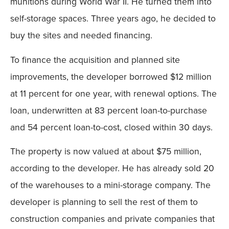
munitions during World War II. He turned them into
self-storage spaces. Three years ago, he decided to
buy the sites and needed financing.
To finance the acquisition and planned site
improvements, the developer borrowed $12 million
at 11 percent for one year, with renewal options. The
loan, underwritten at 83 percent loan-to-purchase
and 54 percent loan-to-cost, closed within 30 days.
The property is now valued at about $75 million,
according to the developer. He has already sold 20
of the warehouses to a mini-storage company. The
developer is planning to sell the rest of them to
construction companies and private companies that