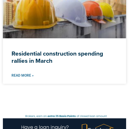
Residential construction spending
rallies in March
READ MORE »