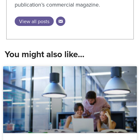
publication’s commercial magazine.
View all posts
You might also like...