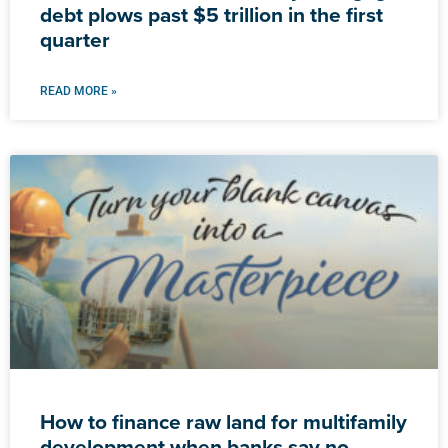
debt plows past $5 trillion in the first
quarter
READ MORE »
How to finance raw land for multifamily
development when banks say no