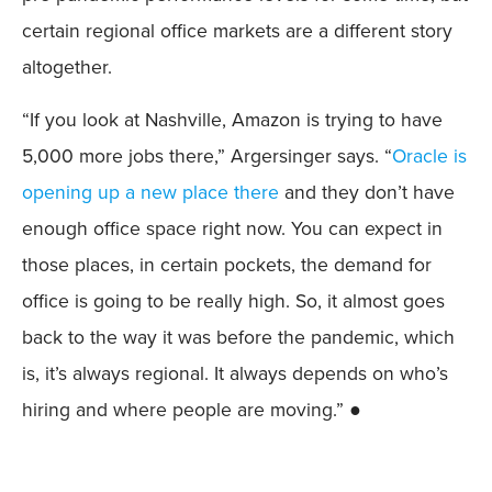
certain regional office markets are a different story
altogether.
“If you look at Nashville, Amazon is trying to have
5,000 more jobs there,” Argersinger says. “
Oracle is
opening up a new place there
and they don’t have
enough office space right now. You can expect in
those places, in certain pockets, the demand for
office is going to be really high. So, it almost goes
back to the way it was before the pandemic, which
is, it’s always regional. It always depends on who’s
hiring and where people are moving.” ●