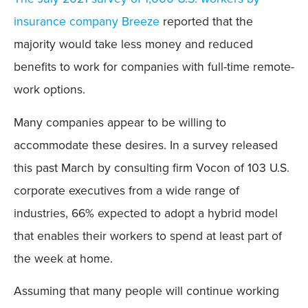
insurance company Breeze
reported that the
majority would take less money and reduced
benefits to work for companies with full-time remote-
work options.
Many companies appear to be willing to
accommodate these desires. In a survey released
this past March by consulting firm Vocon of 103 U.S.
corporate executives from a wide range of
industries, 66% expected to adopt a hybrid model
that enables their workers to spend at least part of
the week at home.
Assuming that many people will continue working