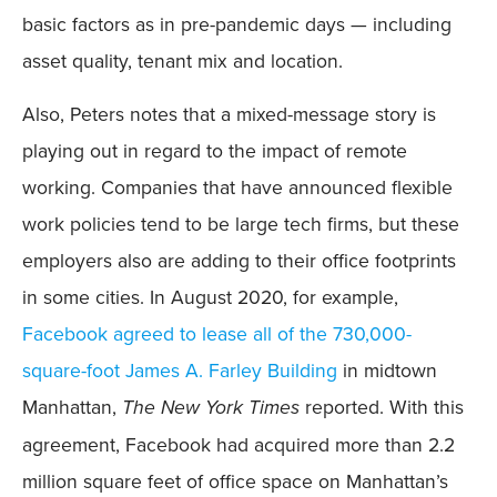
basic factors as in pre-pandemic days — including
asset quality, tenant mix and location.
Also, Peters notes that a mixed-message story is
playing out in regard to the impact of remote
working. Companies that have announced flexible
work policies tend to be large tech firms, but these
employers also are adding to their office footprints
in some cities. In August 2020, for example,
Facebook agreed to lease all of the 730,000-
square-foot James A. Farley Building
in midtown
Manhattan,
The New York Times
reported. With this
agreement, Facebook had acquired more than 2.2
million square feet of office space on Manhattan’s