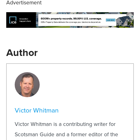
Advertisement
Author
Victor Whitman
Victor Whitman is a contributing writer for
Scotsman Guide and a former editor of the