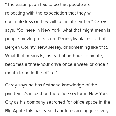
“The assumption has to be that people are
relocating with the expectation that they will
commute less or they will commute farther,” Carey
says. “So, here in New York, what that might mean is
people moving to eastern Pennsylvania instead of
Bergen County, New Jersey, or something like that.
What that means is, instead of an hour commute, it
becomes a three-hour drive once a week or once a
month to be in the office.”
Carey says he has firsthand knowledge of the
pandemic’s impact on the office sector in New York
City as his company searched for office space in the
Big Apple this past year. Landlords are aggressively