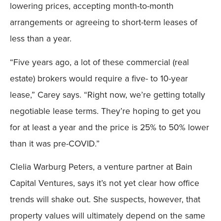
lowering prices, accepting month-to-month
arrangements or agreeing to short-term leases of
less than a year.
“Five years ago, a lot of these commercial (real
estate) brokers would require a five- to 10-year
lease,” Carey says. “Right now, we’re getting totally
negotiable lease terms. They’re hoping to get you
for at least a year and the price is 25% to 50% lower
than it was pre-COVID.”
Clelia Warburg Peters, a venture partner at Bain
Capital Ventures, says it’s not yet clear how office
trends will shake out. She suspects, however, that
property values will ultimately depend on the same