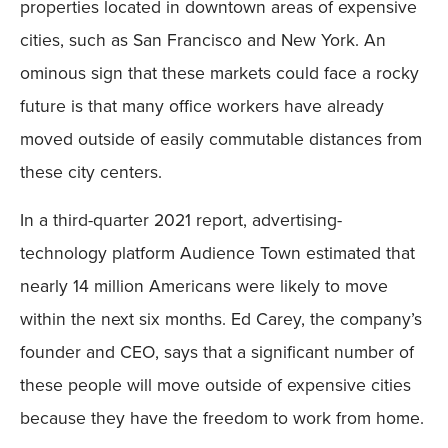
properties located in downtown areas of expensive
cities, such as San Francisco and New York. An
ominous sign that these markets could face a rocky
future is that many office workers have already
moved outside of easily commutable distances from
these city centers.
In a third-quarter 2021 report, advertising-
technology platform Audience Town estimated that
nearly 14 million Americans were likely to move
within the next six months. Ed Carey, the company’s
founder and CEO, says that a significant number of
these people will move outside of expensive cities
because they have the freedom to work from home.