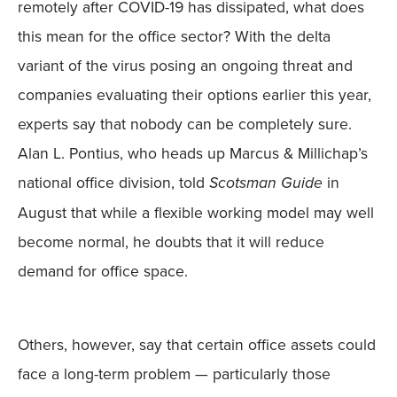
remotely after COVID-19 has dissipated, what does
this mean for the office sector? With the delta
variant of the virus posing an ongoing threat and
companies evaluating their options earlier this year,
experts say that nobody can be completely sure.
Alan L. Pontius, who heads up Marcus & Millichap’s
national office division, told
Scotsman Guide
in
August that while a flexible working model may well
become normal, he doubts that it will reduce
demand for office space.
Others, however, say that certain office assets could
face a long-term problem — particularly those