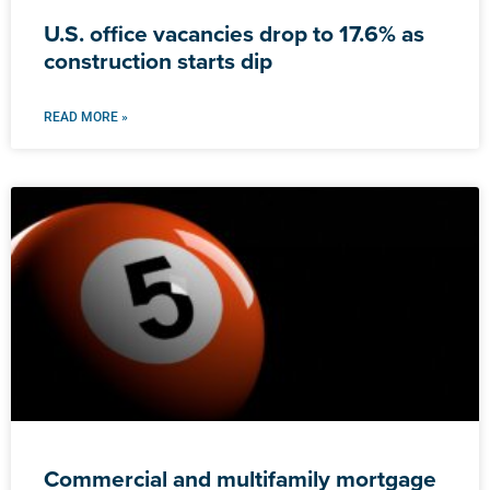
U.S. office vacancies drop to 17.6% as
construction starts dip
READ MORE »
Commercial and multifamily mortgage