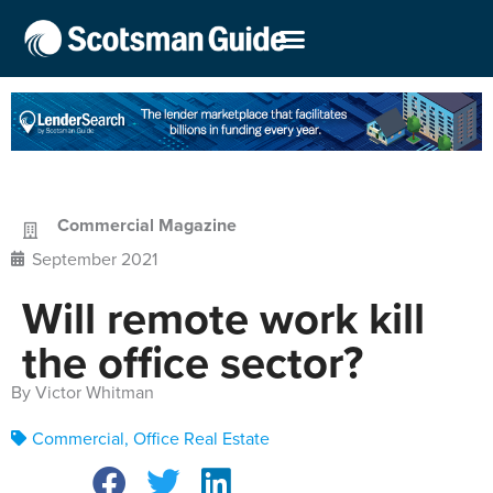
Commercial Magazine
September 2021
Will remote work kill
the office sector?
By Victor Whitman
Commercial
,
Office Real Estate