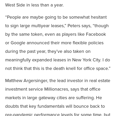
West Side in less than a year.
“People are maybe going to be somewhat hesitant
to sign large multiyear leases,” Peters says, “though
by the same token, even as players like Facebook
or Google announced their more flexible policies
during the past year, they’ve also taken on
meaningfully expanded leases in New York City. I do
not think that this is the death knell for office space.”
Matthew Argersinger, the lead investor in real estate
investment service Millionacres, says that office
markets in large gateway cities are suffering. He
doubts that key fundamentals will bounce back to
pre-pandemic performance levels for some time, but