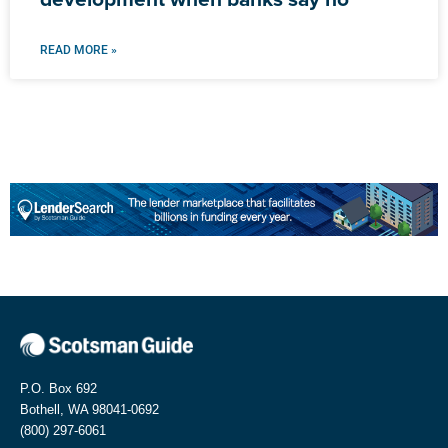
READ MORE »
P.O. Box 692
Bothell, WA 98041-0692
(800) 297-6061