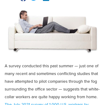
A survey conducted this past summer — just one of
many recent and sometimes conflicting studies that
have attempted to pilot companies through the fog
surrounding the office sector — suggests that white-
collar workers are quite happy working from home.
The July 2021 survey of 1,000 U.S. workers by