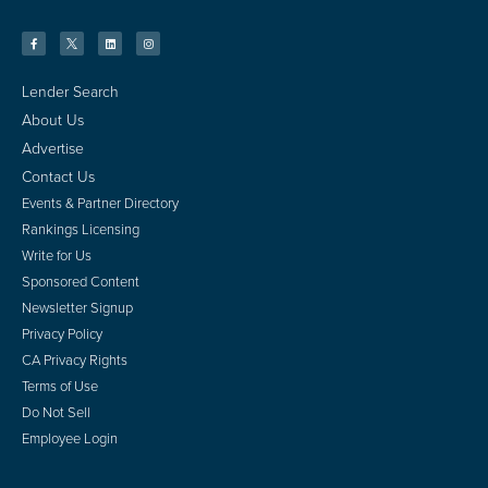
Lender Search
About Us
Advertise
Contact Us
Events & Partner Directory
Rankings Licensing
Write for Us
Sponsored Content
Newsletter Signup
Privacy Policy
CA Privacy Rights
Terms of Use
Do Not Sell
Employee Login