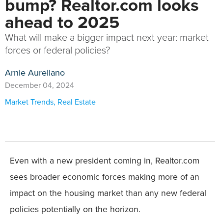
bump? Realtor.com looks
ahead to 2025
What will make a bigger impact next year: market
forces or federal policies?
Arnie Aurellano
December 04, 2024
Market Trends
,
Real Estate
Even with a new president coming in, Realtor.com
sees broader economic forces making more of an
impact on the housing market than any new federal
policies potentially on the horizon.