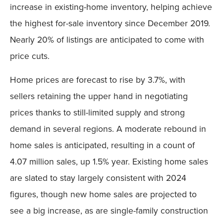
increase in existing-home inventory, helping achieve
the highest for-sale inventory since December 2019.
Nearly 20% of listings are anticipated to come with
price cuts.
Home prices are forecast to rise by 3.7%, with
sellers retaining the upper hand in negotiating
prices thanks to still-limited supply and strong
demand in several regions. A moderate rebound in
home sales is anticipated, resulting in a count of
4.07 million sales, up 1.5% year. Existing home sales
are slated to stay largely consistent with 2024
figures, though new home sales are projected to
see a big increase, as are single-family construction