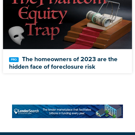
The homeowners of 2023 are the
hidden face of foreclosure risk