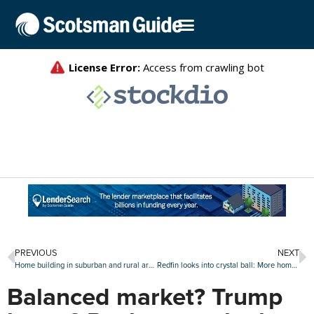
PREVIOUS
NEXT
Home building in suburban and rural areas continues to grow
Redfin looks into crystal ball: More home sales, but a pullback from Gen Z
Balanced market? Trump