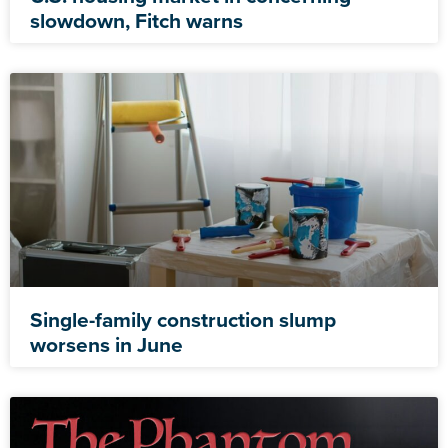
slowdown, Fitch warns
Single-family construction slump
worsens in June