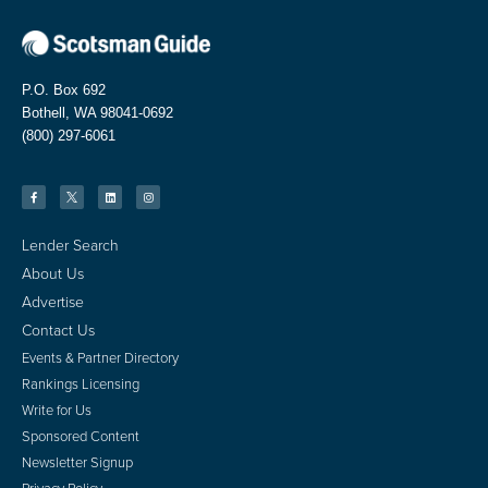
P.O. Box 692
Bothell, WA 98041-0692
(800) 297-6061
Lender Search
About Us
Advertise
Contact Us
Events & Partner Directory
Rankings Licensing
Write for Us
Sponsored Content
Newsletter Signup