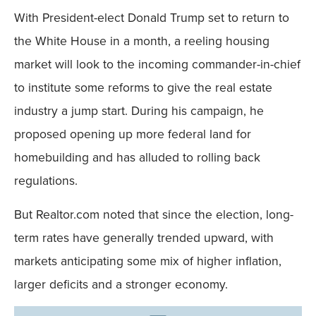
With President-elect Donald Trump set to return to
the White House in a month, a reeling housing
market will look to the incoming commander-in-chief
to institute some reforms to give the real estate
industry a jump start. During his campaign, he
proposed opening up more federal land for
homebuilding and has alluded to rolling back
regulations.
But Realtor.com noted that since the election, long-
term rates have generally trended upward, with
markets anticipating some mix of higher inflation,
larger deficits and a stronger economy.