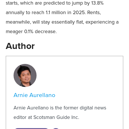
starts, which are predicted to jump by 13.8%
annually to reach 1.1 million in 2025. Rents,
meanwhile, will stay essentially flat, experiencing a
meager 0.1% decrease.
Author
Arnie Aurellano
Arnie Aurellano is the former digital news
editor at Scotsman Guide Inc.