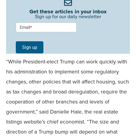
Get these articles in your inbox
Sign up for our daily newsletter
Newsletter
Email
*
Signup -
Single
Sign up
Field
“While President-elect Trump can work quickly with
Mobile
his administration to implement some regulatory
changes, other policies that will affect housing, such
as tax changes and broad deregulation, require the
cooperation of other branches and levels of
government,” said Danielle Hale, the real estate
listings website’s chief economist. “The size and
direction of a Trump bump will depend on what