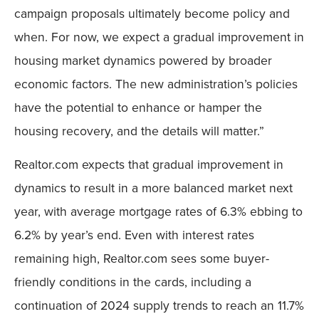
campaign proposals ultimately become policy and
when. For now, we expect a gradual improvement in
housing market dynamics powered by broader
economic factors. The new administration’s policies
have the potential to enhance or hamper the
housing recovery, and the details will matter.”
Realtor.com expects that gradual improvement in
dynamics to result in a more balanced market next
year, with average mortgage rates of 6.3% ebbing to
6.2% by year’s end. Even with interest rates
remaining high, Realtor.com sees some buyer-
friendly conditions in the cards, including a
continuation of 2024 supply trends to reach an 11.7%