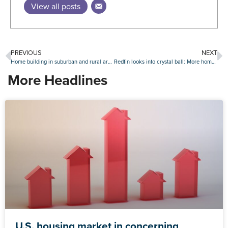
View all posts
PREVIOUS
NEXT
Home building in suburban and rural areas continues to grow
Redfin looks into crystal ball: More home sales, but a pullback from Gen Z
More Headlines
U.S. housing market in concerning