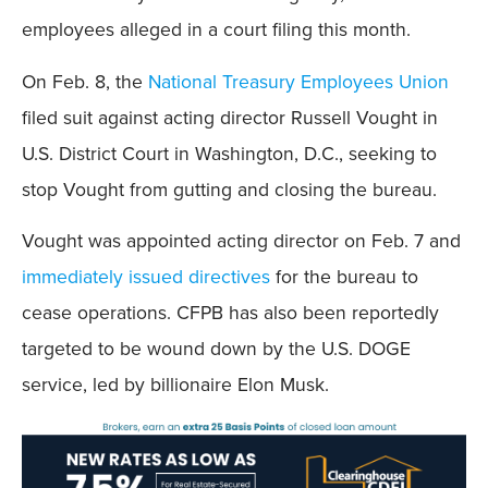
employees alleged in a court filing this month.
On Feb. 8, the
National Treasury Employees Union
filed suit against acting director Russell Vought in
U.S. District Court in Washington, D.C., seeking to
stop Vought from gutting and closing the bureau.
Vought was appointed acting director on Feb. 7 and
immediately issued directives
for the bureau to
cease operations. CFPB has also been reportedly
targeted to be wound down by the U.S. DOGE
service, led by billionaire Elon Musk.