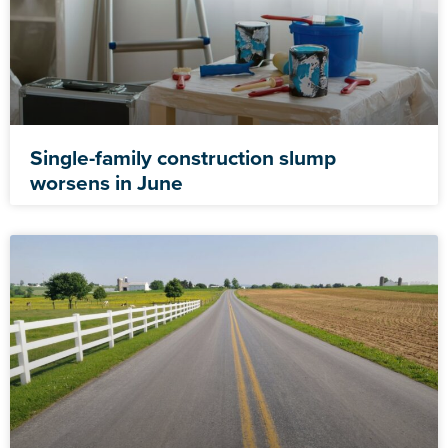
Single-family construction slump
worsens in June