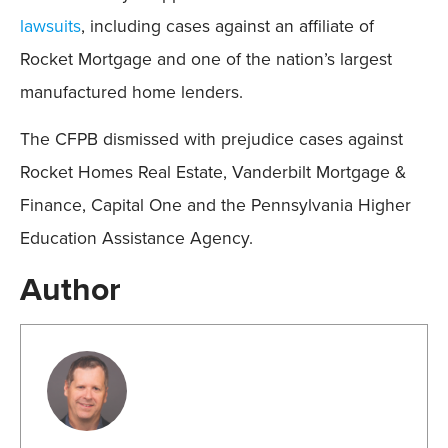
lawsuits
, including cases against an affiliate of
Rocket Mortgage and one of the nation’s largest
manufactured home lenders.
The CFPB dismissed with prejudice cases against
Rocket Homes Real Estate, Vanderbilt Mortgage &
Finance, Capital One and the Pennsylvania Higher
Education Assistance Agency.
Author