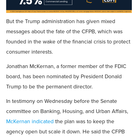
But the Trump administration has given mixed
messages about the fate of the CFPB, which was
founded in the wake of the financial crisis to protect
consumer interests.
Jonathan McKernan, a former member of the FDIC
board, has been nominated by President Donald
Trump to be the permanent director.
In testimony on Wednesday before the Senate
committee on Banking, Housing, and Urban Affairs,
McKernan indicated
the plan was to keep the
agency open but scale it down. He said the CFPB