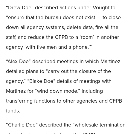
“Drew Doe” described actions under Vought to
Mobile
“ensure that the bureau does not exist — to close
down all agency systems, delete data, fire all the
staff, and reduce the CFPB to a ‘room’ in another
agency ‘with five men and a phone.’”
“Alex Doe” described meetings in which Martinez
detailed plans to “carry out the closure of the
agency.” “Blake Doe” details of meetings with
Martinez for “wind down mode,” including
transferring functions to other agencies and CFPB
funds.
“Charlie Doe” described the “wholesale termination