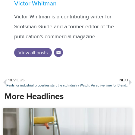
Victor Whitman
Victor Whitman is a contributing writer for
Scotsman Guide and a former editor of the
publication’s commercial magazine.
View all posts
PREVIOUS
NEXT
Rents for industrial properties start the year strong
Industry Watch: An active time for Blend Labs, Clear Capital, Stavvy and other companies
More Headlines