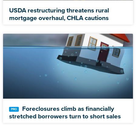
USDA restructuring threatens rural
mortgage overhaul, CHLA cautions
Foreclosures climb as financially
stretched borrowers turn to short sales