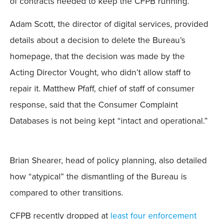
of contracts needed to keep the CFPB running.”
Adam Scott, the director of digital services, provided
details about a decision to delete the Bureau’s
homepage, that the decision was made by the
Acting Director Vought, who didn’t allow staff to
repair it. Matthew Pfaff, chief of staff of consumer
response, said that the Consumer Complaint
Databases is not being kept “intact and operational.”
Brian Shearer, head of policy planning, also detailed
how “atypical” the dismantling of the Bureau is
compared to other transitions.
CFPB recently dropped at
least four enforcement