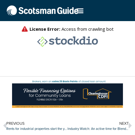
PREVIOUS
NEXT
Rents for industrial properties start the year strong
Industry Watch: An active time for Blend Labs, Clear Capital, Stavvy and other companies