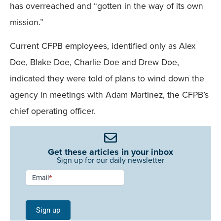
has overreached and “gotten in the way of its own
mission.”
Current CFPB employees, identified only as Alex
Doe, Blake Doe, Charlie Doe and Drew Doe,
indicated they were told of plans to wind down the
agency in meetings with Adam Martinez, the CFPB’s
chief operating officer.
Get these articles in your inbox
Sign up for our daily newsletter
Newsletter
Email
*
Signup -
Single
Sign up
Field