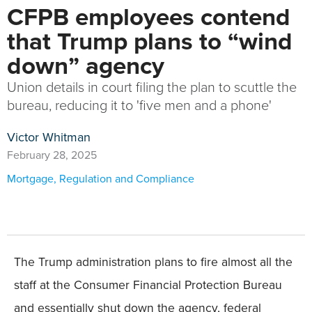
CFPB employees contend
that Trump plans to “wind
down” agency
Union details in court filing the plan to scuttle the
bureau, reducing it to 'five men and a phone'
Victor Whitman
February 28, 2025
Mortgage
,
Regulation and Compliance
The Trump administration plans to fire almost all the
staff at the Consumer Financial Protection Bureau
and essentially shut down the agency, federal