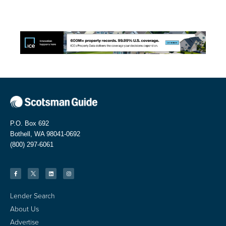
P.O. Box 692
Bothell, WA 98041-0692
(800) 297-6061
Lender Search
About Us
Advertise