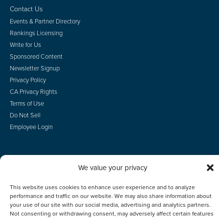
Contact Us
Events & Partner Directory
Rankings Licensing
Write for Us
Sponsored Content
Newsletter Signup
Privacy Policy
CA Privacy Rights
Terms of Use
Do Not Sell
Employee Login
We value your privacy
© 2026 Scotsman Guide, Inc. All Rights Reserved
This website uses cookies to enhance user experience and to analyze
performance and traffic on our website. We may also share information about
your use of our site with our social media, advertising and analytics partners.
Not consenting or withdrawing consent, may adversely affect certain features