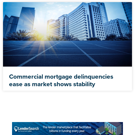
Commercial mortgage delinquencies
ease as market shows stability