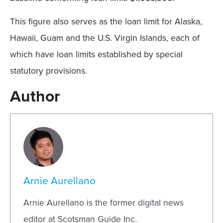
This figure also serves as the loan limit for Alaska,
Hawaii, Guam and the U.S. Virgin Islands, each of
which have loan limits established by special
statutory provisions.
Author
Arnie Aurellano
Arnie Aurellano is the former digital news
editor at Scotsman Guide Inc.