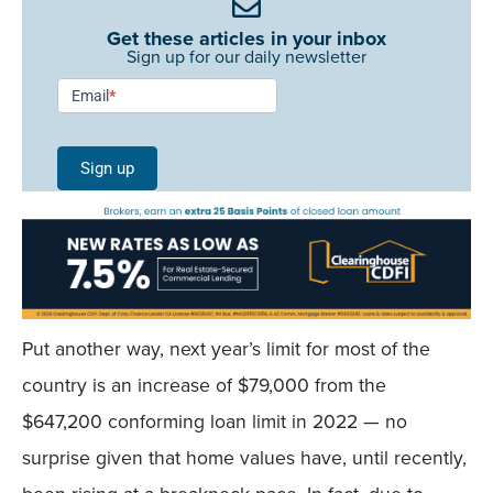
Get these articles in your inbox
Sign up for our daily newsletter
Newsletter
Email
*
Signup -
Single
Sign up
Field
Mobile
Put another way, next year’s limit for most of the
country is an increase of $79,000 from the
$647,200 conforming loan limit in 2022 — no
surprise given that home values have, until recently,