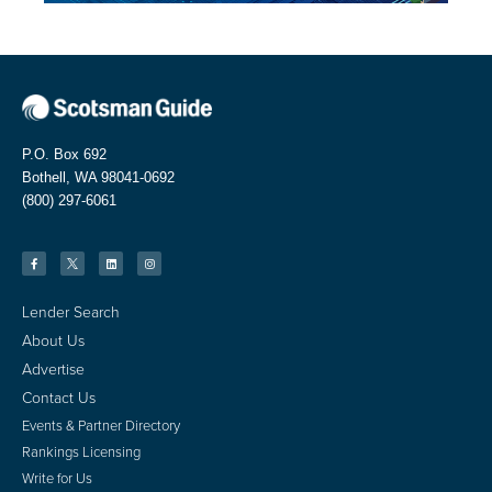
P.O. Box 692
Bothell, WA 98041-0692
(800) 297-6061
Lender Search
About Us
Advertise
Contact Us
Events & Partner Directory
Rankings Licensing
Write for Us