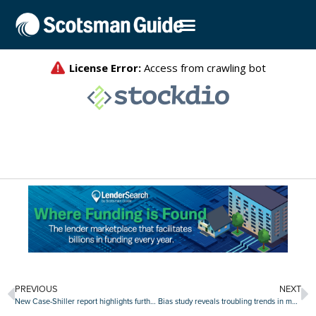
PREVIOUS
NEXT
New Case-Shiller report highlights further proof of slowing home price gains
Bias study reveals troubling trends in mortgage fairness for minorities