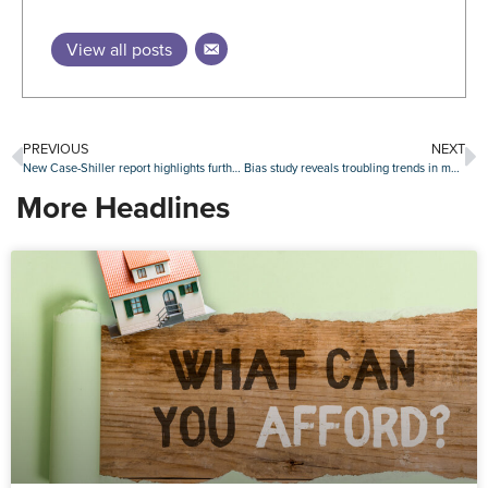
View all posts
PREVIOUS
NEXT
New Case-Shiller report highlights further proof of slowing home price gains
Bias study reveals troubling trends in mortgage fairness for minorities
More Headlines