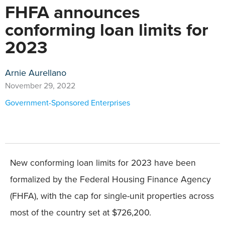
FHFA announces
conforming loan limits for
2023
Arnie Aurellano
November 29, 2022
Government-Sponsored Enterprises
New conforming loan limits for 2023 have been
formalized by the Federal Housing Finance Agency
(FHFA), with the cap for single-unit properties across
most of the country set at $726,200.