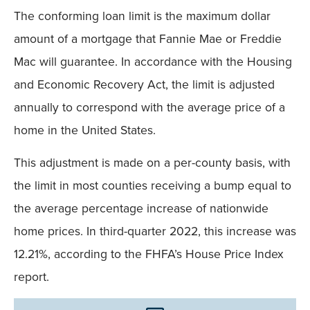
The conforming loan limit is the maximum dollar
amount of a mortgage that Fannie Mae or Freddie
Mac will guarantee. In accordance with the Housing
and Economic Recovery Act, the limit is adjusted
annually to correspond with the average price of a
home in the United States.
This adjustment is made on a per-county basis, with
the limit in most counties receiving a bump equal to
the average percentage increase of nationwide
home prices. In third-quarter 2022, this increase was
12.21%, according to the FHFA’s House Price Index
report.