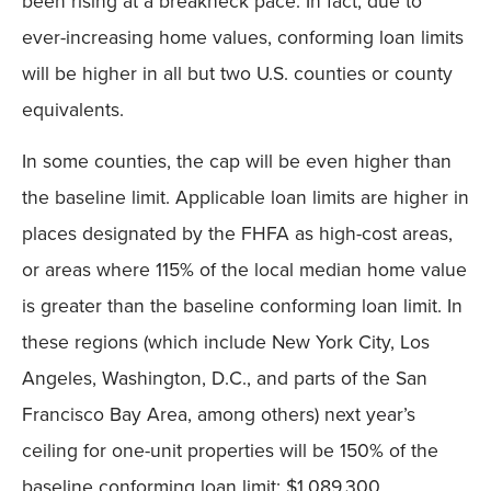
been rising at a breakneck pace. In fact, due to
ever-increasing home values, conforming loan limits
will be higher in all but two U.S. counties or county
equivalents.
In some counties, the cap will be even higher than
the baseline limit. Applicable loan limits are higher in
places designated by the FHFA as high-cost areas,
or areas where 115% of the local median home value
is greater than the baseline conforming loan limit. In
these regions (which include New York City, Los
Angeles, Washington, D.C., and parts of the San
Francisco Bay Area, among others) next year’s
ceiling for one-unit properties will be 150% of the
baseline conforming loan limit: $1,089,300.