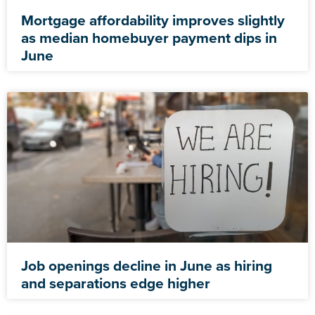
Mortgage affordability improves slightly
as median homebuyer payment dips in
June
Job openings decline in June as hiring
and separations edge higher