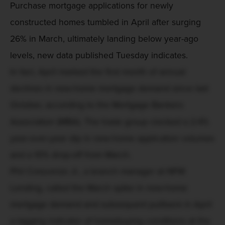
Purchase mortgage applications for newly
constructed homes tumbled in April after surging
26% in March, ultimately landing below year-ago
levels, new data published Tuesday indicates.
In fact, April marked the first month of annual
declines in new-home mortgage demand since last
October, according to the Mortgage Bankers
Association (MBA). The trade group clocked a 2.4%
year-over-year dip in new-home application volumes
and a 10% drop-off from March.
Phil Crescenzo Jr., a branch manager at NFM
Lending, called the March spike in new-home
mortgage demand and subsequent pullback in April
a lagging indicator of homebuying conditions at the