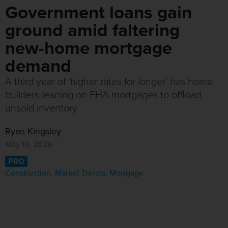
Government loans gain
ground amid faltering
new-home mortgage
demand
A third year of ‘higher rates for longer’ has home
builders leaning on FHA mortgages to offload
unsold inventory
Ryan Kingsley
May 19, 2026
PRO
Construction
,
Market Trends
,
Mortgage