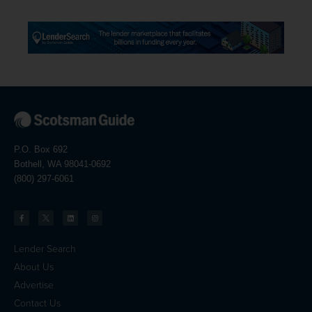
P.O. Box 692
Bothell, WA 98041-0692
(800) 297-6061
Lender Search
About Us
Advertise
Contact Us