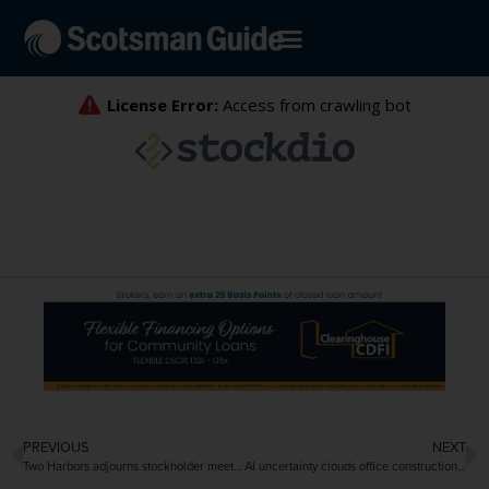
PREVIOUS
NEXT
Two Harbors adjourns stockholder meeting, delaying vote on CrossCountry merger
AI uncertainty clouds office construction outlook