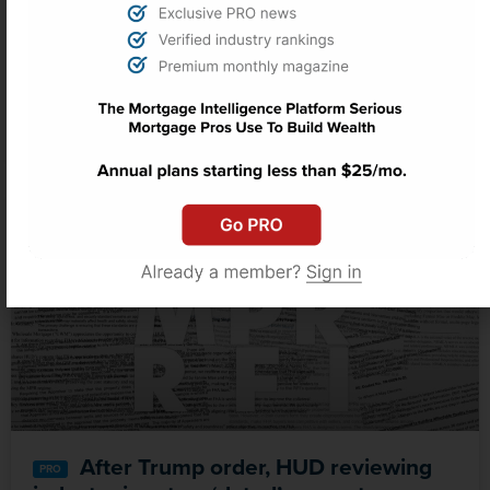
Commercial Property Pulse: The
Sun Belt is overbuilt, overheated and
unevenly recovering
After Trump order, HUD reviewing