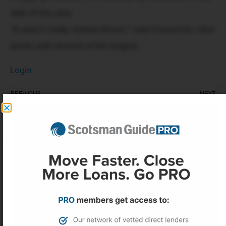
start of the year.
“It wasn’t really market driven,” said Crescenzo, who
works with several of the largest...
Login
PREVIOUS
NEXT
Two Harbors adjourns stockholder meeting, delaying vote on CrossCountry merger
AI uncertainty clouds office construction outlook
More Headlines