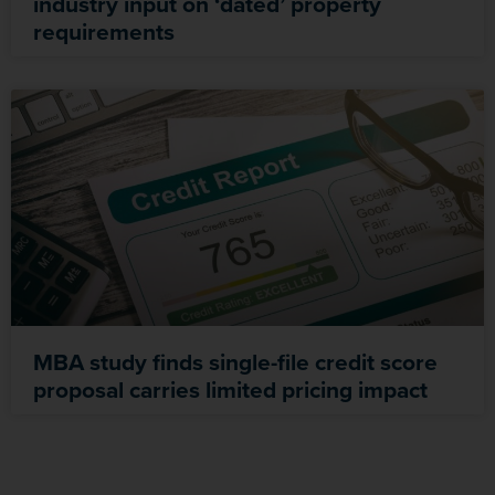
industry input on ‘dated’ property
requirements
MBA study finds single-file credit score
proposal carries limited pricing impact