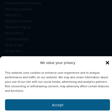
Events & Partner Directory
Rankings Licensing
Write for Us
Sponsored Content
Newsletter Signup
Privacy Policy
CA Privacy Rights
Terms of Use
Do Not Sell
Employee Login
We value your privacy
This website uses cookies to enhance user experience and to analyze
performance and traffic on our website. We may also share information about
your use of our site with our social media, advertising and analytics partners.
© 2026 Scotsman Guide, Inc. All Rights Reserved
Not consenting or withdrawing consent, may adversely affect certain features
and functions.
Accept