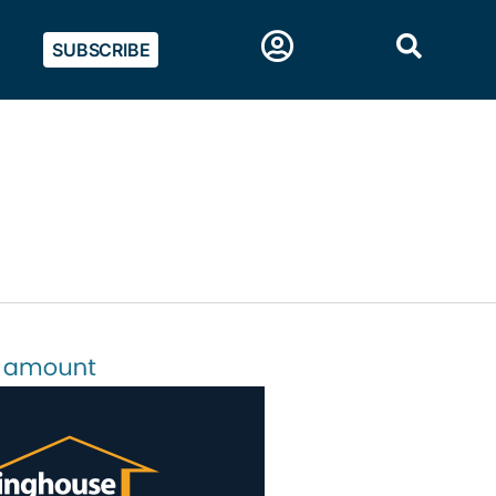
SUBSCRIBE