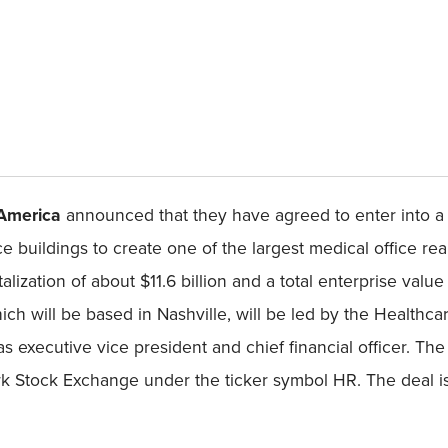
 America
announced that they have agreed to enter into a 
e buildings to create one of the largest medical office rea
ization of about $11.6 billion and a total enterprise value 
ch will be based in Nashville, will be led by the Health
 executive vice president and chief financial officer. T
 Stock Exchange under the ticker symbol HR. The deal is e