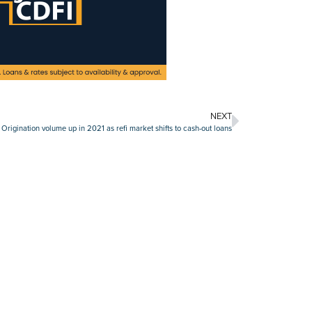
NEXT
 Origination volume up in 2021 as refi market shifts to cash-out loans