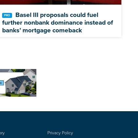
Basel III proposals could fuel
further nonbank dominance instead of
banks’ mortgage comeback
ory
Privacy Policy