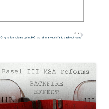
NEXT
 Origination volume up in 2021 as refi market shifts to cash-out loans