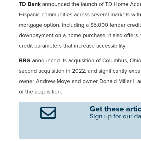
TD Bank
announced the launch of TD Home Acces
Hispanic communities across several markets with
mortgage option, including a $5,000 lender credit
downpayment on a home purchase. It also offers mo
credit parameters that increase accessibility.
BBG
announced its acquisition of Columbus, Oh
second acquisition in 2022, and significantly ex
owner Andrew Moye and owner Donald Miller II as
of the acquisition.
Get these artic
Sign up for our da