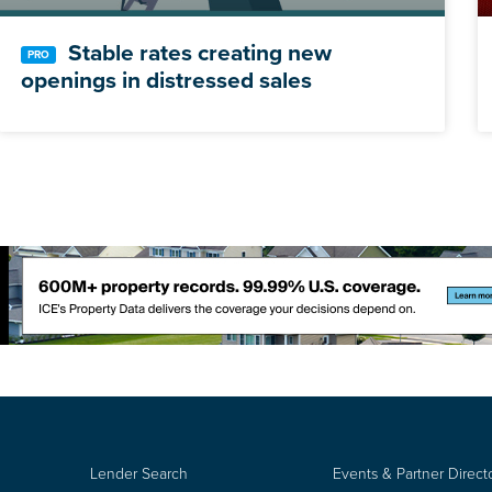
Stable rates creating new
openings in distressed sales
Lender Search
Events & Partner Direct