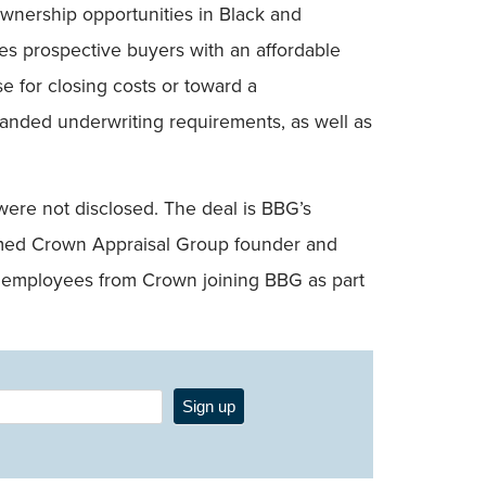
nership opportunities in Black and
es prospective buyers with an affordable
e for closing costs or toward a
panded underwriting requirements, as well as
 were not disclosed. The deal is BBG’s
named Crown Appraisal Group founder and
 employees from Crown joining BBG as part
Sign up