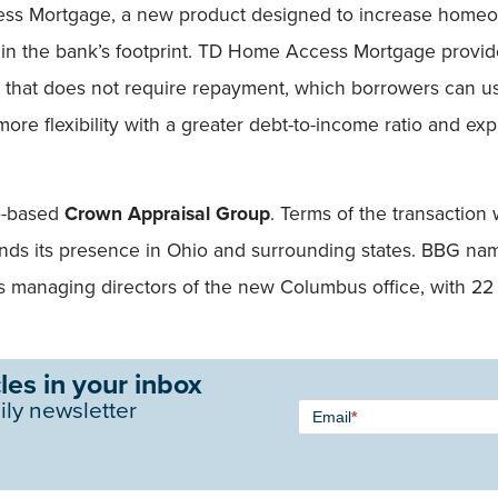
s Mortgage, a new product designed to increase homeow
in the bank’s footprint. TD Home Access Mortgage provid
 that does not require repayment, which borrowers can us
re flexibility with a greater debt-to-income ratio and ex
io-based
Crown Appraisal Group
. Terms of the transaction
pands its presence in Ohio and surrounding states. BBG 
 managing directors of the new Columbus office, with 22
les in your inbox
Newsletter
ily newsletter
Email
*
Signup -
Single