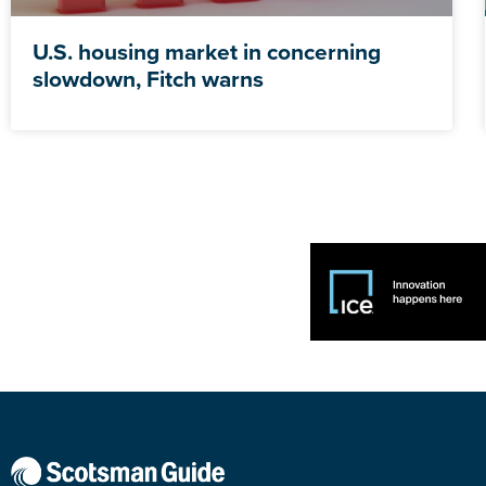
U.S. housing market in concerning
slowdown, Fitch warns