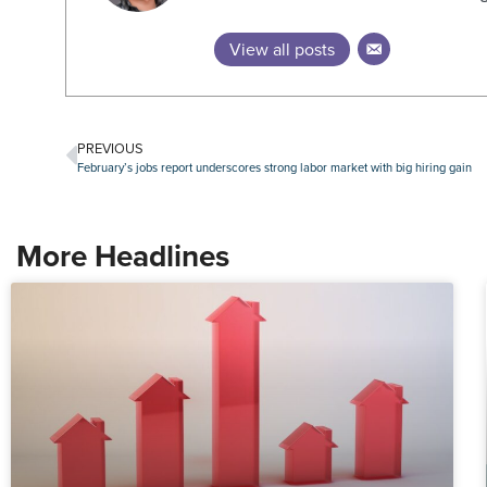
View all posts
PREVIOUS
February’s jobs report underscores strong labor market with big hiring gain
More Headlines