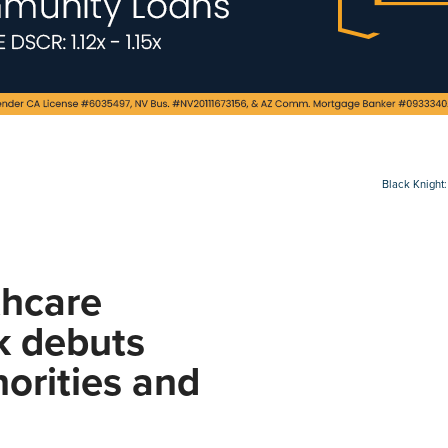
Black Knight:
thcare
k debuts
orities and