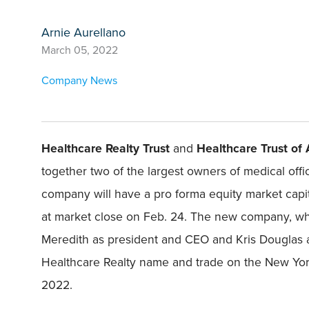
Arnie Aurellano
March 05, 2022
Company News
Healthcare Realty Trust
and
Healthcare Trust of
together two of the largest owners of medical offic
company will have a pro forma equity market capital
at market close on Feb. 24. The new company, whi
Meredith as president and CEO and Kris Douglas as
Healthcare Realty name and trade on the New York
2022.