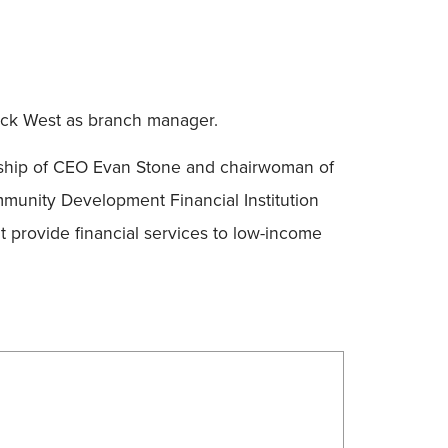
Nick West as branch manager.
rship of CEO Evan Stone and chairwoman of
unity Development Financial Institution
t provide financial services to low-income