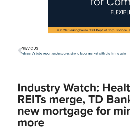
PREVIOUS
February’s jobs report underscores strong labor market with big hiring gain
Industry Watch: Heal
REITs merge, TD Ban
new mortgage for min
more