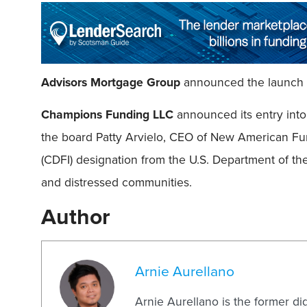
Advisors Mortgage Group
announced the launch o
Champions Funding LLC
announced its entry int
the board Patty Arvielo, CEO of New American Fu
(CDFI) designation from the U.S. Department of the
and distressed communities.
Author
Arnie Aurellano
Arnie Aurellano is the former di