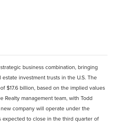
strategic business combination, bringing
l estate investment trusts in the U.S. The
of $17.6 billion, based on the implied values
care Realty management team, with Todd
he new company will operate under the
xpected to close in the third quarter of