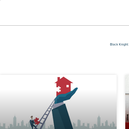
Black Knight: