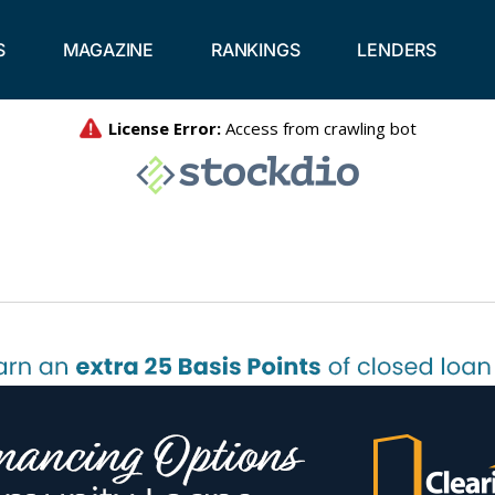
S
MAGAZINE
RANKINGS
LENDERS