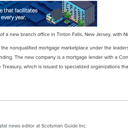
Field
f a new branch office in Tinton Falls, New Jersey, with 
o the nonqualified mortgage marketplace under the leade
nding. The new company is a mortgage lender with a Comm
 Treasury, which is issued to specialized organizations tha
gital news editor at Scotsman Guide Inc.