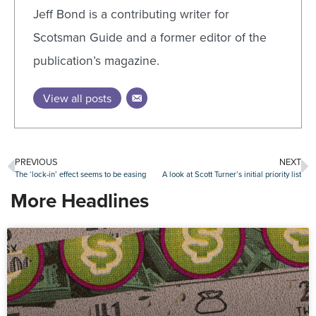
Jeff Bond is a contributing writer for
Scotsman Guide and a former editor of the
publication’s magazine.
View all posts
PREVIOUS
NEXT
The ‘lock-in’ effect seems to be easing
A look at Scott Turner’s initial priority list
More Headlines