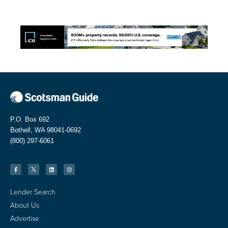
P.O. Box 692
Bothell, WA 98041-0692
(800) 297-6061
Lender Search
About Us
Advertise