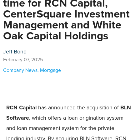
time for RCN Capital,
CenterSquare Investment
Management and White
Oak Capital Holdings
Jeff Bond
February 07, 2025
Company News
,
Mortgage
RCN Capital
has announced the acquisition of
BLN
Software
, which offers a loan origination system
and loan management system for the private
lending industry. By acquiring BLN Software, RCN