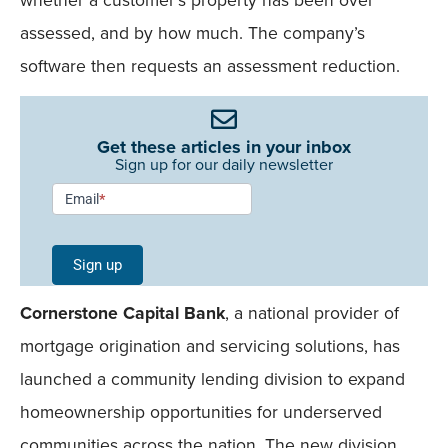
assessed, and by how much. The company’s
software then requests an assessment reduction.
Get these articles in your inbox
Sign up for our daily newsletter
Newsletter
Email
*
Signup -
Single
Sign up
Field
Cornerstone Capital Bank
, a national provider of
Mobile
mortgage origination and servicing solutions, has
launched a community lending division to expand
homeownership opportunities for underserved
communities across the nation. The new division