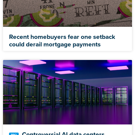
Recent homebuyers fear one setback
could derail mortgage payments
Controversial AI data centers