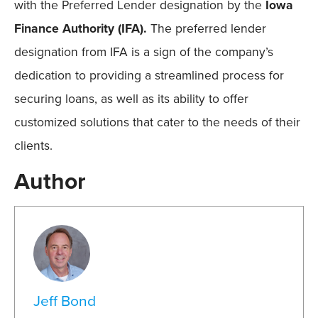
with the Preferred Lender designation by the
Iowa
Finance Authority (IFA).
The preferred lender
designation from IFA is a sign of the company’s
dedication to providing a
streamlined process for
securing loans, as well as its ability to offer
customized solutions that cater to the needs of their
clients.
Author
Jeff Bond