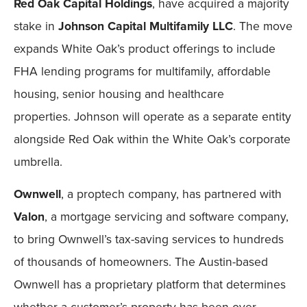
Red Oak Capital Holdings
, have acquired a majority
stake in
Johnson Capital Multifamily LLC
. The move
expands White Oak’s product offerings to include
FHA lending programs for multifamily, affordable
housing, senior housing and healthcare
properties. Johnson will operate as a separate entity
alongside Red Oak within the White Oak’s corporate
umbrella.
Ownwell
, a proptech company, has partnered with
Valon
, a mortgage servicing and software company,
to bring Ownwell’s tax-saving services to hundreds
of thousands of homeowners. The Austin-based
Ownwell has a proprietary platform that determines
whether a customer’s property has been over