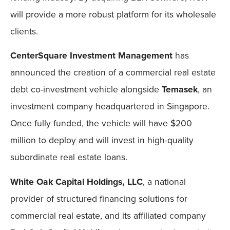
will provide a more robust platform for its wholesale
clients.
CenterSquare Investment Management
has
announced the creation of a commercial real estate
debt co-investment vehicle alongside
Temasek
, an
investment company headquartered in Singapore.
Once fully funded, the vehicle will have $200
million to deploy and will invest in high-quality
subordinate real estate loans.
White Oak Capital Holdings, LLC
, a national
provider of structured financing solutions for
commercial real estate, and its affiliated company