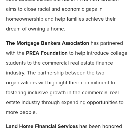
aims to close racial and economic gaps in
homeownership and help families achieve their
dream of owning a home.
The Mortgage Bankers Association
has partnered
with the
PREA Foundation
to help introduce college
students to the commercial real estate finance
industry. The partnership between the two
organizations will highlight their commitment to
fostering inclusive growth in the commercial real
estate industry through expanding opportunities to
more people.
Land Home Financial Services
has been honored