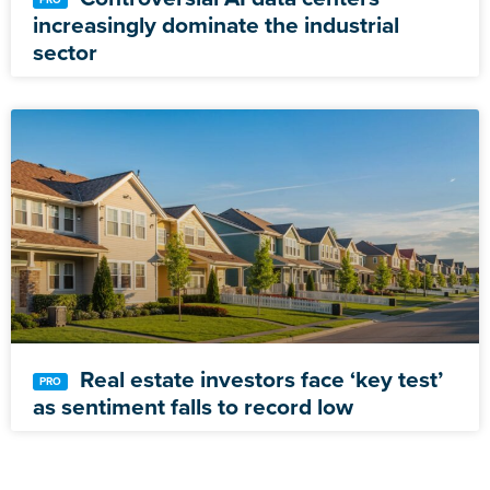
increasingly dominate the industrial
sector
Real estate investors face ‘key test’
as sentiment falls to record low