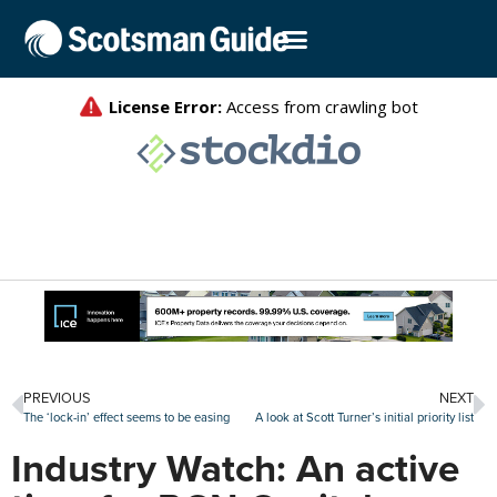
PREVIOUS
NEXT
The ‘lock-in’ effect seems to be easing
A look at Scott Turner’s initial priority list
Industry Watch: An active