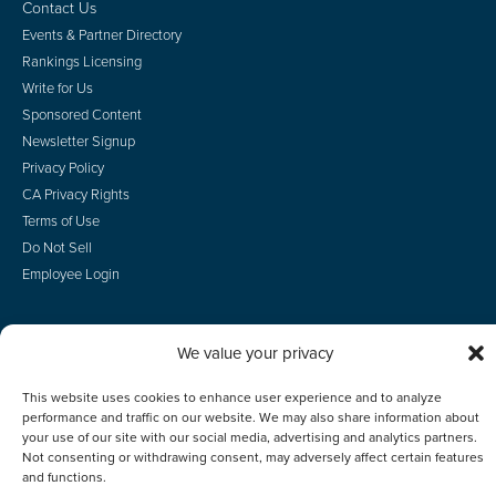
Contact Us
Events & Partner Directory
Rankings Licensing
Write for Us
Sponsored Content
Newsletter Signup
Privacy Policy
CA Privacy Rights
Terms of Use
Do Not Sell
Employee Login
We value your privacy
© 2026 Scotsman Guide, Inc. All Rights Reserved
This website uses cookies to enhance user experience and to analyze
performance and traffic on our website. We may also share information about
your use of our site with our social media, advertising and analytics partners.
Not consenting or withdrawing consent, may adversely affect certain features
and functions.