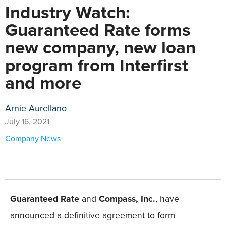
Industry Watch:
Guaranteed Rate forms
new company, new loan
program from Interfirst
and more
Arnie Aurellano
July 16, 2021
Company News
Guaranteed Rate
and
Compass, Inc.
, have
announced a definitive agreement to form