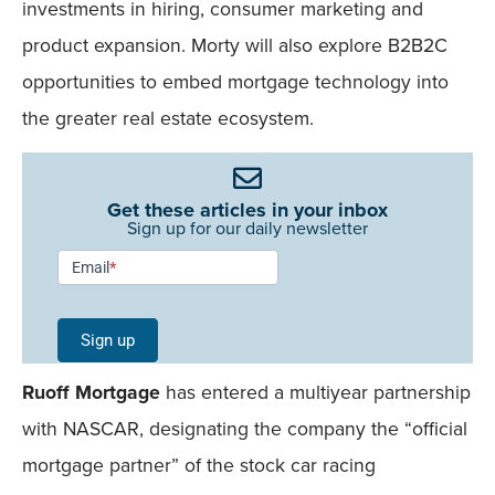
investments in hiring, consumer marketing and
product expansion. Morty will also explore B2B2C
opportunities to embed mortgage technology into
the greater real estate ecosystem.
Get these articles in your inbox
Sign up for our daily newsletter
Newsletter
Email
*
Signup -
Single
Sign up
Field
Ruoff Mortgage
has entered a multiyear partnership
Mobile
with NASCAR, designating the company the “official
mortgage partner” of the stock car racing