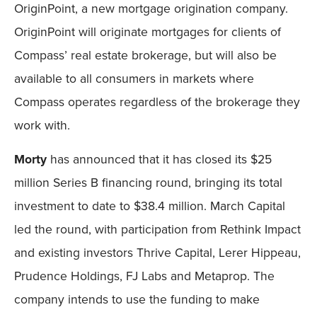
OriginPoint, a new mortgage origination company.
OriginPoint will originate mortgages for clients of
Compass’ real estate brokerage, but will also be
available to all consumers in markets where
Compass operates regardless of the brokerage they
work with.
Morty
has announced that it has closed its $25
million Series B financing round, bringing its total
investment to date to $38.4 million. March Capital
led the round, with participation from Rethink Impact
and existing investors Thrive Capital, Lerer Hippeau,
Prudence Holdings, FJ Labs and Metaprop. The
company intends to use the funding to make