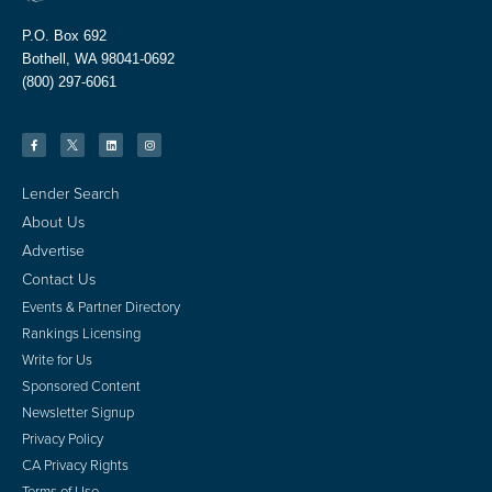
P.O. Box 692
Bothell, WA 98041-0692
(800) 297-6061
Lender Search
About Us
Advertise
Contact Us
Events & Partner Directory
Rankings Licensing
Write for Us
Sponsored Content
Newsletter Signup
Privacy Policy
CA Privacy Rights
Terms of Use