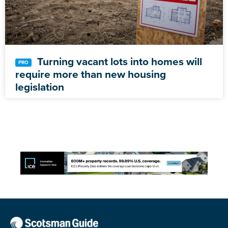
Turning vacant lots into homes will
require more than new housing
legislation