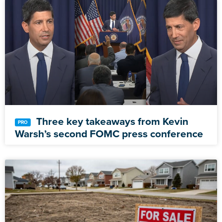
Three key takeaways from Kevin
Warsh’s second FOMC press conference