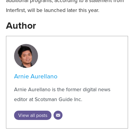
additional programs, according to a statement from
Interfirst, will be launched later this year.
Author
Arnie Aurellano
Arnie Aurellano is the former digital news
editor at Scotsman Guide Inc.
View all posts