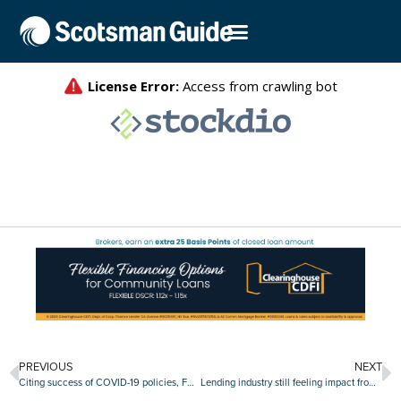
PREVIOUS
NEXT
Citing success of COVID-19 policies, FHFA rescinds ‘adverse market refinance fee’
Lending industry still feeling impact from Cloudstar ransomware attack