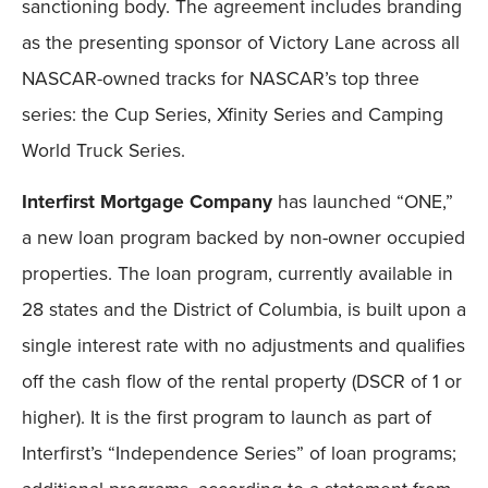
sanctioning body. The agreement includes branding
as the presenting sponsor of Victory Lane across all
NASCAR-owned tracks for NASCAR’s top three
series: the Cup Series, Xfinity Series and Camping
World Truck Series.
Interfirst Mortgage Company
has launched “ONE,”
a new loan program backed by non-owner occupied
properties. The loan program, currently available in
28 states and the District of Columbia, is built upon a
single interest rate with no adjustments and qualifies
off the cash flow of the rental property (DSCR of 1 or
higher). It is the first program to launch as part of
Interfirst’s “Independence Series” of loan programs;