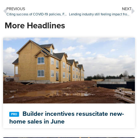
PREVIOUS
NEXT
Citing success of COVID-19 policies, FHFA rescinds ‘adverse market refinance fee’
Lending industry still feeling impact from Cloudstar ransomware attack
More Headlines
Builder incentives resuscitate new-
home sales in June