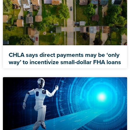
CHLA says direct payments may be ‘only
way’ to incentivize small-dollar FHA loans