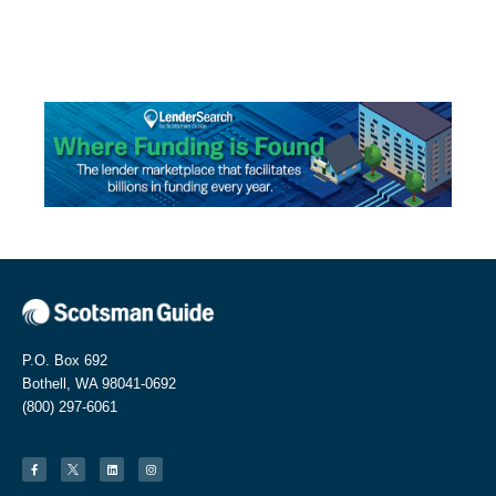
P.O. Box 692
Bothell, WA 98041-0692
(800) 297-6061