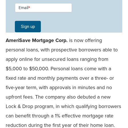
Newsletter
Email
*
Signup -
Single
Sign up
Field
AmeriSave Mortgage Corp.
is now offering
Mobile
personal loans, with prospective borrowers able to
apply online for unsecured loans ranging from
$5,000 to $50,000. Personal loans come with a
fixed rate and monthly payments over a three- or
five-year term, with approvals in minutes and no
upfront fees. The company also debuted a new
Lock & Drop program, in which qualifying borrowers
can benefit through a 1% effective mortgage rate
reduction during the first year of their home loan.