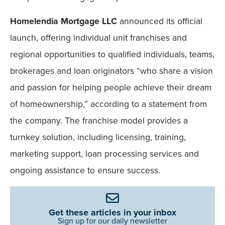
Homelendia Mortgage LLC
announced its official
launch, offering individual unit franchises and
regional opportunities to qualified individuals, teams,
brokerages and loan originators “who share a vision
and passion for helping people achieve their dream
of homeownership,” according to a statement from
the company. The franchise model provides a
turnkey solution, including licensing, training,
marketing support, loan processing services and
ongoing assistance to ensure success.
Get these articles in your inbox
Sign up for our daily newsletter