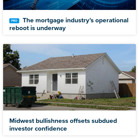
The mortgage industry’s operational
reboot is underway
Midwest bullishness offsets subdued
investor confidence