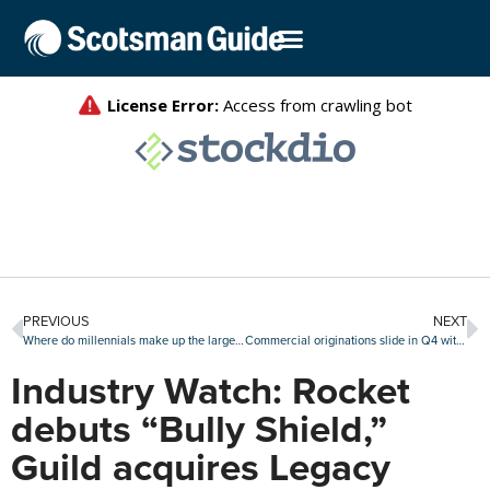
PREVIOUS
NEXT
Where do millennials make up the largest share of homebuyers?
Commercial originations slide in Q4 with further slippage expected this year
Industry Watch: Rocket
debuts “Bully Shield,”
Guild acquires Legacy