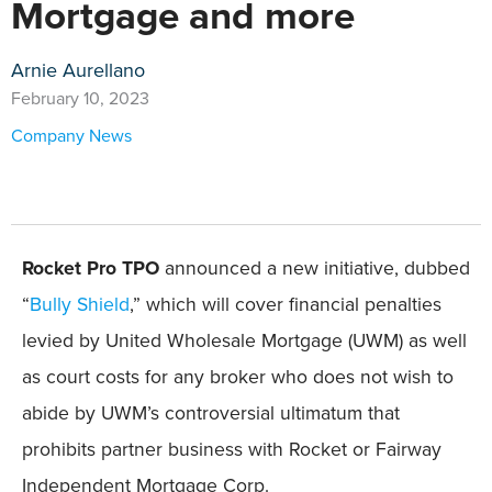
Mortgage and more
Arnie Aurellano
February 10, 2023
Company News
Rocket Pro TPO
announced a new initiative, dubbed
“
Bully Shield
,” which will cover financial penalties
levied by United Wholesale Mortgage (UWM) as well
as court costs for any broker who does not wish to
abide by UWM’s controversial ultimatum that
prohibits partner business with Rocket or Fairway
Independent Mortgage Corp.