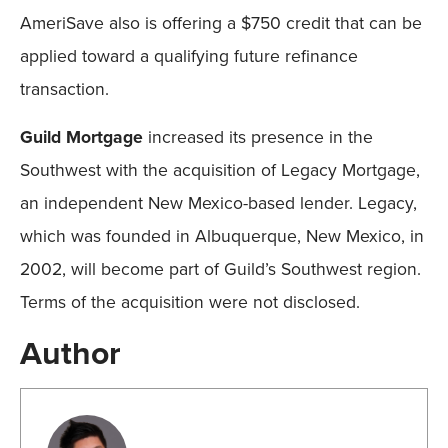
AmeriSave also is offering a $750 credit that can be
applied toward a qualifying future refinance
transaction.
Guild Mortgage
increased its presence in the
Southwest with the acquisition of Legacy Mortgage,
an independent New Mexico-based lender. Legacy,
which was founded in Albuquerque, New Mexico, in
2002, will become part of Guild’s Southwest region.
Terms of the acquisition were not disclosed.
Author