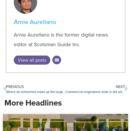
Arnie Aurellano
Arnie Aurellano is the former digital news
editor at Scotsman Guide Inc.
View all posts
PREVIOUS
NEXT
Where do millennials make up the largest share of homebuyers?
Commercial originations slide in Q4 with further slippage expected this year
More Headlines