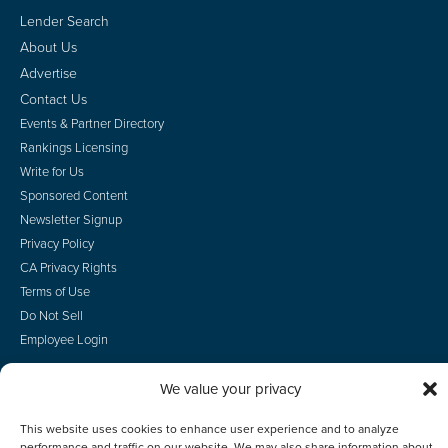
Lender Search
About Us
Advertise
Contact Us
Events & Partner Directory
Rankings Licensing
Write for Us
Sponsored Content
Newsletter Signup
Privacy Policy
CA Privacy Rights
Terms of Use
Do Not Sell
Employee Login
We value your privacy
This website uses cookies to enhance user experience and to analyze
© 2026 Scotsman Guide, Inc. All Rights Reserved
performance and traffic on our website. We may also share information about