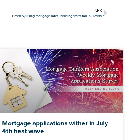
NEXT
Bitten by rising mortgage rates, housing starts fall in October
Mortgage applications wither in July
4th heat wave