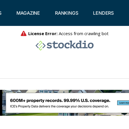
S
MAGAZINE
RANKINGS
LENDERS