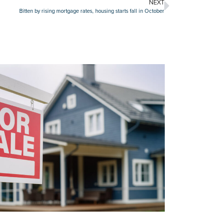
NEXT
Bitten by rising mortgage rates, housing starts fall in October