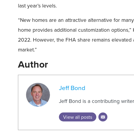
last year’s levels.
“New homes are an attractive alternative for many 
home provides additional customization options,” 
2022. However, the FHA share remains elevated at 
market.”
Author
Jeff Bond
Jeff Bond is a contributing writ
View all posts