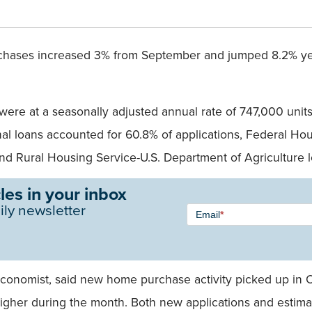
chases increased 3% from September and jumped 8.2% yea
ere at a seasonally adjusted annual rate of 747,000 units
l loans accounted for 60.8% of applications, Federal Ho
and Rural Housing Service-U.S. Department of Agriculture 
les in your inbox
Newsletter
ily newsletter
Email
*
Signup -
Single
Field
economist, said new home purchase activity picked up in 
higher during the month. Both new applications and esti