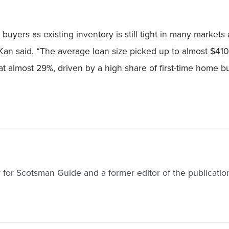
buyers as existing inventory is still tight in many marke
Kan said. “The average loan size picked up to almost $410
almost 29%, driven by a high share of first-time home buye
er for Scotsman Guide and a former editor of the publicatio