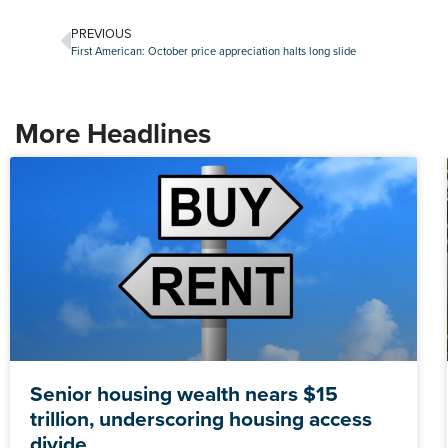
PREVIOUS
First American: October price appreciation halts long slide
More Headlines
Senior housing wealth nears $15
trillion, underscoring housing access
divide