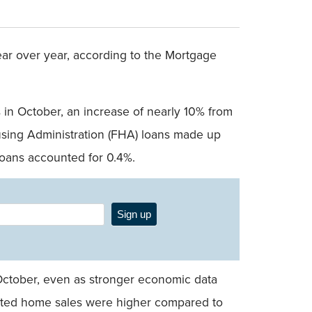
r over year, according to the Mortgage
 in October, an increase of nearly 10% from
using Administration (FHA) loans made up
loans accounted for 0.4%.
Sign up
October, even as stronger economic data
mated home sales were higher compared to