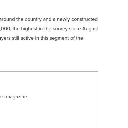
ts around the country and a newly constructed
,000, the highest in the survey since August
rs still active in this segment of the
n’s magazine.