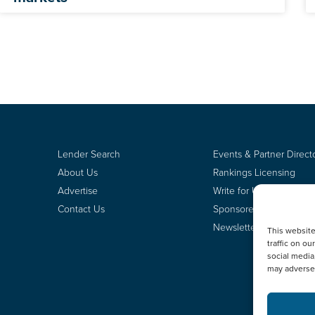
Lender Search
Events & Partner Direct
About Us
Rankings Licensing
Advertise
Write for Us
Contact Us
Sponsored Content
Newsletter Signup
This websit
traffic on o
social media
may adversel