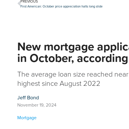
PREVIOUS
First American: October price appreciation halts long slide
New mortgage applica
in October, accordin
The average loan size reached near
highest since August 2022
Jeff Bond
November 19, 2024
Mortgage