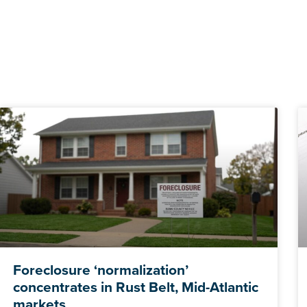
Foreclosure ‘normalization’
concentrates in Rust Belt, Mid-Atlantic
markets