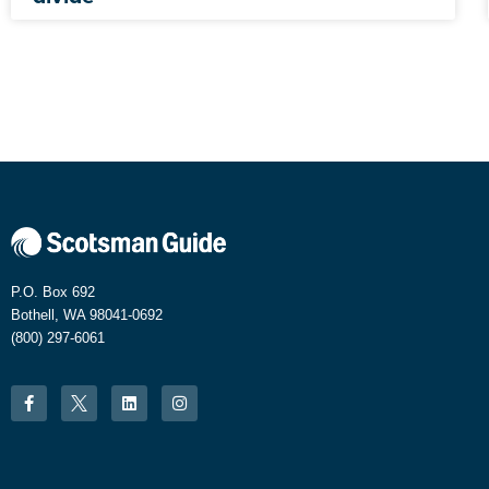
P.O. Box 692
Bothell, WA 98041-0692
(800) 297-6061