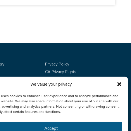
ory
Privacy Policy
CA Privacy Rights
Terms of Use
We value your privacy
Do Not Sell
Employee Login
e uses cookies to enhance user experience and to analyze performance and
ur website. We may also share information about your use of our site with our
, advertising and analytics partners. Not consenting or withdrawing consent,
y affect certain features and functions.
Accept