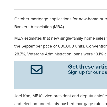
October mortgage applications for new-home pur
Bankers Association (MBA).
MBA estimates that new single-family home sales w
the September pace of 680,000 units. Conventiona
28.7%, Veterans Administration loans were 10.1% 
Get these artic
Sign up for our da
Joel Kan, MBA’s vice president and deputy chief 
and election uncertainty pushed mortgage rates 