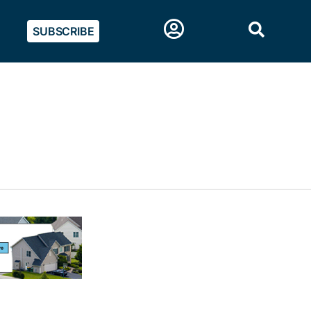
SUBSCRIBE