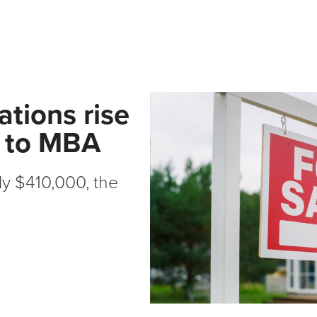
tions rise
g to MBA
ly $410,000, the