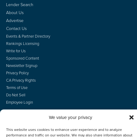
Lender Search
About Us
Advertise
Contact Us
Events & Partner Directory
Rankings Licensing
Write for Us
Sponsored Content
Newsletter Signup
Privacy Policy
CA Privacy Rights
Terms of Use
Do Not Sell
Employee Login
We value your privacy
This website uses cookies to enhance user experience and to analyze
© 2026 Scotsman Guide, Inc. All Rights Reserved
performance and traffic on our website. We may also share information about