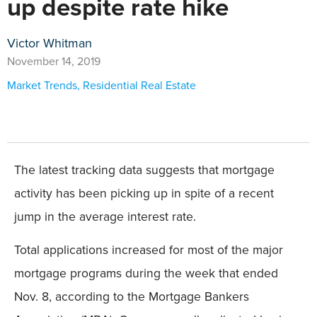
up despite rate hike
Victor Whitman
November 14, 2019
Market Trends
,
Residential Real Estate
The latest tracking data suggests that mortgage
activity has been picking up in spite of a recent
jump in the average interest rate.
Total applications increased for most of the major
mortgage programs during the week that ended
Nov. 8, according to the Mortgage Bankers