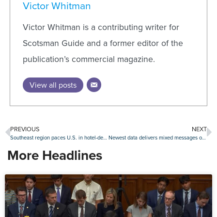
Victor Whitman
Victor Whitman is a contributing writer for
Scotsman Guide and a former editor of the
publication’s commercial magazine.
View all posts
PREVIOUS
NEXT
Southeast region paces U.S. in hotel-deal volume
Newest data delivers mixed messages on delinquencies, foreclosures
More Headlines