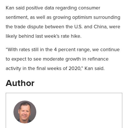
Kan said positive data regarding consumer
sentiment, as well as growing optimism surrounding
the trade dispute between the U.S. and China, were
likely behind last week’s rate hike.
“With rates still in the 4 percent range, we continue
to expect to see moderate growth in refinance
activity in the final weeks of 2020,” Kan said.
Author