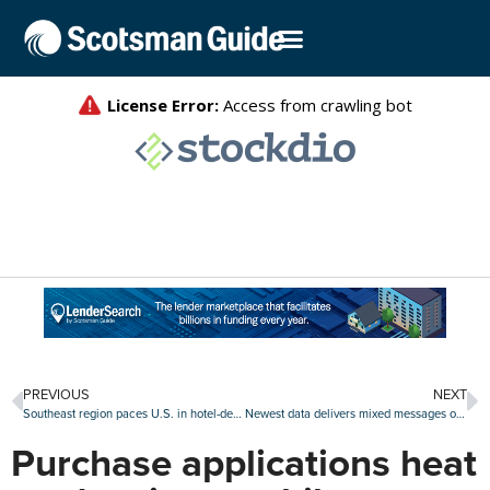
PREVIOUS
NEXT
Southeast region paces U.S. in hotel-deal volume
Newest data delivers mixed messages on delinquencies, foreclosures
Purchase applications heat