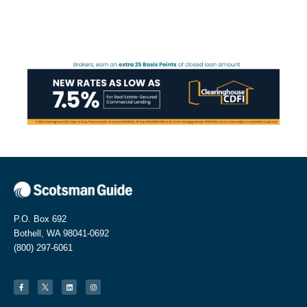
P.O. Box 692
Bothell, WA 98041-0692
(800) 297-6061