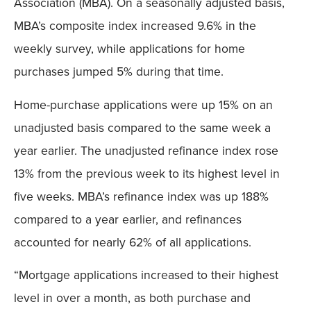
Association (MBA). On a seasonally adjusted basis,
MBA’s composite index increased 9.6% in the
weekly survey, while applications for home
purchases jumped 5% during that time.
Home-purchase applications were up 15% on an
unadjusted basis compared to the same week a
year earlier. The unadjusted refinance index rose
13% from the previous week to its highest level in
five weeks. MBA’s refinance index was up 188%
compared to a year earlier, and refinances
accounted for nearly 62% of all applications.
“Mortgage applications increased to their highest
level in over a month, as both purchase and