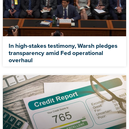
In high-stakes testimony, Warsh pledges
transparency amid Fed operational
overhaul