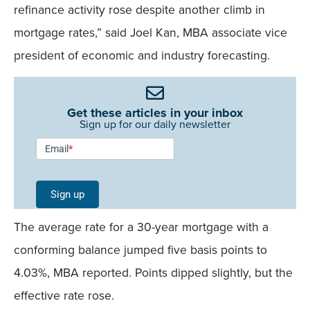
refinance activity rose despite another climb in
mortgage rates,” said Joel Kan, MBA associate vice
president of economic and industry forecasting.
Get these articles in your inbox
Sign up for our daily newsletter
Newsletter
Email
*
Signup -
Single
Sign up
Field
The average rate for a 30-year mortgage with a
Mobile
conforming balance jumped five basis points to
4.03%, MBA reported. Points dipped slightly, but the
effective rate rose.