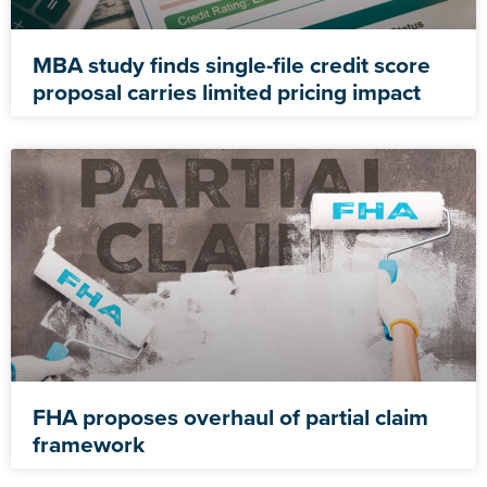
MBA study finds single-file credit score
proposal carries limited pricing impact
FHA proposes overhaul of partial claim
framework