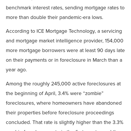
benchmark interest rates, sending mortgage rates to
more than double their pandemic-era lows.
According to ICE Mortgage Technology, a servicing
and mortgage market intelligence provider, 154,000
more mortgage borrowers were at least 90 days late
on their payments or in foreclosure in March than a
year ago.
Among the roughly 245,000 active foreclosures at
the beginning of April, 3.4% were “zombie”
foreclosures, where homeowners have abandoned
their properties before foreclosure proceedings
concluded. That rate is slightly higher than the 3.3%