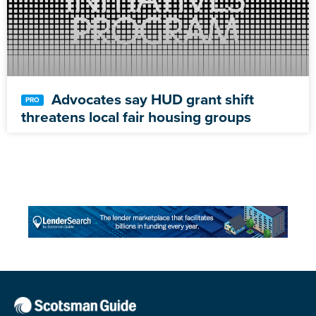
Advocates say HUD grant shift
threatens local fair housing groups