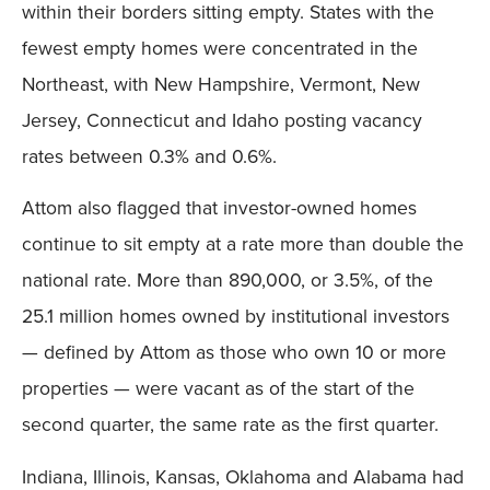
within their borders sitting empty. States with the
fewest empty homes were concentrated in the
Northeast, with New Hampshire, Vermont, New
Jersey, Connecticut and Idaho posting vacancy
rates between 0.3% and 0.6%.
Attom also flagged that investor-owned homes
continue to sit empty at a rate more than double the
national rate. More than 890,000, or 3.5%, of the
25.1 million homes owned by institutional investors
— defined by Attom as those who own 10 or more
properties — were vacant as of the start of the
second quarter, the same rate as the first quarter.
Indiana, Illinois, Kansas, Oklahoma and Alabama had