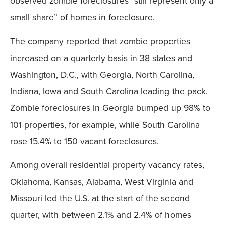
observed zombie foreclosures “still represent only a
small share” of homes in foreclosure.
The company reported that zombie properties
increased on a quarterly basis in 38 states and
Washington, D.C., with Georgia, North Carolina,
Indiana, Iowa and South Carolina leading the pack.
Zombie foreclosures in Georgia bumped up 98% to
101 properties, for example, while South Carolina
rose 15.4% to 150 vacant foreclosures.
Among overall residential property vacancy rates,
Oklahoma, Kansas, Alabama, West Virginia and
Missouri led the U.S. at the start of the second
quarter, with between 2.1% and 2.4% of homes