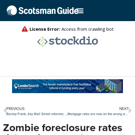
PREVIOUS
NEXT
Barney Frank, key Wall Street reformer, remembered as consumer champion
Mortgage rates are now on the wrong side of 6.5%
Zombie foreclosure rates