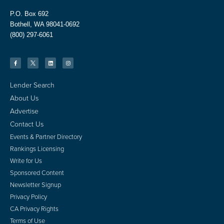
P.O. Box 692
Bothell, WA 98041-0692
(800) 297-6061
Lender Search
About Us
Advertise
Contact Us
Events & Partner Directory
Rankings Licensing
Write for Us
Sponsored Content
Newsletter Signup
Privacy Policy
CA Privacy Rights
Terms of Use