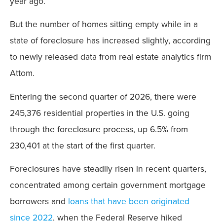
year ago.
But the number of homes sitting empty while in a
state of foreclosure has increased slightly, according
to newly released data from real estate analytics firm
Attom.
Entering the second quarter of 2026, there were
245,376 residential properties in the U.S. going
through the foreclosure process, up 6.5% from
230,401 at the start of the first quarter.
Foreclosures have steadily risen in recent quarters,
concentrated among certain government mortgage
borrowers and
loans that have been originated
since 2022
, when the Federal Reserve hiked