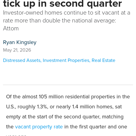
tick up in second quarter
Investor-owned homes continue to sit vacant at a
rate more than double the national average:
Attom
Ryan Kingsley
May 21, 2026
Distressed Assets
,
Investment Properties
,
Real Estate
Of the almost 105 million residential properties in the
U.S., roughly 1.3%, or nearly 1.4 million homes, sat
empty at the start of the second quarter, matching
the
vacant property rate
in the first quarter and one