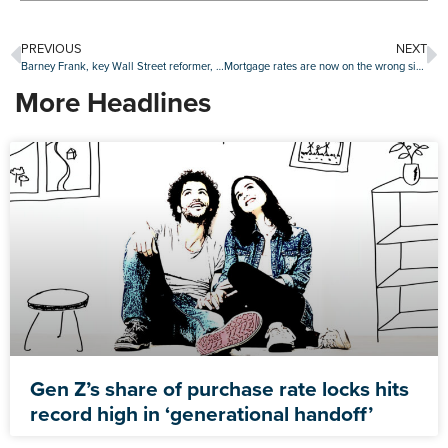
PREVIOUS
NEXT
Barney Frank, key Wall Street reformer, remembered as consumer champion
Mortgage rates are now on the wrong side of 6.5%
More Headlines
Gen Z’s share of purchase rate locks hits
record high in ‘generational handoff’