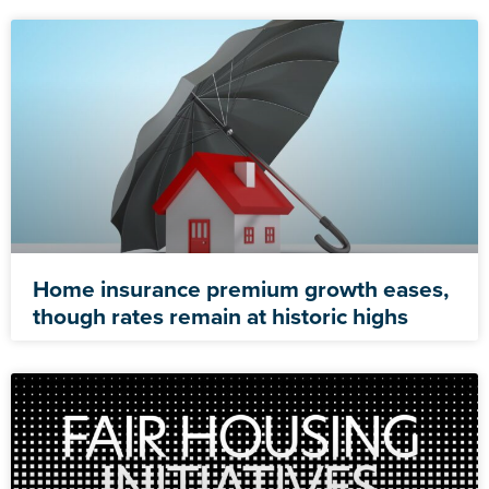
Home insurance premium growth eases,
though rates remain at historic highs