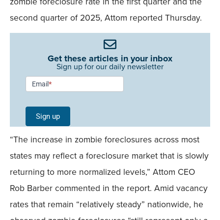
zombie foreclosure rate in the first quarter and the
second quarter of 2025, Attom reported Thursday.
Get these articles in your inbox
Sign up for our daily newsletter
Newsletter
Email
*
Signup -
Single
Sign up
Field
“The increase in zombie foreclosures across most
Mobile
states may reflect a foreclosure market that is slowly
returning to more normalized levels,” Attom CEO
Rob Barber commented in the report. Amid vacancy
rates that remain “relatively steady” nationwide, he