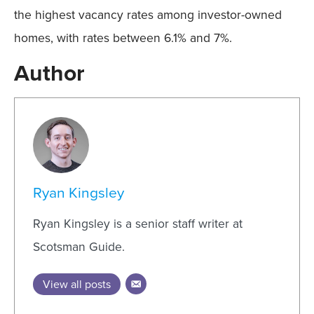
the highest vacancy rates among investor-owned
homes, with rates between 6.1% and 7%.
Author
Ryan Kingsley
Ryan Kingsley is a senior staff writer at
Scotsman Guide.
View all posts