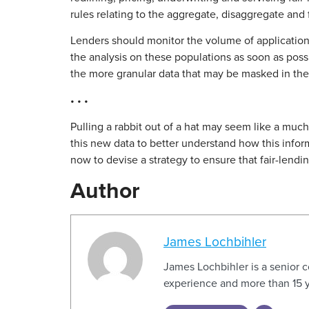
rules relating to the aggregate, disaggregate and 
Lenders should monitor the volume of applications
the analysis on these populations as soon as poss
the more granular data that may be masked in the
• • •
Pulling a rabbit out of a hat may seem like a much
this new data to better understand how this inform
now to devise a strategy to ensure that fair-lendi
Author
James Lochbihler
James Lochbihler is a senior 
experience and more than 15 y