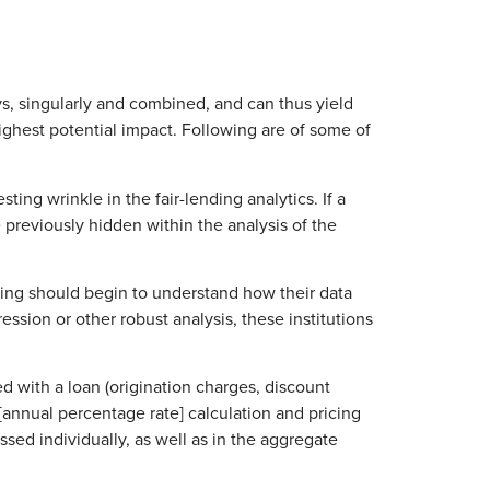
ys, singularly and combined, and can thus yield
highest potential impact. Following are of some of
ng wrinkle in the fair-lending analytics. If a
e previously hidden within the analysis of the
ding should begin to understand how their data
ssion or other robust analysis, these institutions
d with a loan (origination charges, discount
 [annual percentage rate] calculation and pricing
ssed individually, as well as in the aggregate