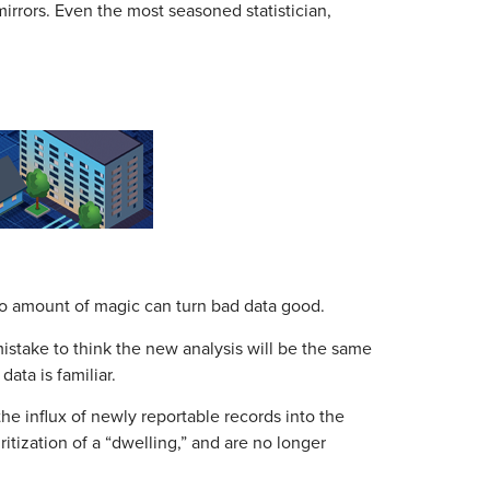
irrors. Even the most seasoned statistician,
. No amount of magic can turn bad data good.
 mistake to think the new analysis will be the same
ta is familiar.
he influx of newly reportable records into the
tization of a “dwelling,” and are no longer