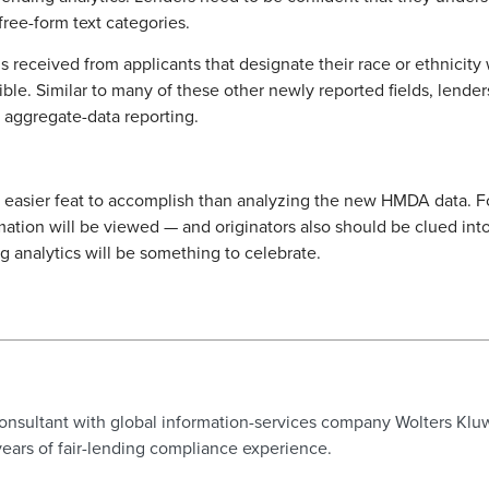
free-form text categories.
 received from applicants that designate their race or ethnicity
ible. Similar to many of these other newly reported fields, lend
 aggregate-data reporting.
 easier feat to accomplish than analyzing the new HMDA data. For 
ation will be viewed — and originators also should be clued into
ng analytics will be something to celebrate.
consultant with global information-services company Wolters Klu
ears of fair-lending compliance experience.