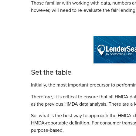
Those familiar with working with data, numbers and
however, will need to re-evaluate the fair-lending
Set the table
Initially, the most important precursor to performi
Therefore, it is critical to ensure that all HMDA d
as the previous HMDA data analysis. There are a 
So, what is the best way to approach the HMDA cha
HMDA-reportable definition. For consumer transact
purpose-based.