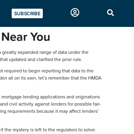
SUBSCRIBE
 Near You
 a greatly expanded range of data under the
t updated and clarified the prior rule.
 required to begin reporting that data to the
rden all on its own, let’s remember that the HMDA
o mortgage-lending applications and originations
civil activity against lenders for possible fair-
ing requirements because it may affect lenders’
if the mystery is left to the regulators to solve.