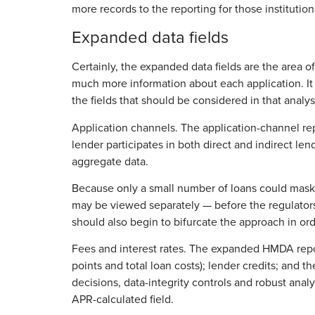
more records to the reporting for those institution
Expanded data fields
Certainly, the expanded data fields are the area 
much more information about each application. It i
the fields that should be considered in that analys
Application channels. The application-channel repo
lender participates in both direct and indirect le
aggregate data.
Because only a small number of loans could mask 
may be viewed separately — before the regulators h
should also begin to bifurcate the approach in or
Fees and interest rates. The expanded HMDA report
points and total loan costs); lender credits; and t
decisions, data-integrity controls and robust analy
APR-calculated field.