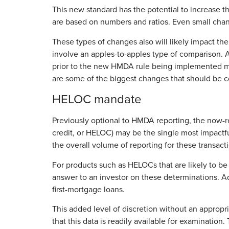
This new standard has the potential to increase 
are based on numbers and ratios. Even small chan
These types of changes also will likely impact the o
involve an apples-to-apples type of comparison. 
prior to the new HMDA rule being implemented may
are some of the biggest changes that should be 
HELOC mandate
Previously optional to HMDA reporting, the now-r
credit, or HELOC) may be the single most impactful
the overall volume of reporting for these transact
For products such as HELOCs that are likely to be 
answer to an investor on these determinations. Ad
first-mortgage loans.
This added level of discretion without an appropria
that this data is readily available for examinatio