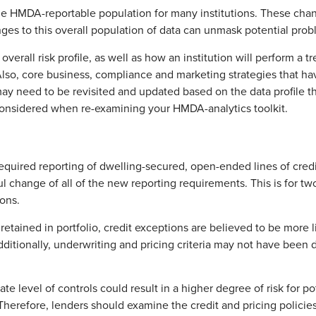
the HMDA-reportable population for many institutions. These chan
ges to this overall population of data can unmask potential prob
verall risk profile, as well as how an institution will perform a t
Also, core business, compliance and marketing strategies that ha
 need to be revisited and updated based on the data profile tha
considered when re-examining your HMDA-analytics toolkit.
equired reporting of dwelling-secured, open-ended lines of cre
 change of all of the new reporting requirements. This is for two
ions.
retained in portfolio, credit exceptions are believed to be more li
ditionally, underwriting and pricing criteria may not have been d
te level of controls could result in a higher degree of risk for p
n. Therefore, lenders should examine the credit and pricing polici