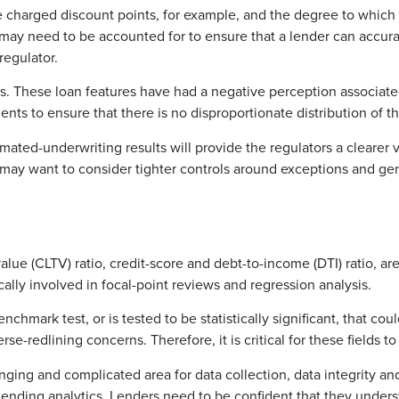
 charged discount points, for example, and the degree to which 
ay need to be accounted for to ensure that a lender can accurate
regulator.
. These loan features have had a negative perception associated 
ents to ensure that there is no disproportionate distribution of 
ted-underwriting results will provide the regulators a clearer vi
s may want to consider tighter controls around exceptions and ge
ue (CLTV) ratio, credit-score and debt-to-income (DTI) ratio, are
ally involved in focal-point reviews and regression analysis.
benchmark test, or is tested to be statistically significant, that c
e-redlining concerns. Therefore, it is critical for these fields to
ing and complicated area for data collection, data integrity an
ir-lending analytics. Lenders need to be confident that they und