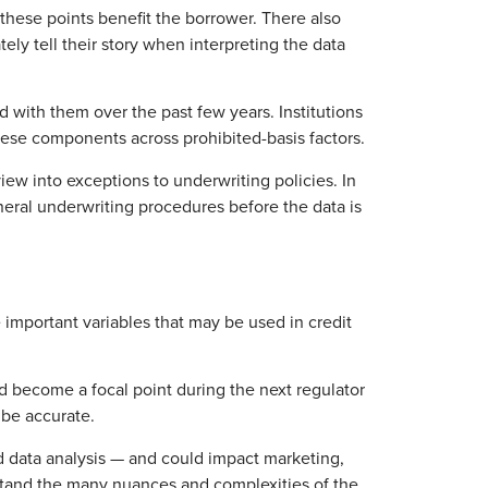
these points benefit the borrower. There also
ly tell their story when interpreting the data
with them over the past few years. Institutions
these components across prohibited-basis factors.
ew into exceptions to underwriting policies. In
neral underwriting procedures before the data is
 important variables that may be used in credit
ould become a focal point during the next regulator
 be accurate.
d data analysis — and could impact marketing,
erstand the many nuances and complexities of the