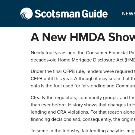
NEW
A New HMDA Show I
Nearly four years ago, the Consumer Financial Pro
decades-old Home Mortgage Disclosure Act (HMDA).
Under the final CFPB rule, lenders were required 
CFPB until this year. Although it may seem that t
data is the fuel used for fair-lending and Commun
Clearly the regulators, community groups, and the
than ever before. History shows that changes to HM
lending and CRA violations. For that reason alon
financing decisions and, consequently, the origina
To some in the industry, fair-lending analytics might