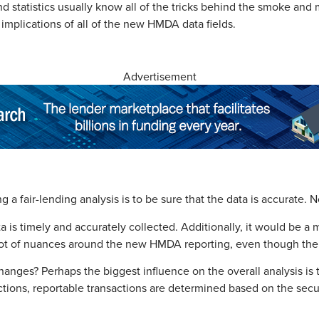
 statistics usually know all of the tricks behind the smoke and m
 implications of all of the new HMDA data fields.
Advertisement
ng a fair-lending analysis is to be sure that the data is accurate
ata is timely and accurately collected. Additionally, it would be a
lot of nuances around the new HMDA reporting, even though the da
nges? Perhaps the biggest influence on the overall analysis is t
ions, reportable transactions are determined based on the securi