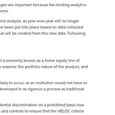
ges are important because fair-lending analytics
lems.
rend analysis, as year-over-year will no longer
ve been put into place based on data collected
t will be created from this new data. Following
dit (commonly known as a home equity line of
 reasons: the portfolio nature of the product, and
kely to occur, as an institution would not have to
eveloped in as rigorous a process as traditional
otential discrimination on a prohibited basis now
es and controls to ensure that the HELOC criteria