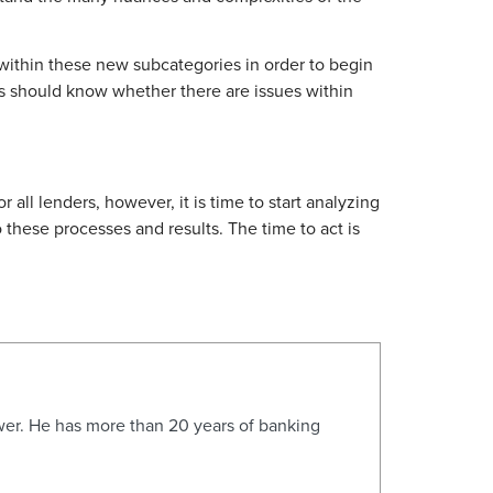
 within these new subcategories in order to begin
ers should know whether there are issues within
all lenders, however, it is time to start analyzing
 these processes and results. The time to act is
wer. He has more than 20 years of banking