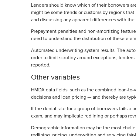
Lenders should know which of their borrowers are
might be some trends or customs by regions that m
and discussing any apparent differences with the 
Prepayment penalties and non-amortizing features
need to understand the distribution of these elem
Automated underwriting-system results. The automa
order to limit scrutiny around exceptions, lender
reported.
Other variables
HMDA data fields, such as the combined loan-to-val
decisions and loan pricing — and thereby are typic
If the denial rate for a group of borrowers fails a 
exam, and may implicate redlining or perhaps revers
Demographic information may be the most challeng
redlining, pricing, underwriting and servicing fa