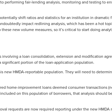
to performing fair-lending analysis, monitoring and testing to ens
ntially shift ratios and statistics for an institution in dramatic 
doubtedly impact redlining analysis, which has been a hot topic f
t to these new volume measures, so it’s critical to start doing anal
ions involving a loan consolidation, extension and modification 
significant portion of the loan-application population.
this new HMDA-reportable population. They will need to determine
ecured home-improvement loans deemed consumer transactions (no
 included on this population of borrowers, that analysis should 
pproval requests are now required reporting under the new HMDA ru