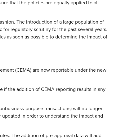
ure that the policies are equally applied to all
fashion. The introduction of a large population of
or regulatory scrutiny for the past several years.
ytics as soon as possible to determine the impact of
agreement (CEMA) are now reportable under the new
 if the addition of CEMA reporting results in any
nbusiness-purpose transactions) will no longer
be updated in order to understand the impact and
les. The addition of pre-approval data will add