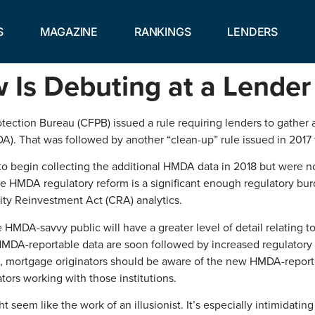
S
MAGAZINE
RANKINGS
LENDERS
s Debuting at a Lender
tection Bureau (CFPB) issued a rule requiring lenders to gather
 That was followed by another “clean-up” rule issued in 2017 tha
to begin collecting the additional HMDA data in 2018 but were not
he HMDA regulatory reform is a significant enough regulatory bu
ity Reinvestment Act (CRA) analytics.
 HMDA-savvy public will have a greater level of detail relating t
DA-reportable data are soon followed by increased regulatory and 
e, mortgage originators should be aware of the new HMDA-report
tors working with those institutions.
 seem like the work of an illusionist. It’s especially intimidating 