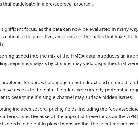
s that participate in a pre-approval program.
of significant focus, as the data can now be evaluated in many wa
s critical to be proactive, and consider the fields that have the 
is.
rting added into the mix of the HMDA data introduces an interesti
nding, separate analysis by channel may yield disparities that wer
problems, lenders who engage in both direct and in- direct len
ave access to the data. If lenders are currently performing regre
der to determine if a single channel may surface hidden issues.
ing includes several pricing fields, including the fees associate
he interest rate. Because of the impact of these fields on the APR
sis needs to be put in place to ensure that these criteria are asse