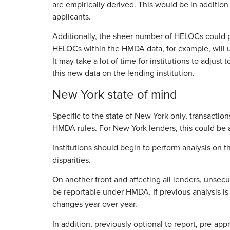
are empirically derived. This would be in addition 
applicants.
Additionally, the sheer number of HELOCs could pote
HELOCs within the HMDA data, for example, will un
It may take a lot of time for institutions to adjus
this new data on the lending institution.
New York state of mind
Specific to the state of New York only, transact
HMDA rules. For New York lenders, this could be a 
Institutions should begin to perform analysis on 
disparities.
On another front and affecting all lenders, uns
be reportable under HMDA. If previous analysis is
changes year over year.
In addition, previously optional to report, pre-a