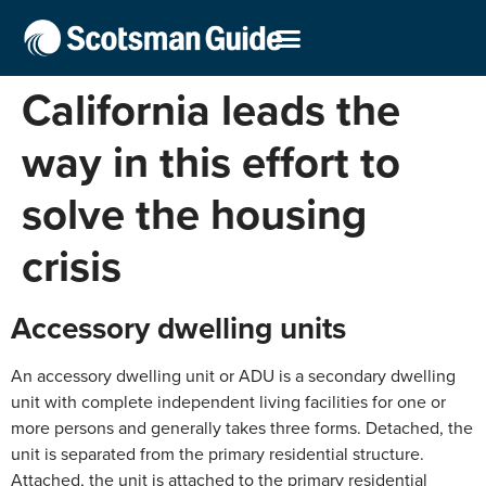
California leads the
way in this effort to
solve the housing
crisis
Accessory dwelling units
An accessory dwelling unit or ADU is a secondary dwelling
unit with complete independent living facilities for one or
more persons and generally takes three forms. Detached, the
unit is separated from the primary residential structure.
Attached, the unit is attached to the primary residential