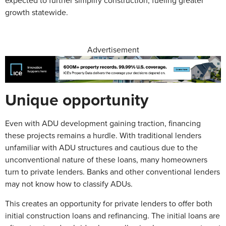
expected to further simplify construction, fueling greater
growth statewide.
Advertisement
Unique opportunity
Even with ADU development gaining traction, financing
these projects remains a hurdle. With traditional lenders
unfamiliar with ADU structures and cautious due to the
unconventional nature of these loans, many homeowners
turn to private lenders. Banks and other conventional lenders
may not know how to classify ADUs.
This creates an opportunity for private lenders to offer both
initial construction loans and refinancing. The initial loans are