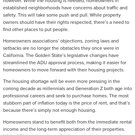
however. While the housing is needed, homeowners in
established neighborhoods have concerns about traffic and
safety. This will take some push and pull. While property
owners should have their rights respected, there’s a need to
find other places to put people.
Homeowners associations’ objections, zoning laws and
setbacks are no longer the obstacles they once were in
California. The Golden State’s legislative changes have
streamlined the ADU approval process, making it easier for
homeowners to move forward with their housing projects.
The housing shortage will be even more pressing in the
coming decade as millennials and Generation Z both age into
professional careers and seek to purchase homes. The most
stubborn part of inflation today is the price of rent, and that’s
because there’s simply not enough housing.
Homeowners stand to benefit both from the immediate rental
income and the long-term appreciation of their properties.