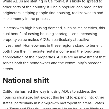
While ADUs are starting in California, it’s likely to spread to
other parts of the country. It’ll be a popular loan product for
originators, helping people find housing, realize wealth and
make money in the process.
In areas with high housing demand, such as major cities, this
dual benefit of easing housing shortages and increasing
property value makes ADUs a particularly attractive
investment. Homeowners in these regions stand to benefit
both from the immediate rental income and the long-term
appreciation of their properties. ADUs are an investment that
serves both the homeowner and the community’s broader
needs.
National shift
California has led the way in using ADUs to address the
housing shortage, but expect this trend to expand into other
states, particularly in high-growth metropolitan areas. States
like Texas and Florida, where sprawl is an issue, are likely to