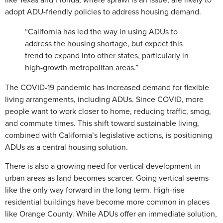
adopt ADU-friendly policies to address housing demand.
“California has led the way in using ADUs to
address the housing shortage, but expect this
trend to expand into other states, particularly in
high-growth metropolitan areas.”
The COVID-19 pandemic has increased demand for flexible
living arrangements, including ADUs. Since COVID, more
people want to work closer to home, reducing traffic, smog,
and commute times. This shift toward sustainable living,
combined with California’s legislative actions, is positioning
ADUs as a central housing solution.
There is also a growing need for vertical development in
urban areas as land becomes scarcer. Going vertical seems
like the only way forward in the long term. High-rise
residential buildings have become more common in places
like Orange County. While ADUs offer an immediate solution,