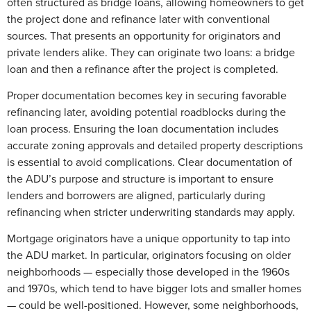
often structured as bridge loans, allowing homeowners to get
the project done and refinance later with conventional
sources. That presents an opportunity for originators and
private lenders alike. They can originate two loans: a bridge
loan and then a refinance after the project is completed.
Proper documentation becomes key in securing favorable
refinancing later, avoiding potential roadblocks during the
loan process. Ensuring the loan documentation includes
accurate zoning approvals and detailed property descriptions
is essential to avoid complications. Clear documentation of
the ADU’s purpose and structure is important to ensure
lenders and borrowers are aligned, particularly during
refinancing when stricter underwriting standards may apply.
Mortgage originators have a unique opportunity to tap into
the ADU market. In particular, originators focusing on older
neighborhoods — especially those developed in the 1960s
and 1970s, which tend to have bigger lots and smaller homes
— could be well-positioned. However, some neighborhoods,