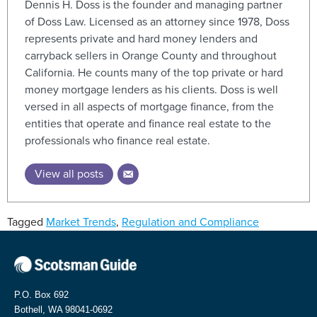
Dennis H. Doss is the founder and managing partner
of Doss Law. Licensed as an attorney since 1978, Doss
represents private and hard money lenders and
carryback sellers in Orange County and throughout
California. He counts many of the top private or hard
money mortgage lenders as his clients. Doss is well
versed in all aspects of mortgage finance, from the
entities that operate and finance real estate to the
professionals who finance real estate.
View all posts
Tagged
Market Trends
,
Regulation and Compliance
P.O. Box 692
Bothell, WA 98041-0692