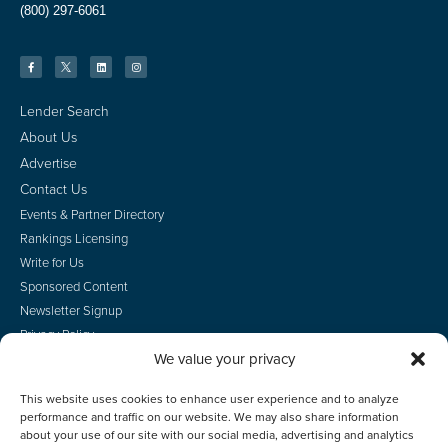
(800) 297-6061
Lender Search
About Us
Advertise
Contact Us
Events & Partner Directory
Rankings Licensing
Write for Us
Sponsored Content
Newsletter Signup
Privacy Policy
We value your privacy
CA Privacy Rights
Terms of Use
This website uses cookies to enhance user experience and to analyze
Do Not Sell
performance and traffic on our website. We may also share information
Employee Login
about your use of our site with our social media, advertising and analytics