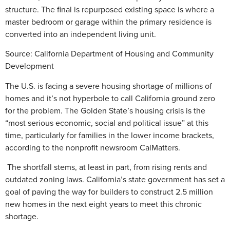
structure. The final is repurposed existing space is where a
master bedroom or garage within the primary residence is
converted into an independent living unit.
Source:
California Department of Housing and Community
Development
The U.S. is facing a severe housing shortage of millions of
homes and it’s not hyperbole to call California ground zero
for the problem. The Golden State’s housing crisis is the
“most serious economic, social and political issue” at this
time, particularly for families in the lower income brackets,
according to the nonprofit newsroom CalMatters.
The shortfall stems, at least in part, from rising rents and
outdated zoning laws. California’s state government has set a
goal of paving the way for builders to construct 2.5 million
new homes in the next eight years to meet this chronic
shortage.