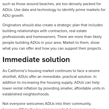
such as those around beaches, are too densely packed for
ADUs. Use data and technology to identify prime markets for
ADU growth.
Originators should also create a strategic plan that includes
building relationships with contractors, real estate
professionals and homeowners. There are more than likely
people building ADUs in your area. Market to them, show
what you can offer and how you can support their projects.
Immediate solution
As California’s housing market continues to face a severe
shortfall, ADUs offer an immediate, practical solution. In
addition to increasing the housing supply, ADUs can help
lower rental inflation by providing smaller, affordable units in
established neighborhoods.
Not everyone welcomes ADUs into their community,