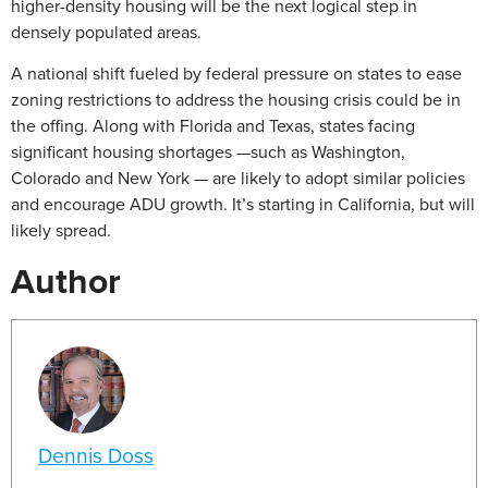
higher-density housing will be the next logical step in
densely populated areas.
A national shift fueled by federal pressure on states to ease
zoning restrictions to address the housing crisis could be in
the offing. Along with Florida and Texas, states facing
significant housing shortages —such as Washington,
Colorado and New York — are likely to adopt similar policies
and encourage ADU growth. It’s starting in California, but will
likely spread.
Author
Dennis Doss