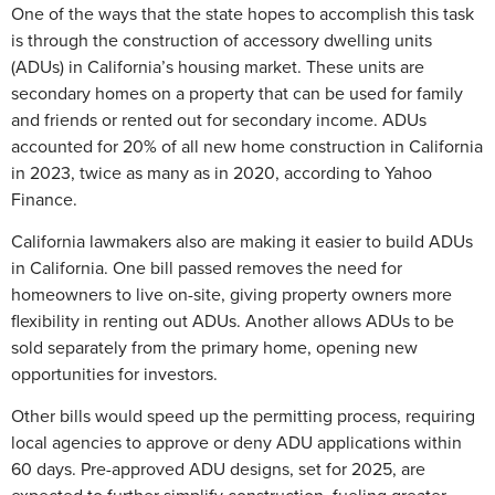
One of the ways that the state hopes to accomplish this task
is through the construction of accessory dwelling units
(ADUs) in California’s housing market. These units are
secondary homes on a property that can be used for family
and friends or rented out for secondary income. ADUs
accounted for 20% of all new home construction in California
in 2023, twice as many as in 2020, according to Yahoo
Finance.
California lawmakers also are making it easier to build ADUs
in California. One bill passed removes the need for
homeowners to live on-site, giving property owners more
flexibility in renting out ADUs. Another allows ADUs to be
sold separately from the primary home, opening new
opportunities for investors.
Other bills would speed up the permitting process, requiring
local agencies to approve or deny ADU applications within
60 days. Pre-approved ADU designs, set for 2025, are