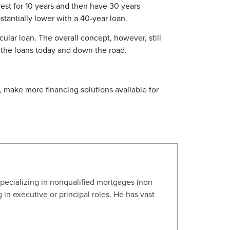
est for 10 years and then have 30 years
tantially lower with a 40-year loan.
ular loan. The overall concept, however, still
y the loans today and down the road.
make more financing solutions available for
pecializing in nonqualified mortgages (non-
n executive or principal roles. He has vast