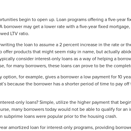
nities begin to open up. Loan programs offering a five-year fix
 borrower may get a lower rate with a five-year fixed mortgage, 
owed LTV ratio.
writing the loan to assume a 2 percent increase in the rate or the
offer products that might seem risky in name, but actually abide 
typically consider interest-only loans as a way of helping a bor
ourse, for many borrowers, these loans can prove to be the complet
ly option, for example, gives a borrower a low payment for 10 yea
s because the borrower has a shorter period of time to pay off the
erest-only loans? Simple, utilize the higher payment that begins 
urse, many borrowers today would not be able to qualify for an 
 subprime loans were popular prior to the housing crash.
ar amortized loan for interest-only programs, providing borrowe