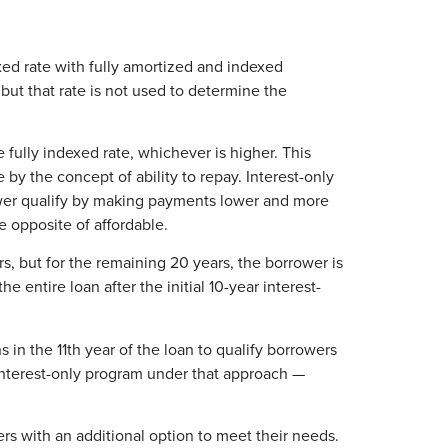
ed rate with fully amortized and indexed
but that rate is not used to determine the
 fully indexed rate, whichever is higher. This
by the concept of ability to repay. Interest-only
rower qualify by making payments lower and more
e opposite of affordable.
rs, but for the remaining 20 years, the borrower is
 entire loan after the initial 10-year interest-
in the 11th year of the loan to qualify borrowers
interest-only program under that approach —
rs with an additional option to meet their needs.