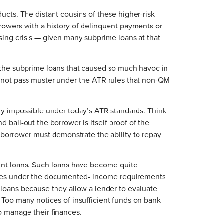
cts. The distant cousins of these higher-risk
rowers with a history of delinquent payments or
using crisis — given many subprime loans at that
f the subprime loans that caused so much havoc in
 not pass muster under the ATR rules that non-QM
lly impossible under today’s ATR standards. Think
d bail-out the borrower is itself proof of the
e borrower must demonstrate the ability to repay
ment loans. Such loans have become quite
gages under the documented- income requirements
oans because they allow a lender to evaluate
. Too many notices of insufficient funds on bank
to manage their finances.