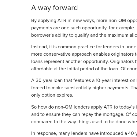
A way forward
By applying ATR in new ways, more non-QM opportu
payments are one such opportunity, for example. A
borrower’s ability to qualify and the maximum all
Instead, it is common practice for lenders in under
more conservative approach enables originators to 
loans represent another opportunity. Originators 
affordable at the initial period of the loan. Of c
A 30-year loan that features a 10-year interest-on
forced to make substantially higher payments. That’
only option expires.
So how do non-QM lenders apply ATR to today’s int
and to ensure they can repay the mortgage. Of co
compared to the way things used to be done when
In response, many lenders have introduced a 40-ye