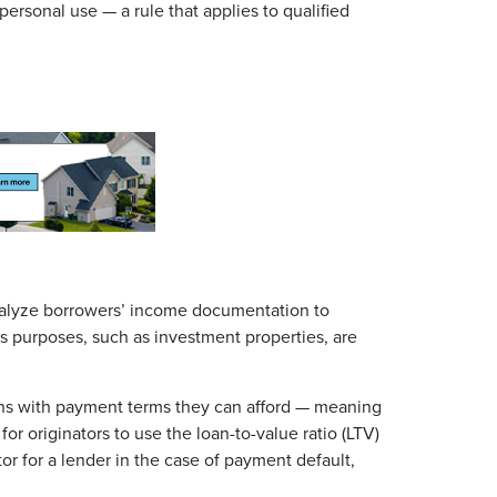
personal use — a rule that applies to qualified
nalyze borrowers’ income documentation to
ss purposes, such as investment properties, are
ans with payment terms they can afford — meaning
r originators to use the loan-to-value ratio (LTV)
tor for a lender in the case of payment default,