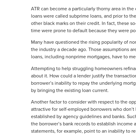
ATR can become a particularly thorny area in the
loans were called subprime loans, and prior to t
other black marks on their credit. In fact, these 
time were prone to default because they were poor
Many have questioned the rising popularity of no
the industry a decade ago. Those assumptions ar
loans, including nonprime mortgages, have to me
Attempting to help struggling homeowners refinanc
about it. How could a lender justify the transactio
borrower’s inability to repay the underlying mort
by bringing the existing loan current.
Another factor to consider with respect to the o
attractive for self-employed borrowers who don’t
established by agency guidelines and banks. Suc
the borrower’s bank records to establish income an
statements, for example, point to an inability to 