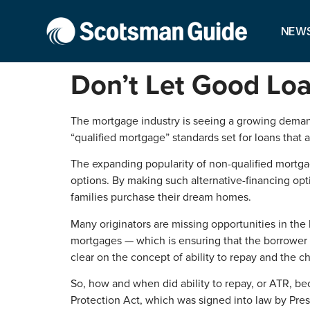
NEW
Don’t Let Good Loa
The mortgage industry is seeing a growing demand f
“qualified mortgage” standards set for loans tha
The expanding popularity of non-qualified mortgag
options. By making such alternative-financing opt
families purchase their dream homes.
Many originators are missing opportunities in the
mortgages — which is ensuring that the borrower h
clear on the concept of ability to repay and the c
So, how and when did ability to repay, or ATR, b
Protection Act, which was signed into law by Pr