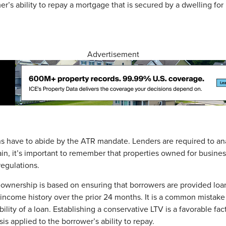
’s ability to repay a mortgage that is secured by a dwelling for 
Advertisement
s have to abide by the ATR mandate. Lenders are required to a
ain, it’s important to remember that properties owned for busine
egulations.
eownership is based on ensuring that borrowers are provided lo
income history over the prior 24 months. It is a common mistake fo
lity of a loan. Establishing a conservative LTV is a favorable fac
is applied to the borrower’s ability to repay.