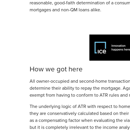
reasonable, good-faith determination of a consumer
mortgages and non-QM loans alike.
How we got here
All owner-occupied and second-home transaction
determine their ability to repay the mortgage. Ag
exempt from having to conform to ATR rules and r
The underlying logic of ATR with respect to hom
they are conservatively calculated based on their 
as a compensating factor when evaluating the viabi
but it is completely irrelevant to the income analys