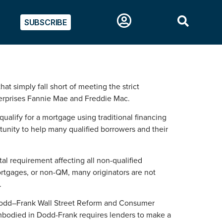
SUBSCRIBE
t simply fall short of meeting the strict
terprises Fannie Mae and Freddie Mac.
alify for a mortgage using traditional financing
tunity to help many qualified borrowers and their
l requirement affecting all non-qualified
mortgages, or non-QM, many originators are not
.
e Dodd–Frank Wall Street Reform and Consumer
mbodied in Dodd-Frank requires lenders to make a