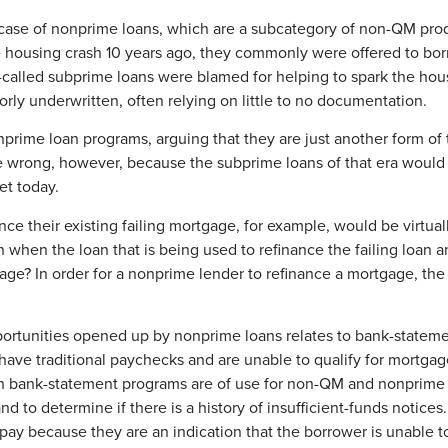
 case of nonprime loans, which are a subcategory of non-QM produ
he housing crash 10 years ago, they commonly were offered to bor
so-called subprime loans were blamed for helping to spark the ho
ly underwritten, often relying on little to no documentation.
nprime loan programs, arguing that they are just another form o
e wrong, however, because the subprime loans of that era would
et today.
e their existing failing mortgage, for example, would be virtua
n when the loan that is being used to refinance the failing loan an
gage? In order for a nonprime lender to refinance a mortgage, th
pportunities opened up by nonprime loans relates to bank-state
 have traditional paychecks and are unable to qualify for mort
h bank-statement programs are of use for non-QM and nonprime l
d to determine if there is a history of insufficient-funds notices
repay because they are an indication that the borrower is unable 