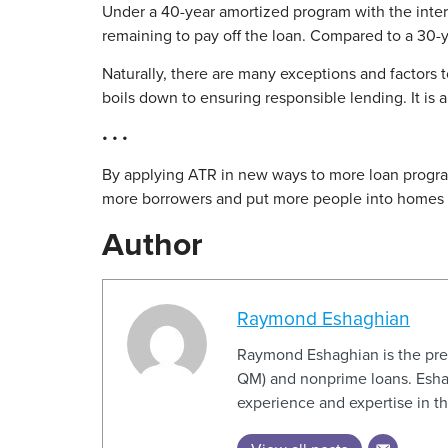
Under a 40-year amortized program with the inter
remaining to pay off the loan. Compared to a 30-ye
Naturally, there are many exceptions and factors t
boils down to ensuring responsible lending. It is
• • •
By applying ATR in new ways to more loan progra
more borrowers and put more people into homes t
Author
Raymond Eshaghian
Raymond Eshaghian is the pres
QM) and nonprime loans. Eshag
experience and expertise in 