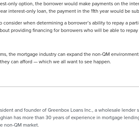
est-only option, the borrower would make payments on the inter
ar interest-only loan, the payment in the 11th year would be subs
o consider when determining a borrower’s ability to repay a partic
 about providing financing for borrowers who will be able to repa
ms, the mortgage industry can expand the non-QM environment, 
hey can afford — which we all want to see happen.
ident and founder of Greenbox Loans Inc., a wholesale lender s
hian has more than 30 years of experience in mortgage lending i
the non-QM market.