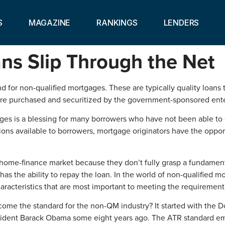
S
MAGAZINE
RANKINGS
LENDERS
ns Slip Through the Net
or non-qualified mortgages. These are typically quality loans tha
t are purchased and securitized by the government-sponsored en
es is a blessing for many borrowers who have not been able to qu
ions available to borrowers, mortgage originators have the oppor
 home-finance market because they don’t fully grasp a fundamenta
as the ability to repay the loan. In the world of non-qualified 
haracteristics that are most important to meeting the requirement
ecome the standard for the non-QM industry? It started with th
esident Barack Obama some eight years ago. The ATR standard e