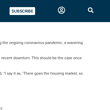
SUBSCRIBE
ding the ongoing coronavirus pandemic, a wavering
y recent downturn. This should be the case once
 “I say it as, ‘There goes the housing market, so
rs