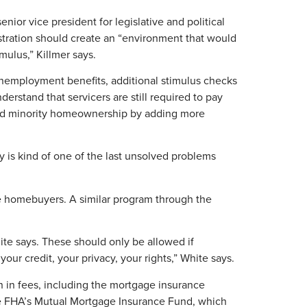
enior vice president for legislative and political
stration should create an “environment that would
ulus,” Killmer says.
employment benefits, additional stimulus checks
rstand that servicers are still required to pay
ng and minority homeownership by adding more
y is kind of one of the last unsolved problems
me homebuyers. A similar program through the
ite says. These should only be allowed if
our credit, your privacy, your rights,” White says.
 in fees, including the mortgage insurance
he FHA’s Mutual Mortgage Insurance Fund, which