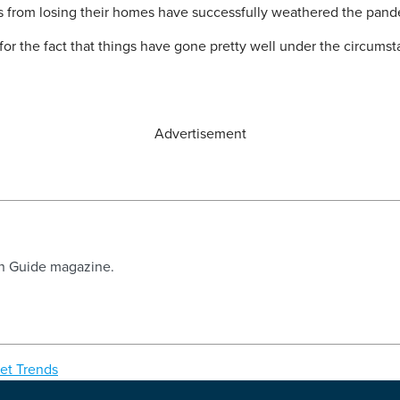
s from losing their homes have successfully weathered the pan
for the fact that things have gone pretty well under the circumstan
Advertisement
an Guide magazine.
et Trends