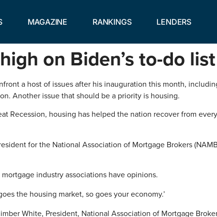
S
MAGAZINE
RANKINGS
LENDERS
igh on Biden’s to-do list
onfront a host of issues after his inauguration this month, inclu
n. Another issue that should be a priority is housing.
reat Recession, housing has helped the nation recover from ever
resident for the National Association of Mortgage Brokers (NAMB).
 mortgage industry associations have opinions.
re goes the housing market, so goes your economy.’
imber White, President, National Association of Mortgage Broke