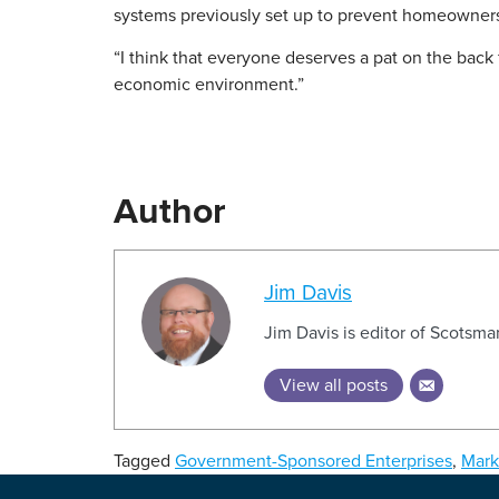
systems previously set up to prevent homeowner
“I think that everyone deserves a pat on the back 
economic environment.”
Author
Jim Davis
Jim Davis is editor of Scotsm
View all posts
Tagged
Government-Sponsored Enterprises
,
Mark