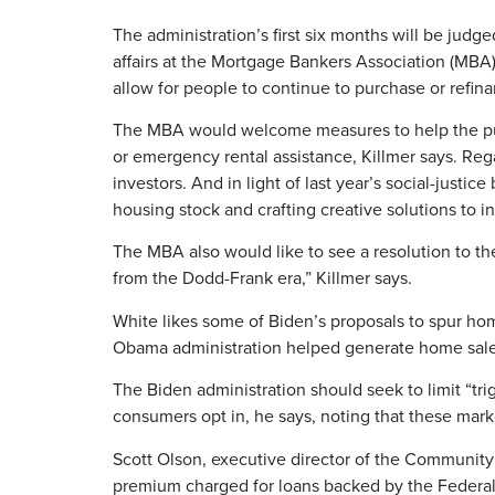
The administration’s first six months will be judged
affairs at the Mortgage Bankers Association (MBA
allow for people to continue to purchase or refi
The MBA would welcome measures to help the pub
or emergency rental assistance, Killmer says. Reg
investors. And in light of last year’s social-just
housing stock and crafting creative solutions to
The MBA also would like to see a resolution to th
from the Dodd-Frank era,” Killmer says.
White likes some of Biden’s proposals to spur ho
Obama administration helped generate home sal
The Biden administration should seek to limit “tri
consumers opt in, he says, noting that these market
Scott Olson, executive director of the Community
premium charged for loans backed by the Federal