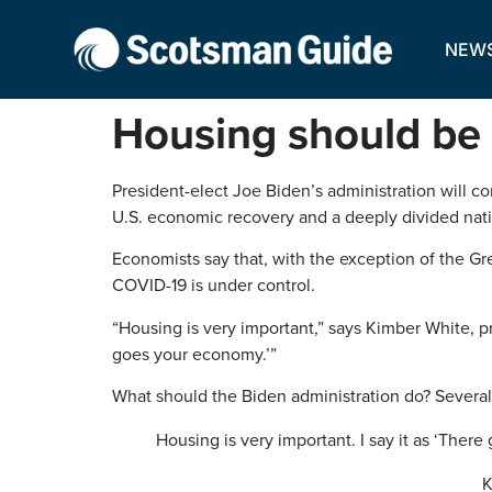
NEW
Housing should be h
President-elect Joe Biden’s administration will c
U.S. economic recovery and a deeply divided natio
Economists say that, with the exception of the G
COVID-19 is under control.
“Housing is very important,” says Kimber White, p
goes your economy.’”
What should the Biden administration do? Several
Housing is very important. I say it as ‘The
K