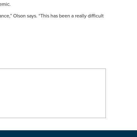
demic.
ce,” Olson says. “This has been a really difficult