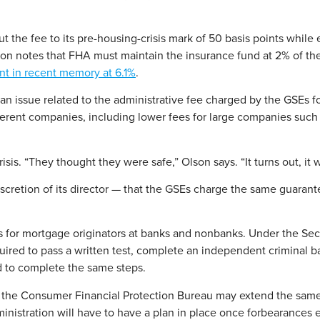
 the fee to its pre-housing-crisis mark of 50 basis points while 
son notes that FHA must maintain the insurance fund at 2% of the 
t in recent memory at 6.1%
.
, an issue related to the administrative fee charged by the GSEs 
fferent companies, including lower fees for large companies suc
s. “They thought they were safe,” Olson says. “It turns out, it 
iscretion of its director — that the GSEs charge the same guarante
 for mortgage originators at banks and nonbanks. Under the Sec
equired to pass a written test, complete an independent crimina
ed to complete the same steps.
 the Consumer Financial Protection Bureau may extend the same l
inistration will have to have a plan in place once forbearances 