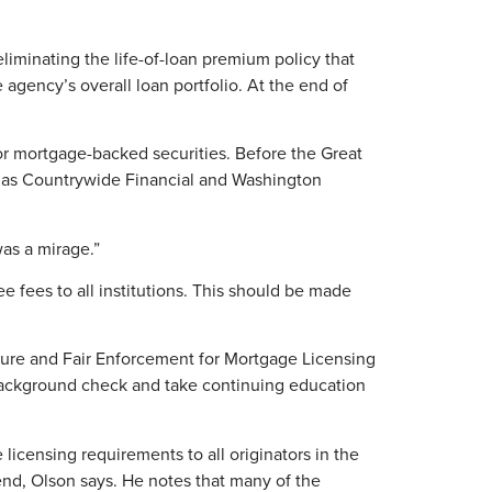
eliminating the life-of-loan premium policy that
agency’s overall loan portfolio. At the end of
for mortgage-backed securities. Before the Great
h as Countrywide Financial and Washington
was a mirage.”
e fees to all institutions. This should be made
ure and Fair Enforcement for Mortgage Licensing
l background check and take continuing education
icensing requirements to all originators in the
end, Olson says. He notes that many of the