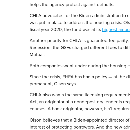
helps the agency protect against defaults.
CHLA advocates for the Biden administration to cut
was put in place to address the housing crisis. Ol
fiscal year 2020, the fund was at its
highest amoun
Another priority for CHLA is guarantee-fee parity
Recession, the GSEs charged different fees to di
Mutual.
Both companies went under during the housing crisi
Since the crisis, FHFA has had a policy — at the d
permanent, Olson says.
CHLA also wants the same licensing requirements
Act, an originator at a nondepository lender is r
courses. A bank originator, however, isn’t requir
Olson believes that a Biden-appointed director of
interest of protecting borrowers. And the new adm