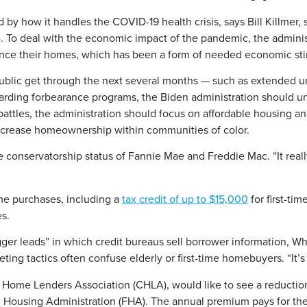
 by how it handles the COVID-19 health crisis, says Bill Killmer, s
). To deal with the economic impact of the pandemic, the admini
nance their homes, which has been a form of needed economic stim
lic get through the next several months — such as extended un
arding forbearance programs, the Biden administration should unde
ice battles, the administration should focus on affordable housi
 increase homeownership within communities of color.
e conservatorship status of Fannie Mae and Freddie Mac. “It reall
me purchases, including a
tax credit of up to $15,000
for first-ti
es.
gger leads” in which credit bureaus sell borrower information, Wh
ing tactics often confuse elderly or first-time homebuyers. “It’s y
 Home Lenders Association (CHLA), would like to see a reduction
 Housing Administration (FHA). The annual premium pays for t