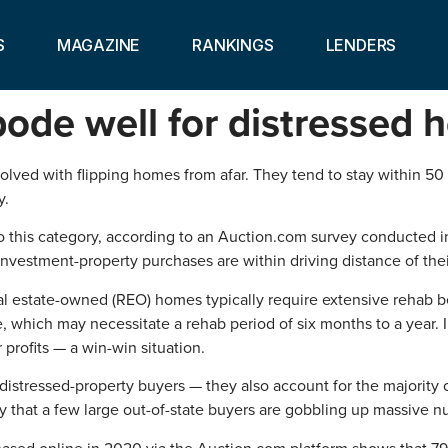
S
MAGAZINE
RANKINGS
LENDERS
bode well for distressed 
nvolved with flipping homes from afar. They tend to stay within 5
y.
nto this category, according to an Auction.com survey conducted i
 investment-property purchases are within driving distance of th
al estate-owned (REO) homes typically require extensive rehab be
 which may necessitate a rehab period of six months to a year. 
profits — a win-win situation.
 distressed-property buyers — they also account for the majority
lity that a few large out-of-state buyers are gobbling up massive
sed online in 2020 via the Auction.com platform shows that 7