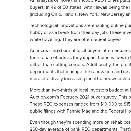
buyers. In 49 of 50 states, with Hawaii being the 
(including Ohio, Illinois, New York, New Jersey a
Technological innovations are enabling online pu
hobby or as a break from their day job. These inve
while traveling. They are often repeat buyers.
An increasing share of local buyers often equates 
their rehab efforts as they impact home values in
rather than cutting corners. Additionally, the pro
departments that manage the renovation and resale
more effectively increasing local homeownership 
More than two-thirds of local investors budget at
Auction.com’s February 2021 buyer survey. This bu
These REO expenses ranged from $10,000 to $15,0
public filings with Fannie Mae and the Federal H
Even though they’re spending more on rehab costs,
268-day average of bank REO departments. That’s 