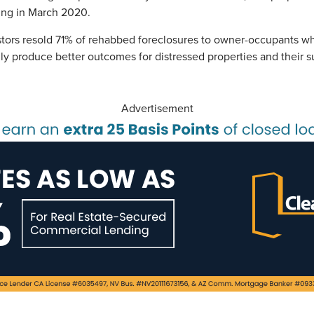
ding in March 2020.
estors resold 71% of rehabbed foreclosures to owner-occupants w
ally produce better outcomes for distressed properties and their
Advertisement