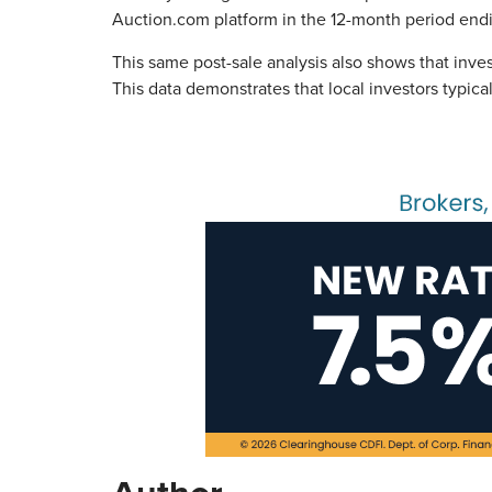
Auction.com platform in the 12-month period en
This same post-sale analysis also shows that inv
This data demonstrates that local investors typic