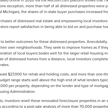
lone exception, more than half of all distressed properties were 
nd Michigan), the shares of in-state buyer purchases increased f
rchases of distressed real estate and empowering local investor
stors report satisfaction in being able to bid on and purchase ho
to better outcomes for these distressed properties. Anecdotally, l
 their own neighborhoods. They seek to improve homes as if they 
liferation of local buyers bodes well for the larger retail hous
 of distressed homes from a distance, local investors complete 
rates.
 least $27,000 for rehab and holding costs, and more than one-th
dget range starts well above the high end of what lenders typic
00 per property, depending on the lender and type of mortgage 
ousing Administration.
 investors resell these renovated foreclosure properties in an 
according to a post-sale analysis of more than 70,000 propertie