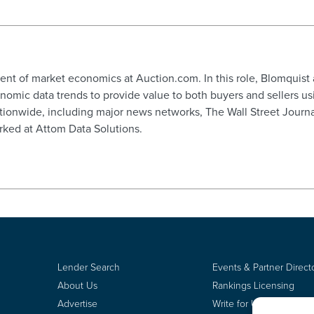
dent of market economics at Auction.com. In this role, Blomquist
ic data trends to provide value to both buyers and sellers usi
tionwide, including major news networks, The Wall Street Journ
ked at Attom Data Solutions.
Lender Search
Events & Partner Direct
About Us
Rankings Licensing
Advertise
Write for Us