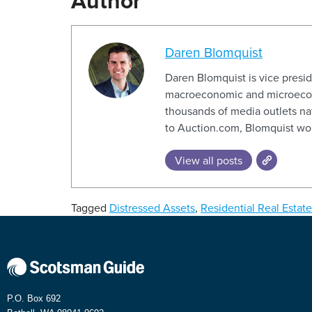
Author
Daren Blomquist
Daren Blomquist is vice presi
macroeconomic and microeconom
thousands of media outlets na
to Auction.com, Blomquist wor
View all posts
Tagged
Distressed Assets
,
Residential Real Estate
P.O. Box 692