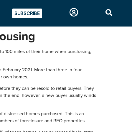
SUBSCRIBE
housing
0 to 100 miles of their home when purchasing,
n February 2021. More than three in four
eir own homes.
fore they can be resold to retail buyers. They
In the end, however, a new buyer usually winds
 of distressed homes purchased. This is an
 numbers of foreclosure and REO properties.
9% of these homes were purchased by in-state