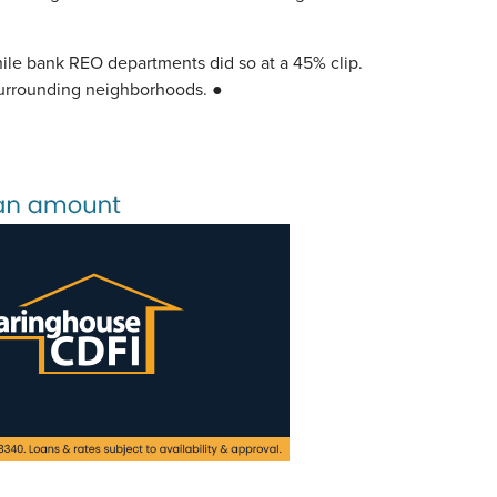
hile bank REO departments did so at a 45% clip.
 surrounding neighborhoods. ●