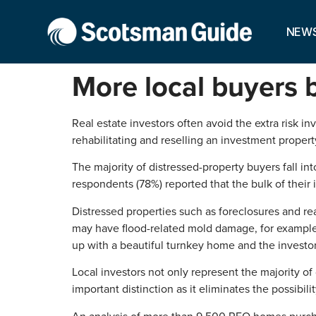
NEW
More local buyers 
Real estate investors often avoid the extra risk i
rehabilitating and reselling an investment propert
The majority of distressed-property buyers fall i
respondents (78%) reported that the bulk of their
Distressed properties such as foreclosures and re
may have flood-related mold damage, for example,
up with a beautiful turnkey home and the investor 
Local investors not only represent the majority of
important distinction as it eliminates the possibi
An analysis of more than 9,500 REO homes purcha