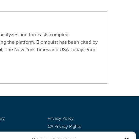
 analyzes and forecasts complex
ng the platform. Blomquist has been cited by
al, The New York Times and USA Today. Prior
ory
Privacy Policy
CA Privacy Rights
Terms of Use