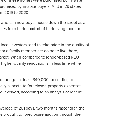
purchased by in-state buyers. And in 29 states
rom 2019 to 2020.
s who can now buy a house down the street as a
mes from their comfort of their living room or
ocal investors tend to take pride in the quality of
or a family member are going to live there,
ing market. When compared to lender-based REO
higher-quality renovations in less time while
ird budget at least $40,000, according to
ally allocate to foreclosed-property expenses.
involved, according to an analysis of recent
average of 201 days, two months faster than the
s brought to foreclosure auction through the