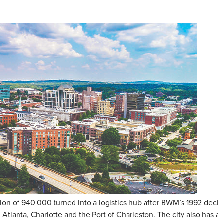
ion of 940,000 turned into a logistics hub after BWM’s 1992 deci
ar Atlanta, Charlotte and the Port of Charleston. The city also h