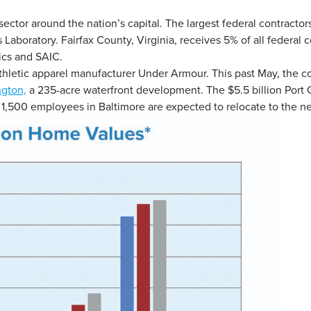
ctor around the nation’s capital. The largest federal contracto
aboratory. Fairfax County, Virginia, receives 5% of all federal c
cs and SAIC.
athletic apparel manufacturer Under Armour. This past May, the c
ngton,
a 235-acre waterfront development. The $5.5 billion Port 
,500 employees in Baltimore are expected to relocate to the ne