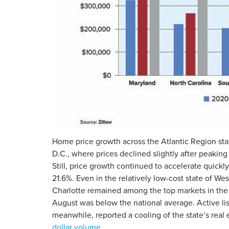
Home price growth across the Atlantic Region star
D.C., where prices declined slightly after peaking
Still, price growth continued to accelerate quickl
21.6%. Even in the relatively low-cost state of W
Charlotte remained among the top markets in the 
August was below the national average. Active lis
meanwhile, reported a cooling of the state’s real
dollar volume
.