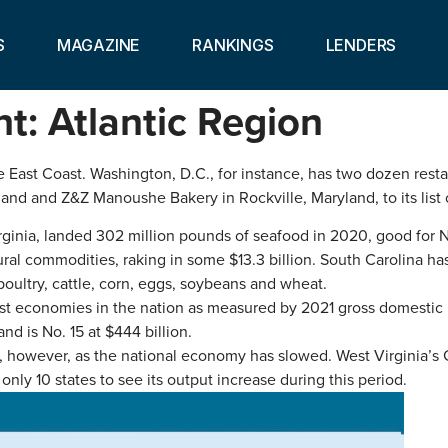
S
MAGAZINE
RANKINGS
LENDERS
ht: Atlantic Region
East Coast. Washington, D.C., for instance, has two dozen restau
d and Z&Z Manoushe Bakery in Rockville, Maryland, to its list o
irginia, landed 302 million pounds of seafood in 2020, good for 
ultural commodities, raking in some $13.3 billion. South Carolina
oultry, cattle, corn, eggs, soybeans and wheat.
est economies in the nation as measured by 2021 gross domestic 
and is No. 15 at $444 billion.
, however, as the national economy has slowed. West Virginia’s 
only 10 states to see its output increase during this period.