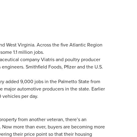
nd West Virginia. Across the five Atlantic Region
ome 1.1 million jobs.
maceutical company Viatris and poultry producer
 engineers. Smithfield Foods, Pfizer and the U.S.
ry added 9,000 jobs in the Palmetto State from
ajor automotive producers in the state. Earlier
 vehicles per day.
roperty from another veteran, there’s an
s. … Now more than ever, buyers are becoming more
ering their price point so that their housing