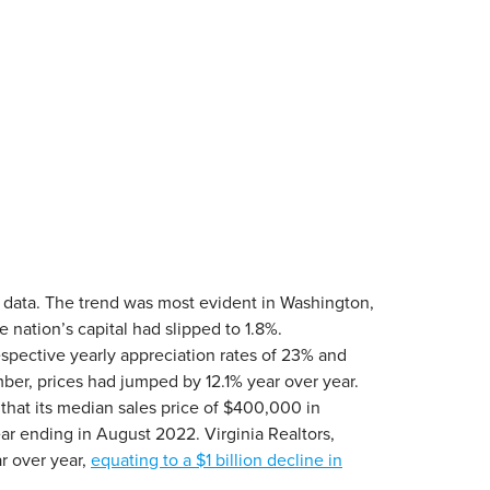
w data. The trend was most evident in Washington,
 nation’s capital had slipped to 1.8%.
espective yearly appreciation rates of 23% and
mber, prices had jumped by 12.1% year over year.
hat its median sales price of $400,000 in
ar ending in August 2022. Virginia Realtors,
r over year,
equating to a $1 billion decline in