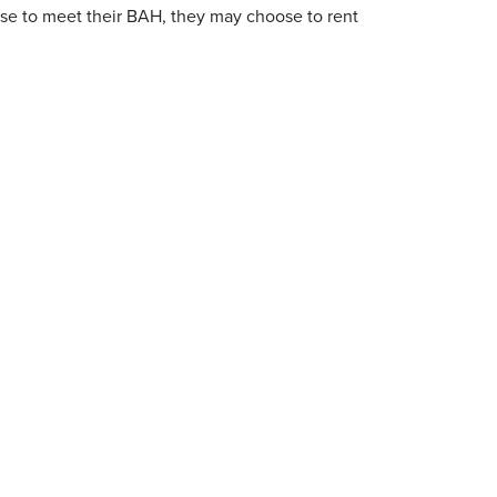
ase to meet their BAH, they may choose to rent