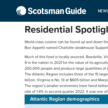
NEW
Residential Spotlig
World-class cuisine can be found up and down the 
Bon Appetit named Charlotte steakhouse Supperlan
Much of this food is locally sourced. Reedville, V
9 in the nation in 2021 for the value of its agric
200,000 people and produce large quantities of p
The Atlantic Region includes three of the 15 larg
billion, Virginia is No. 13 at $605 billion and Maryl
The region’s smaller economies have fared better
rate of 1.4% in second-quarter 2022. It was one of 