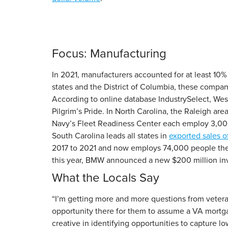
Focus: Manufacturing
In 2021, manufacturers accounted for at least 10%
states and the District of Columbia, these compani
According to online database IndustrySelect, Wes
Pilgrim’s Pride. In North Carolina, the Raleigh a
Navy’s Fleet Readiness Center each employ 3,000
South Carolina leads all states in
exported sales o
2017 to 2021 and now employs 74,000 people the
this year, BMW announced a new $200 million inve
What the Locals Say
“I’m getting more and more questions from vetera
opportunity there for them to assume a VA mortga
creative in identifying opportunities to capture lo