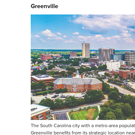
Greenville
The South Carolina city with a metro-area populat
Greenville benefits from its strategic location ne