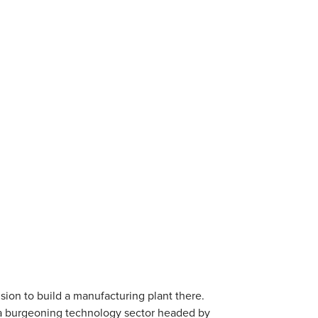
sion to build a manufacturing plant there.
as a burgeoning technology sector headed by