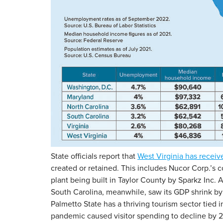
State officials report that
West Virginia has receiv
created or retained. This includes Nucor Corp.’s c
plant being built in Taylor County by Sparkz Inc
South Carolina, meanwhile, saw its GDP shrink by 
Palmetto State has a thriving tourism sector tied
pandemic caused visitor spending to decline by 26%