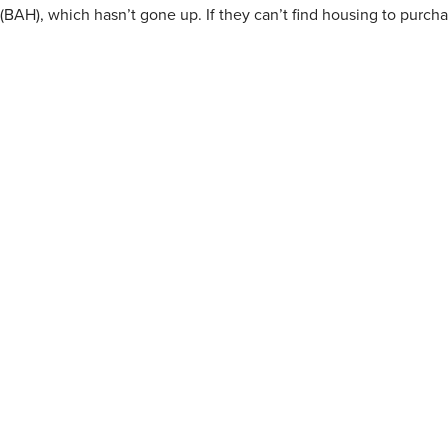
(BAH), which hasn’t gone up. If they can’t find housing to purch