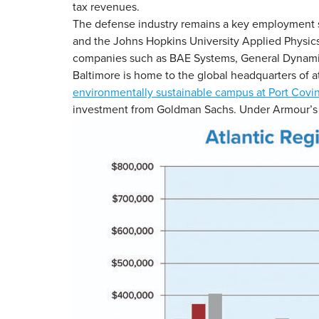
tax revenues.
The defense industry remains a key employment se
and the Johns Hopkins University Applied Physics L
companies such as BAE Systems, General Dynami
Baltimore is home to the global headquarters of 
environmentally sustainable campus at Port Covi
investment from Goldman Sachs. Under Armour’s 1