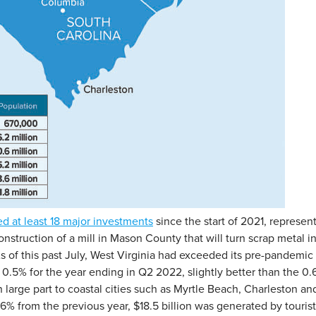
ed at least 18 major investments
since the start of 2021, represent
onstruction of a mill in Mason County that will turn scrap metal i
. As of this past July, West Virginia had exceeded its pre-pand
0.5% for the year ending in Q2 2022, slightly better than the 0.
 in large part to coastal cities such as Myrtle Beach, Charleston
 from the previous year, $18.5 billion was generated by tourist ac