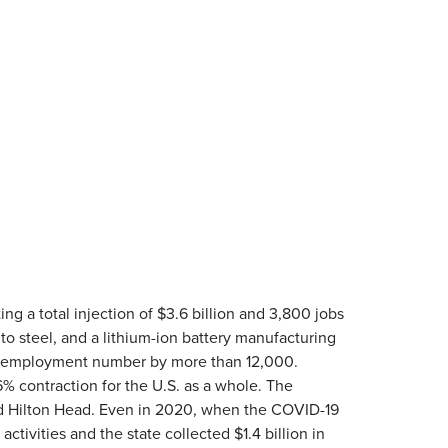
ing a total injection of $3.6 billion and 3,800 jobs
nto steel, and a lithium-ion battery manufacturing
emic employment number by more than 12,000.
6% contraction for the U.S. as a whole. The
 and Hilton Head. Even in 2020, when the COVID-19
tivities and the state collected $1.4 billion in