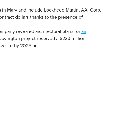
rs in Maryland include Lockheed Martin, AAI Corp.
ontract dollars thanks to the presence of
ompany revealed architectural plans for
an
Covington project received a $233 million
w site by 2025. ●