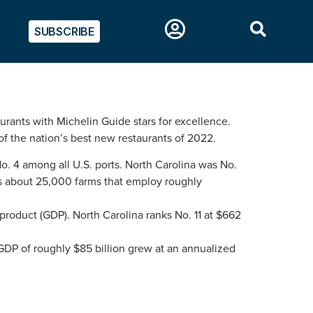
SUBSCRIBE
rants with Michelin Guide stars for excellence.
f the nation’s best new restaurants of 2022.
No. 4 among all U.S. ports. North Carolina was No.
 has about 25,000 farms that employ roughly
product (GDP). North Carolina ranks No. 11 at $662
GDP of roughly $85 billion grew at an annualized