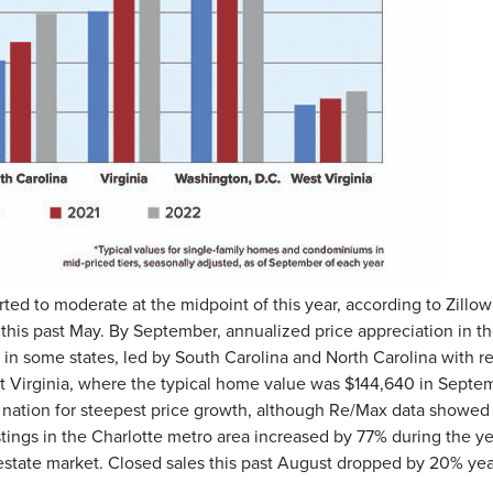
ted to moderate at the midpoint of this year, according to Zillo
 this past May. By September, annualized price appreciation in the
y in some states, led by South Carolina and North Carolina with r
est Virginia, where the typical home value was $144,640 in Septe
nation for steepest price growth, although Re/Max data showed t
tings in the Charlotte metro area increased by 77% during the ye
 estate market. Closed sales this past August dropped by 20% yea