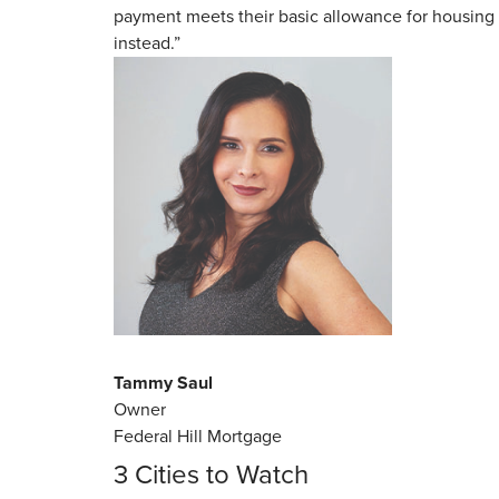
payment meets their basic allowance for housing 
instead.”
Tammy Saul
Owner
Federal Hill Mortgage
3 Cities to Watch