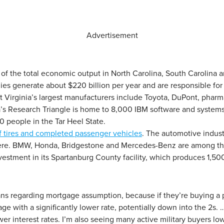
Advertisement
 of the total economic output in North Carolina, South Carolina a
es generate about $220 billion per year and are responsible for s
t Virginia’s largest manufacturers include Toyota, DuPont, phar
rea’s Research Triangle is home to 8,000 IBM software and systems
 people in the Tar Heel State.
f tires and completed passenger vehicles
. The automotive indust
re. BMW, Honda, Bridgestone and Mercedes-Benz are among the m
stment in its Spartanburg County facility, which produces 1,500
ns regarding mortgage assumption, because if they’re buying a p
ge with a significantly lower rate, potentially down into the 2
wer interest rates. I’m also seeing many active military buyers low