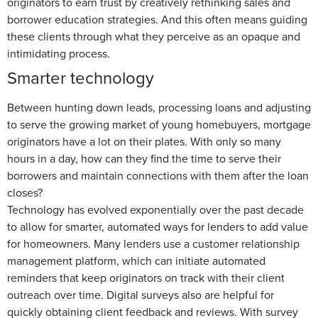
originators to earn trust by creatively rethinking sales and
borrower education strategies. And this often means guiding
these clients through what they perceive as an opaque and
intimidating process.
Smarter technology
Between hunting down leads, processing loans and adjusting
to serve the growing market of young homebuyers, mortgage
originators have a lot on their plates. With only so many
hours in a day, how can they find the time to serve their
borrowers and maintain connections with them after the loan
closes?
Technology has evolved exponentially over the past decade
to allow for smarter, automated ways for lenders to add value
for homeowners. Many lenders use a customer relationship
management platform, which can initiate automated
reminders that keep originators on track with their client
outreach over time. Digital surveys also are helpful for
quickly obtaining client feedback and reviews. With survey