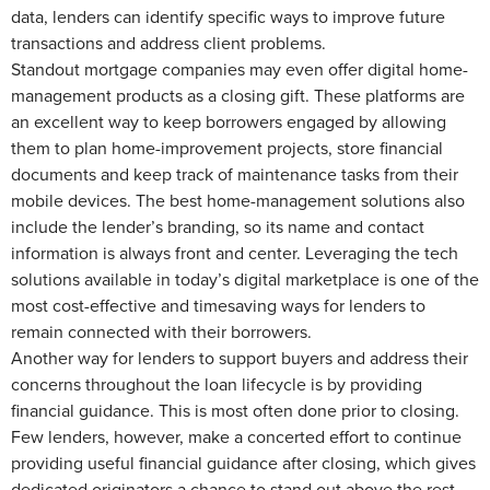
data, lenders can identify specific ways to improve future
transactions and address client problems.
Standout mortgage companies may even offer digital home-
management products as a closing gift. These platforms are
an excellent way to keep borrowers engaged by allowing
them to plan home-improvement projects, store financial
documents and keep track of maintenance tasks from their
mobile devices. The best home-management solutions also
include the lender’s branding, so its name and contact
information is always front and center. Leveraging the tech
solutions available in today’s digital marketplace is one of the
most cost-effective and timesaving ways for lenders to
remain connected with their borrowers.
Another way for lenders to support buyers and address their
concerns throughout the loan lifecycle is by providing
financial guidance. This is most often done prior to closing.
Few lenders, however, make a concerted effort to continue
providing useful financial guidance after closing, which gives
dedicated originators a chance to stand out above the rest.