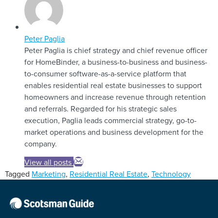
Peter Paglia
Peter Paglia is chief strategy and chief revenue officer
for HomeBinder, a business-to-business and business-
to-consumer software-as-a-service platform that
enables residential real estate businesses to support
homeowners and increase revenue through retention
and referrals. Regarded for his strategic sales
execution, Paglia leads commercial strategy, go-to-
market operations and business development for the
company.
View all posts
Tagged
Marketing
,
Residential Real Estate
,
Technology