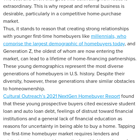
extraordinary. This is why repeat and referral business is
desirable, particularly in a competitive home-purchase
market.
Thus, it stands to reason that creating strong relationships
with younger first-time homebuyers like
millennials, who
comprise the largest demographic of homebuyers today
, and
Generation Z, the oldest of whom are now entering the
market, can lead to a lifetime of home-financing partnerships.
These young demographics represent the most diverse
generations of homebuyers in U.S. history. Despite their
diversity, however, these generations share similar obstacles
to homeownership.
Cultural Outreach’s 2021 NextGen Homebuyer Report
found
that these young prospective buyers cited excessive student
loan and auto loan debt, feelings of distrust toward financial
institutions and a general lack of financial education as
reasons for uncertainty in being able to buy a home. Tapping
the first-time homebuyer market requires lenders and