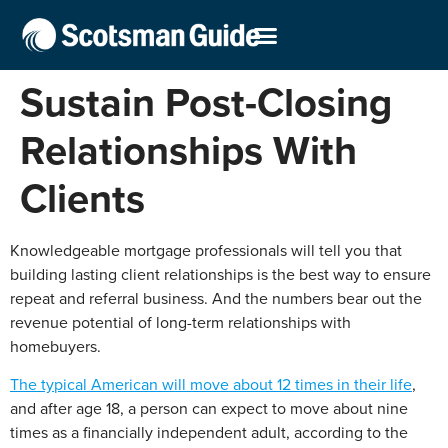
Sustain Post-Closing
Relationships With
Clients
Knowledgeable mortgage professionals will tell you that
building lasting client relationships is the best way to ensure
repeat and referral business. And the numbers bear out the
revenue potential of long-term relationships with
homebuyers.
The typical American will move about 12 times in their life
,
and after age 18, a person can expect to move about nine
times as a financially independent adult, according to the