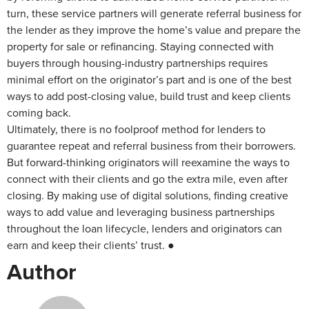
turn, these service partners will generate referral business for
the lender as they improve the home’s value and prepare the
property for sale or refinancing. Staying connected with
buyers through housing-industry partnerships requires
minimal effort on the originator’s part and is one of the best
ways to add post-closing value, build trust and keep clients
coming back.
Ultimately, there is no foolproof method for lenders to
guarantee repeat and referral business from their borrowers.
But forward-thinking originators will reexamine the ways to
connect with their clients and go the extra mile, even after
closing. By making use of digital solutions, finding creative
ways to add value and leveraging business partnerships
throughout the loan lifecycle, lenders and originators can
earn and keep their clients’ trust. ●
Author