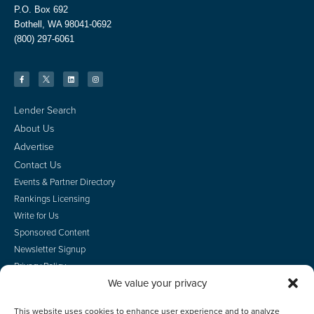
P.O. Box 692
Bothell, WA 98041-0692
(800) 297-6061
Lender Search
About Us
Advertise
Contact Us
Events & Partner Directory
Rankings Licensing
Write for Us
Sponsored Content
Newsletter Signup
Privacy Policy
We value your privacy
CA Privacy Rights
Terms of Use
This website uses cookies to enhance user experience and to analyze