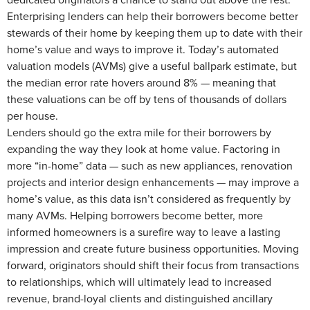
Enterprising lenders can help their borrowers become better
stewards of their home by keeping them up to date with their
home’s value and ways to improve it. Today’s automated
valuation models (AVMs) give a useful ballpark estimate, but
the median error rate hovers around 8% — meaning that
these valuations can be off by tens of thousands of dollars
per house.
Lenders should go the extra mile for their borrowers by
expanding the way they look at home value. Factoring in
more “in-home” data — such as new appliances, renovation
projects and interior design enhancements — may improve a
home’s value, as this data isn’t considered as frequently by
many AVMs. Helping borrowers become better, more
informed homeowners is a surefire way to leave a lasting
impression and create future business opportunities. Moving
forward, originators should shift their focus from transactions
to relationships, which will ultimately lead to increased
revenue, brand-loyal clients and distinguished ancillary