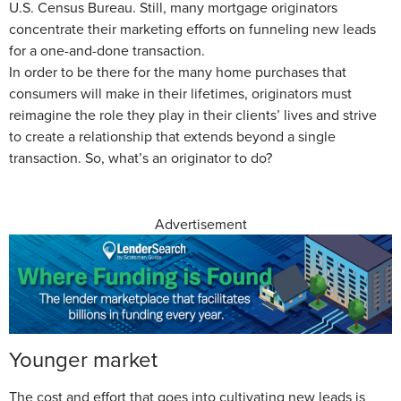
U.S. Census Bureau. Still, many mortgage originators
concentrate their marketing efforts on funneling new leads
for a one-and-done transaction.
In order to be there for the many home purchases that
consumers will make in their lifetimes, originators must
reimagine the role they play in their clients’ lives and strive
to create a relationship that extends beyond a single
transaction. So, what’s an originator to do?
Advertisement
Younger market
The cost and effort that goes into cultivating new leads is