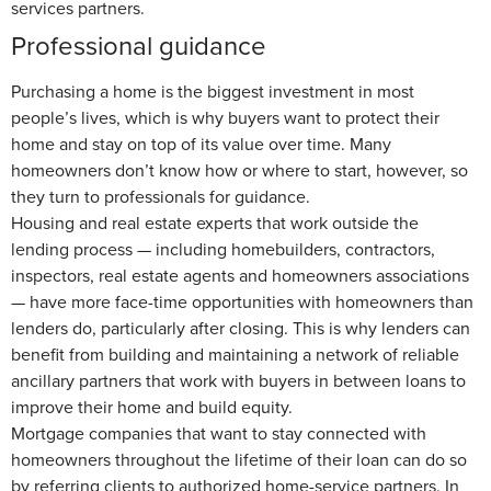
services partners.
Professional guidance
Purchasing a home is the biggest investment in most
people’s lives, which is why buyers want to protect their
home and stay on top of its value over time. Many
homeowners don’t know how or where to start, however, so
they turn to professionals for guidance.
Housing and real estate experts that work outside the
lending process — including homebuilders, contractors,
inspectors, real estate agents and homeowners associations
— have more face-time opportunities with homeowners than
lenders do, particularly after closing. This is why lenders can
benefit from building and maintaining a network of reliable
ancillary partners that work with buyers in between loans to
improve their home and build equity.
Mortgage companies that want to stay connected with
homeowners throughout the lifetime of their loan can do so
by referring clients to authorized home-service partners. In