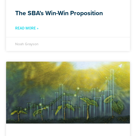
The SBA’s Win-Win Proposition
READ MORE »
Noah Grayson