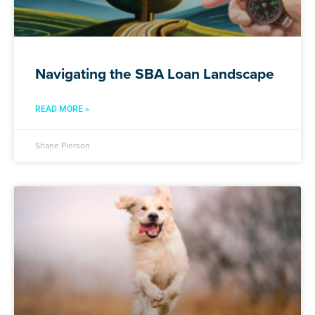
Navigating the SBA Loan Landscape
READ MORE »
Shane Pierson