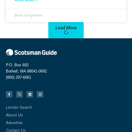
READ MORE »
Brian Congelliere
Load More
P.O. Box 692
Bothell, WA 98041-0692
(800) 297-6061
Lender Search
About Us
Advertise
Contact Us