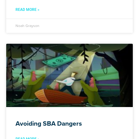
READ MORE »
Noah Grayson
Avoiding SBA Dangers