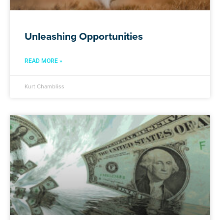
Unleashing Opportunities
READ MORE »
Kurt Chambliss