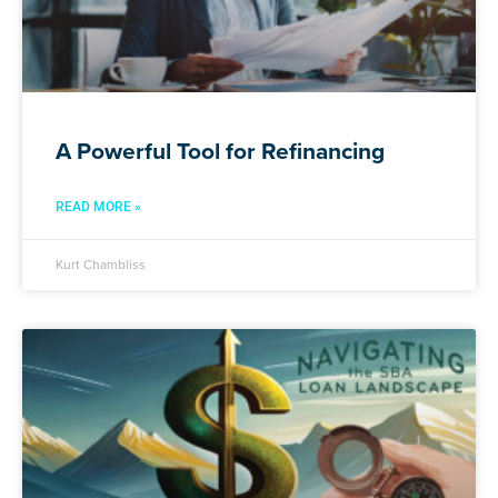
A Powerful Tool for Refinancing
READ MORE »
Kurt Chambliss