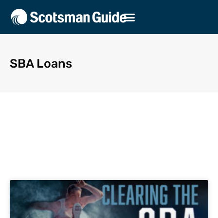
SBA Loans