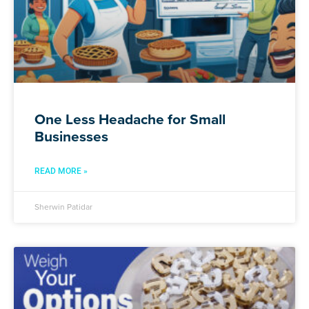
One Less Headache for Small
Businesses
READ MORE »
Sherwin Patidar