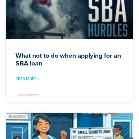
What not to do when applying for an
SBA loan
READ MORE »
Shane Pierson