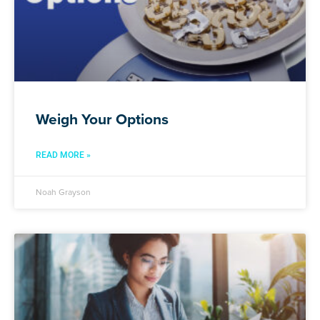
Weigh Your Options
READ MORE »
Noah Grayson