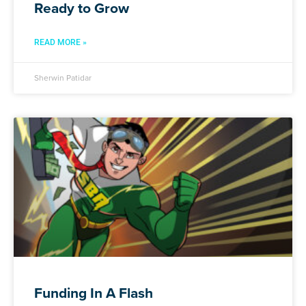
Ready to Grow
READ MORE »
Sherwin Patidar
Funding In A Flash