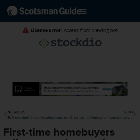
PREVIOUS
NEXT
HUD oversight failure threatens mass reverse mortgage default, $250 million FHA payout
Credit still tightening for home builders, though getting closer to easing
First-time homebuyers