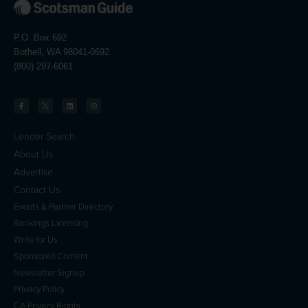
P.O. Box 692
Bothell, WA 98041-0692
(800) 297-6061
Lender Search
About Us
Advertise
Contact Us
Events & Partner Directory
Rankings Licensing
Write for Us
Sponsored Content
Newsletter Signup
Privacy Policy
CA Privacy Rights