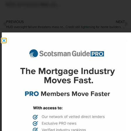
43% of Fannie Mae an...
PREVIOUS
NEXT
HUD oversight failure threatens mass reverse mortgage default, $250 million FHA payout
Credit still tightening for home builders, though getting closer to easing
More Headlines
Office sector recovery gains momentum
in second quarter