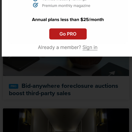
Bid-anywhere foreclosure auctions
boost third-party sales