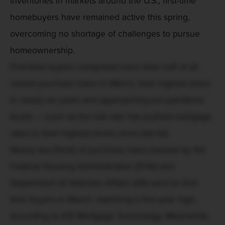
inventories in markets around the U.S., first-time
homebuyers have remained active this spring,
overcoming no shortage of challenges to pursue
homeownership.
First-time buyers comprised more than half of all
closed purchase loans in March, their highest share
in nearly six years and approaching pre-pandemic
levels — even as the Iran war has pushed mortgage
rates to their highest levels since last fall.
Nearly two-thirds of purchase loans backed by the
Federal Housing Administration (FHA) and
Department of Veterans Affairs (VA) went to first-
time buyers in March, matching a five-year high,
according to ICE Mortgage Technology. Meanwhile,