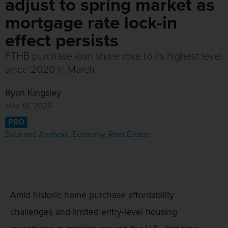
adjust to spring market as
mortgage rate lock-in
effect persists
FTHB purchase loan share rose to its highest level
since 2020 in March
Ryan Kingsley
May 18, 2026
PRO
Data and Analysis
,
Economy
,
Real Estate
Amid historic home purchase affordability
challenges and limited entry-level housing