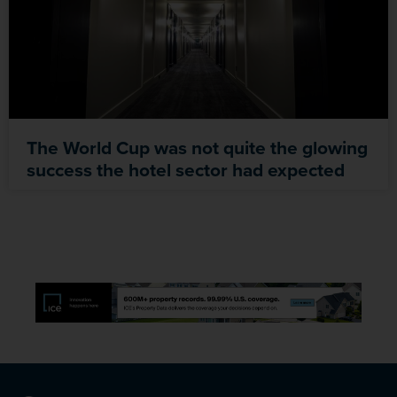
The World Cup was not quite the glowing
success the hotel sector had expected