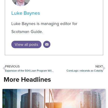
Luke Baynes
Luke Baynes is managing editor for
Scotsman Guide.
View all posts
PREVIOUS
NEXT
Expansion of the 504 Loan Program Will Help Small Businesses Grow
CoreLogic rebrands as Cotality
More Headlines