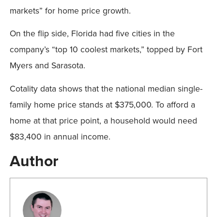
markets” for home price growth.
On the flip side, Florida had five cities in the
company’s “top 10 coolest markets,” topped by Fort
Myers and Sarasota.
Cotality data shows that the national median single-
family home price stands at $375,000. To afford a
home at that price point, a household would need
$83,400 in annual income.
Author