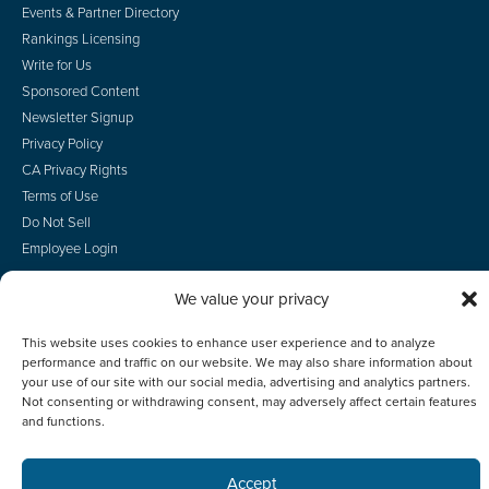
Events & Partner Directory
Rankings Licensing
Write for Us
Sponsored Content
Newsletter Signup
Privacy Policy
CA Privacy Rights
Terms of Use
Do Not Sell
Employee Login
We value your privacy
This website uses cookies to enhance user experience and to analyze
© 2026 Scotsman Guide, Inc. All Rights Reserved
performance and traffic on our website. We may also share information about
your use of our site with our social media, advertising and analytics partners.
Not consenting or withdrawing consent, may adversely affect certain features
and functions.
Accept