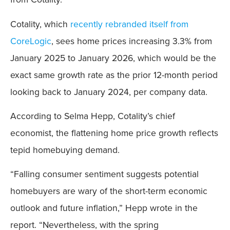
Cotality, which
recently rebranded itself from
CoreLogic
, sees home prices increasing 3.3% from
January 2025 to January 2026, which would be the
exact same growth rate as the prior 12-month period
looking back to January 2024, per company data.
According to Selma Hepp, Cotality’s chief
economist, the flattening home price growth reflects
tepid homebuying demand.
“Falling consumer sentiment suggests potential
homebuyers are wary of the short-term economic
outlook and future inflation,” Hepp wrote in the
report. “Nevertheless, with the spring