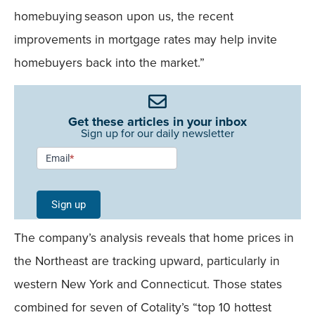
homebuying season upon us, the recent
improvements in mortgage rates may help invite
homebuyers back into the market.”
Get these articles in your inbox
Sign up for our daily newsletter
Newsletter
Email
*
Signup -
Single
Sign up
Field
The company’s analysis reveals that home prices in
Mobile
the Northeast are tracking upward, particularly in
western New York and Connecticut. Those states
combined for seven of Cotality’s “top 10 hottest