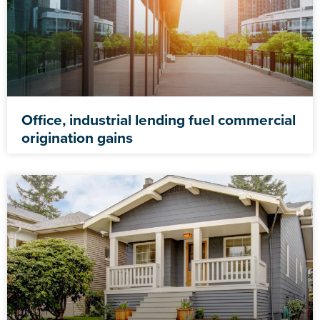
Office, industrial lending fuel commercial
origination gains