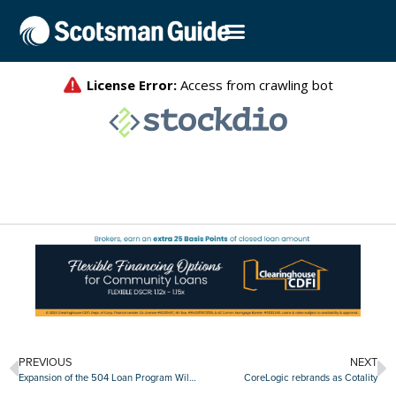
PREVIOUS
NEXT
Expansion of the 504 Loan Program Will Help Small Businesses Grow
CoreLogic rebrands as Cotality