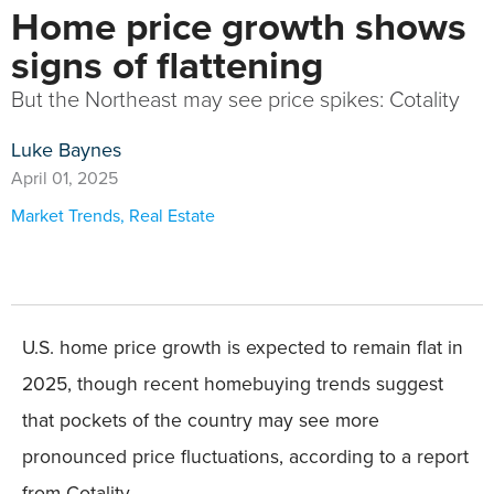
Home price growth shows
signs of flattening
But the Northeast may see price spikes: Cotality
Luke Baynes
April 01, 2025
Market Trends
,
Real Estate
U.S. home price growth is expected to remain flat in
2025, though recent homebuying trends suggest
that pockets of the country may see more
pronounced price fluctuations, according to a report
from Cotality.