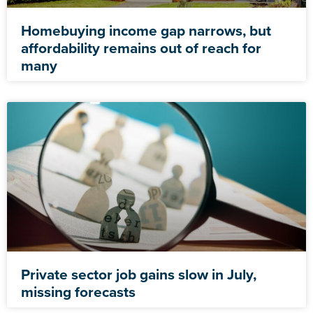
Homebuying income gap narrows, but
affordability remains out of reach for
many
Private sector job gains slow in July,
missing forecasts