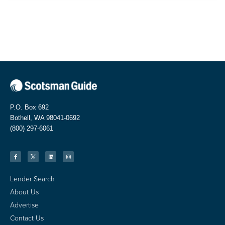
P.O. Box 692
Bothell, WA 98041-0692
(800) 297-6061
Lender Search
About Us
Advertise
Contact Us