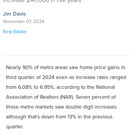
increase $147,000 in five years
Jim Davis
November 07, 2024
Real Estate
Nearly 90% of metro areas saw home price gains in
third quarter of 2024 even as increase rates ranged
from 6.08% to 6.95%, according to the National
Association of Realtors (NAR). Seven percent of
those metro markets saw double digit increases
although that’s down from 13% in the previous
quarter.