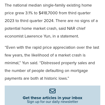
The national median single-family existing home
price grew 3.1% to $418,7000 from third quarter
2023 to third quarter 2024. There are no signs of a
potential home market crash, said NAR chief
economist Lawrence Yun, in a statement.
“Even with the rapid price appreciation over the last
few years, the likelihood of a market crash is
minimal,” Yun said. “Distressed property sales and
the number of people defaulting on mortgage
payments are both at historic lows.”
Get these articles in your inbox
Sign up for our daily newsletter