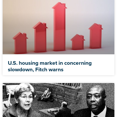
U.S. housing market in concerning
slowdown, Fitch warns