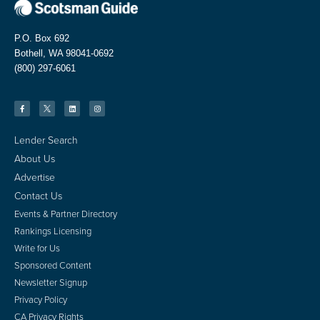
P.O. Box 692
Bothell, WA 98041-0692
(800) 297-6061
Lender Search
About Us
Advertise
Contact Us
Events & Partner Directory
Rankings Licensing
Write for Us
Sponsored Content
Newsletter Signup
Privacy Policy
CA Privacy Rights