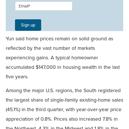
Newsletter
Email
*
Signup -
Single
Sign up
Field
Yun said home prices remain on solid ground as
Mobile
reflected by the vast number of markets
experiencing gains. A typical homeowner
accumulated $147,000 in housing wealth in the last
five years.
Among the major U.S. regions, the South registered
the largest share of single-family existing-home sales
(45.1%) in the third quarter, with year-over-year price
appreciation of 0.8%. Prices also increased 7.8% in
the Northeast, 4.3% in the Midwest and 1.8% in the