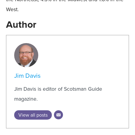
West.
Author
Jim Davis
Jim Davis is editor of Scotsman Guide
magazine.
View all posts