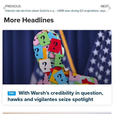
PREVIOUS
NEXT
Interest rate declines doom Guild to a quarterly loss of about $67 million
UWM sees strong Q3 originations, says it’s primed for next refi boom
More Headlines
With Warsh’s credibility in question,
hawks and vigilantes seize spotlight