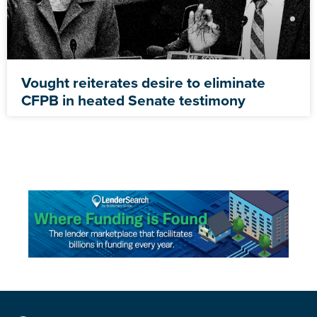
Vought reiterates desire to eliminate
CFPB in heated Senate testimony