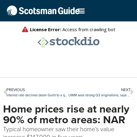
PREVIOUS
NEXT
Interest rate declines doom Guild to a quarterly loss of about $67 million
UWM sees strong Q3 originations, says it’s primed for next refi boom
Home prices rise at nearly
90% of metro areas: NAR
Typical homeowner saw their home’s value