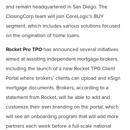
and remain headquartered in San Diego. The
ClosingCorp team will join CoreLogic’s BUY
segment, which includes various solutions focused
on the origination of home loans.
Rocket Pro TPO
has announced several initiatives
aimed at assisting independent mortgage brokers,
including the launch of a new Rocket TPO Client
Portal where brokers’ clients can upload and eSign
mortgage documents. Brokers, according to a
statement from Rocket, will be able to add and
customize their own branding on the portal, which
will see an onboarding program that will add more
partners each week before a full-scale national