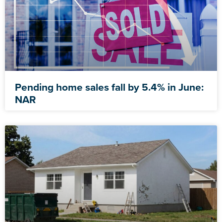
Pending home sales fall by 5.4% in June:
NAR