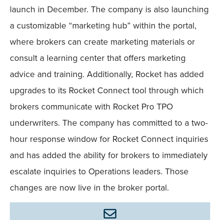
launch in December. The company is also launching
a customizable “marketing hub” within the portal,
where brokers can create marketing materials or
consult a learning center that offers marketing
advice and training. Additionally, Rocket has added
upgrades to its Rocket Connect tool through which
brokers communicate with Rocket Pro TPO
underwriters. The company has committed to a two-
hour response window for Rocket Connect inquiries
and has added the ability for brokers to immediately
escalate inquiries to Operations leaders. Those
changes are now live in the broker portal.