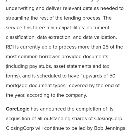
underwriting and deliver relevant data as needed to
streamline the rest of the lending process. The
service has three main capabilities: document
classification, data extraction, and data validation.
RDI is currently able to process more than 25 of the
most common borrower-provided documents
(including pay stubs, asset statements and tax
forms), and is scheduled to have “upwards of 50
mortgage document types” covered by the end of
the year, according to the company.
CoreLogic
has announced the completion of its
acquisition of all outstanding shares of ClosingCorp.
ClosingCorp will continue to be led by Bob Jennings