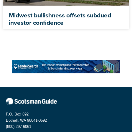
Midwest bullishness offsets subdued
investor confidence
P.O. Box 692
Bothell, WA 98041-0692
(800) 297-6061