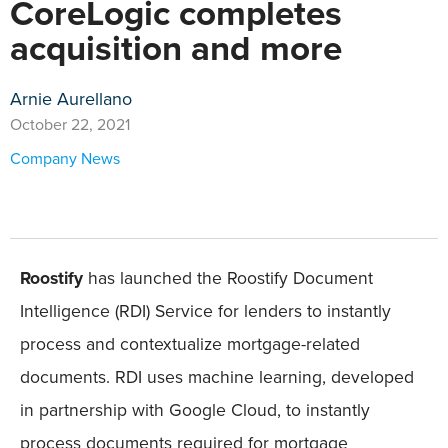
CoreLogic completes
acquisition and more
Arnie Aurellano
October 22, 2021
Company News
Roostify
has launched the Roostify Document
Intelligence (RDI) Service for lenders to instantly
process and contextualize mortgage-related
documents. RDI uses machine learning, developed
in partnership with Google Cloud, to instantly
process documents required for mortgage