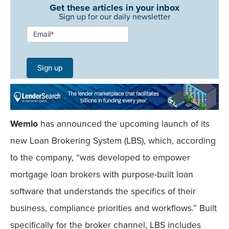
Get these articles in your inbox
Sign up for our daily newsletter
Newsletter
Email
*
Signup -
Single
Sign up
Field
Mobile
Wemlo
has announced the upcoming launch of its
new Loan Brokering System (LBS), which, according
to the company, “was developed to empower
mortgage loan brokers with purpose-built loan
software that understands the specifics of their
business, compliance priorities and workflows.” Built
specifically for the broker channel, LBS includes