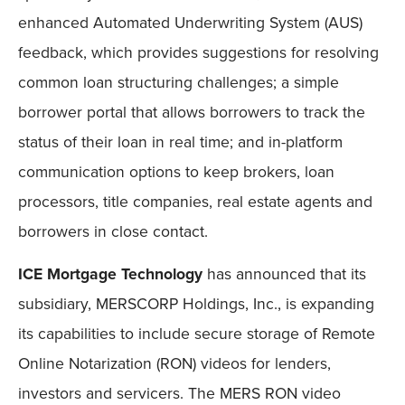
enhanced Automated Underwriting System (AUS)
feedback, which provides suggestions for resolving
common loan structuring challenges; a simple
borrower portal that allows borrowers to track the
status of their loan in real time; and in-platform
communication options to keep brokers, loan
processors, title companies, real estate agents and
borrowers in close contact.
ICE Mortgage Technology
has announced that its
subsidiary, MERSCORP Holdings, Inc., is expanding
its capabilities to include secure storage of Remote
Online Notarization (RON) videos for lenders,
investors and servicers. The MERS RON video