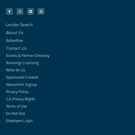
Lender Search
About Us
Advertise
Contact Us
Events & Partner Directory
Rankings Licensing
Write for Us
Sponsored Content
Newsletter Signup
Privacy Policy
CA Privacy Rights
Terms of Use
Do Not Sell
Employee Login