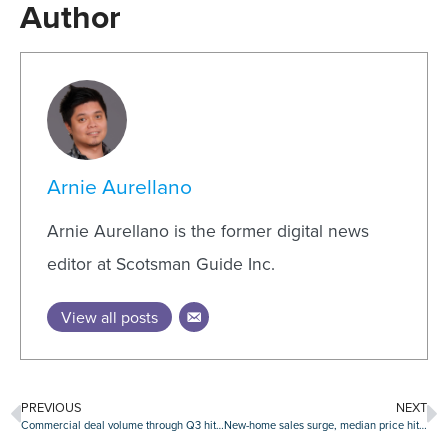
Author
Arnie Aurellano
Arnie Aurellano is the former digital news
editor at Scotsman Guide Inc.
View all posts
PREVIOUS
NEXT
Commercial deal volume through Q3 hits all-time high
New-home sales surge, median price hits all-time high