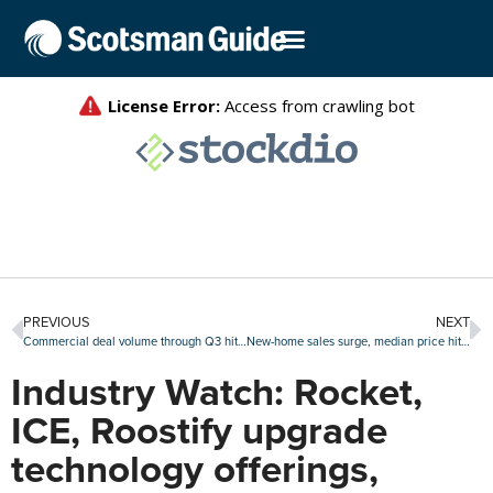
PREVIOUS
NEXT
Commercial deal volume through Q3 hits all-time high
New-home sales surge, median price hits all-time high
Industry Watch: Rocket,
ICE, Roostify upgrade
technology offerings,