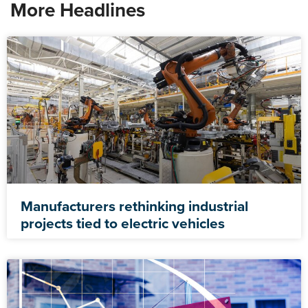
More Headlines
Manufacturers rethinking industrial
projects tied to electric vehicles