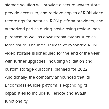
storage solution will provide a secure way to store,
provide access to, and retrieve copies of RON video
recordings for notaries, RON platform providers, and
authorized parties during post-closing review, loan
purchase as well as downstream events such as
foreclosure. The initial release of expanded RON
video storage is scheduled for the end of the year,
with further upgrades, including validation and
custom storage durations, planned for 2022.
Additionally, the company announced that its
Encompass eClose platform is expanding its
capabilities to include full eNote and eVault
functionality.