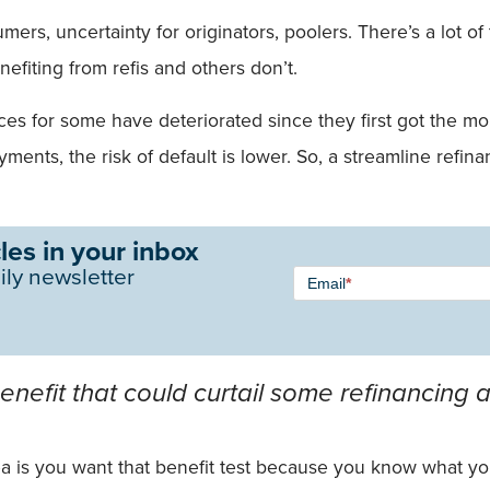
umers, uncertainty for originators, poolers. There’s a lot 
nefiting from refis and others don’t.
for some have deteriorated since they first got the mort
ayments, the risk of default is lower. So, a streamline ref
les in your inbox
Newsletter
ily newsletter
Email
*
Signup -
Single
Field
efit that could curtail some refinancing ac
idea is you want that benefit test because you know what yo