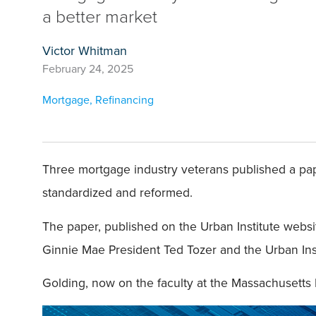
a better market
Victor Whitman
February 24, 2025
Mortgage
,
Refinancing
Three mortgage industry veterans published a pap
standardized and reformed.
The paper, published on the Urban Institute webs
Ginnie Mae President Ted Tozer and the Urban Ins
Golding, now on the faculty at the Massachusetts 