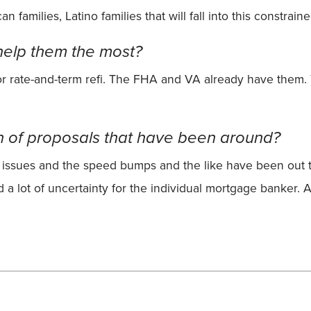
 families, Latino families that will fall into this constrain
elp them the most?
or rate-and-term refi. The FHA and VA already have them. 
n of proposals that have been around?
issues and the speed bumps and the like have been out the
 a lot of uncertainty for the individual mortgage banker. A