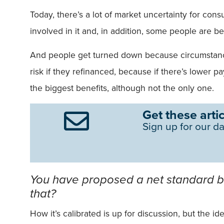
Today, there’s a lot of market uncertainty for cons
involved in it and, in addition, some people are be
And people get turned down because circumstances 
risk if they refinanced, because if there’s lower p
the biggest benefits, although not the only one.
Get these artic
Sign up for our da
You have proposed a net standard ben
that?
How it’s calibrated is up for discussion, but the 