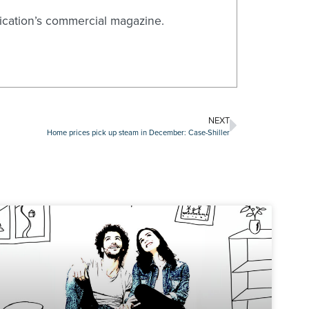
blication’s commercial magazine.
NEXT
Home prices pick up steam in December: Case-Shiller