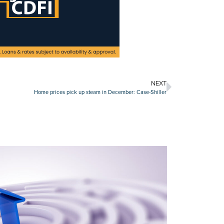
NEXT
Home prices pick up steam in December: Case-Shiller