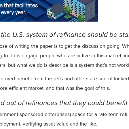
y the U.S. system of refinance should be s
ose of writing the paper is to get the discussion going.
g to do is engage people who are active in this market, incl
rs, but what we do is describe is a system that’s not worki
ormed benefit from the refis and others are sort of locked
re efficient market, and that was the goal of this.
 out of refinances that they could benefit
overnment-sponsored enterprises) space for a rate-term ref
loyment, verifying asset value and the like.