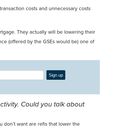
of transaction costs and unnecessary costs
gage. They actually will be lowering their
inance (offered by the GSEs would be) one of
Sign up
tivity. Could you talk about
u don’t want are refis that lower the