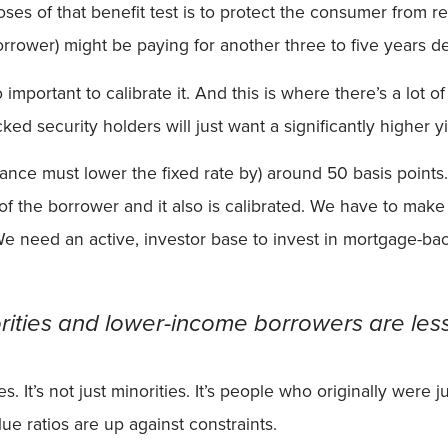
s of that benefit test is to protect the consumer from refi
rrower) might be paying for another three to five years d
lso important to calibrate it. And this is where there’s a lo
 security holders will just want a significantly higher yi
ance must lower the fixed rate by) around 50 basis points. 
st of the borrower and it also is calibrated. We have to ma
 need an active, investor base to invest in mortgage-backe
ities and lower-income borrowers are less 
es. It’s not just minorities. It’s people who originally wer
lue ratios are up against constraints.