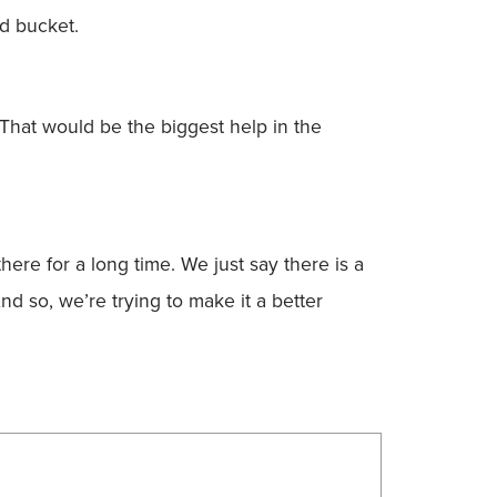
ed bucket.
That would be the biggest help in the
re for a long time. We just say there is a
nd so, we’re trying to make it a better