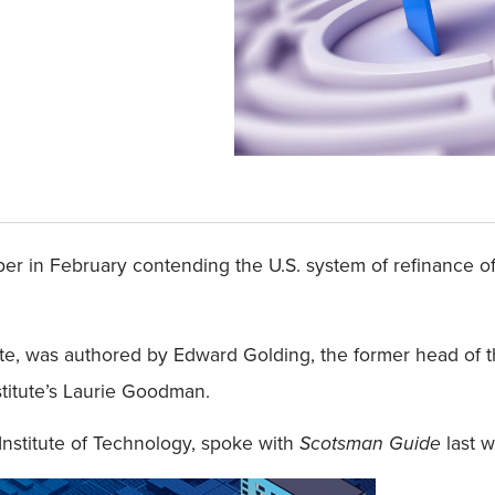
er in February contending the U.S. system of refinance o
ite, was authored by Edward Golding, the former head of 
titute’s Laurie Goodman.
Institute of Technology, spoke with
Scotsman Guide
last w