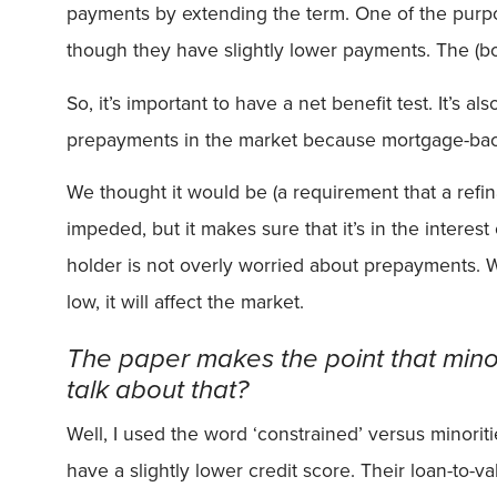
payments by extending the term. One of the purpose
though they have slightly lower payments. The (bo
So, it’s important to have a net benefit test. It’s a
prepayments in the market because mortgage-backed
We thought it would be (a requirement that a refin
impeded, but it makes sure that it’s in the intere
holder is not overly worried about prepayments. We
low, it will affect the market.
The paper makes the point that minor
talk about that?
Well, I used the word ‘constrained’ versus minoriti
have a slightly lower credit score. Their loan-to-va