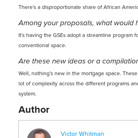
There’s a disproportionate share of African American
Among your proposals, what would h
It’s having the GSEs adopt a streamline program f
conventional space.
Are these new ideas or a compilatio
Well, nothing’s new in the mortgage space. These 
lot of complexity across the different programs and
system.
Author
Victor Whitman