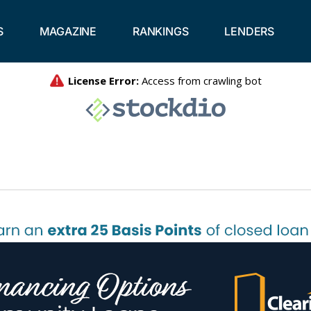
S
MAGAZINE
RANKINGS
LENDERS