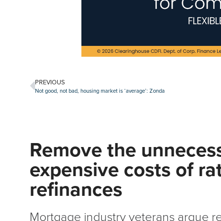
PREVIOUS
Not good, not bad, housing market is ‘average’: Zonda
Remove the unneces
expensive costs of ra
refinances
Mortgage industry veterans argue r