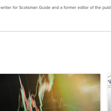
g writer for Scotsman Guide and a former editor of the pu