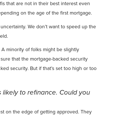
s that are not in their best interest even
epending on the age of the first mortgage.
t of uncertainty. We don’t want to speed up the
eld.
A minority of folks might be slightly
ke sure that the mortgage-backed security
d security. But if that’s set too high or too
likely to refinance. Could you
e just on the edge of getting approved. They