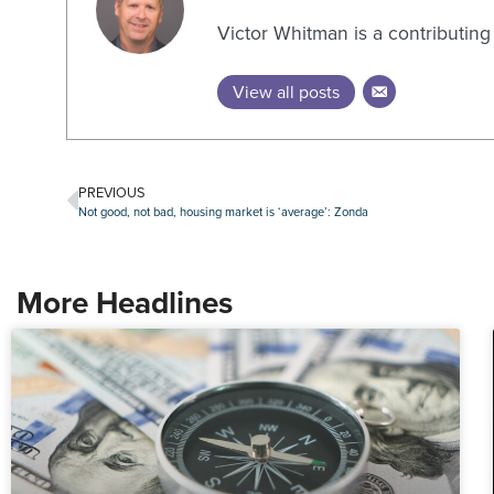
Victor Whitman is a contributin
View all posts
PREVIOUS
Not good, not bad, housing market is ‘average’: Zonda
More Headlines