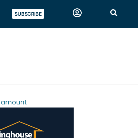
SUBSCRIBE