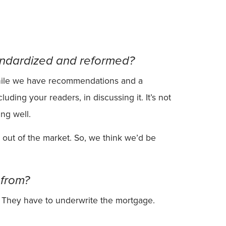
tandardized and reformed?
 While we have recommendations and a
uding your readers, in discussing it. It’s not
ng well.
 out of the market. So, we think we’d be
 from?
i. They have to underwrite the mortgage.