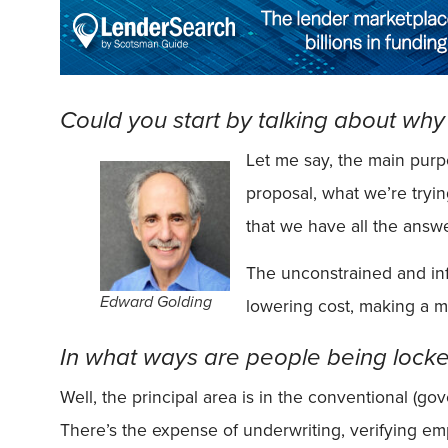
Could you start by talking about wh
Let me say, the main purp
proposal, what we’re tryin
that we have all the answe
The unconstrained and inf
Edward Golding
lowering cost, making a mo
In what ways are people being locked
Well, the principal area is in the conventional (g
There’s the expense of underwriting, verifying emp