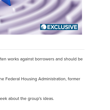
ften works against borrowers and should be
the Federal Housing Administration, former
eek about the group’s ideas.