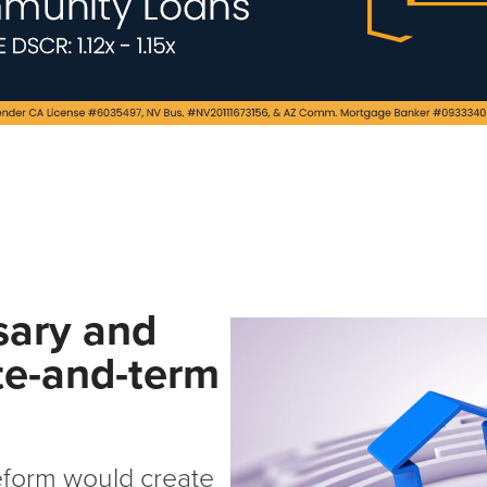
sary and
te-and-term
eform would create