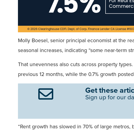
Molly Boesel, senior principal economist at the real
seasonal increases, indicating “some near-term s
That unevenness also cuts across property types. 
previous 12 months, while the 0.7% growth posted 
Get these artic
Sign up for our da
“Rent growth has slowed in 70% of large metros, 