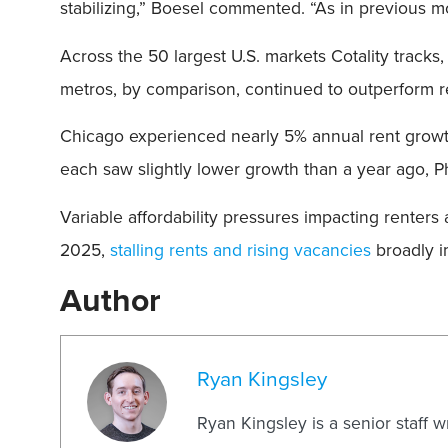
stabilizing,” Boesel commented. “As in previous m
Across the 50 largest U.S. markets Cotality tracks
metros, by comparison, continued to outperform re
Chicago experienced nearly 5% annual rent growt
each saw slightly lower growth than a year ago, Ph
Variable affordability pressures impacting renter
2025,
stalling rents and rising vacancies
broadly i
Author
Ryan Kingsley
Ryan Kingsley is a senior staff 