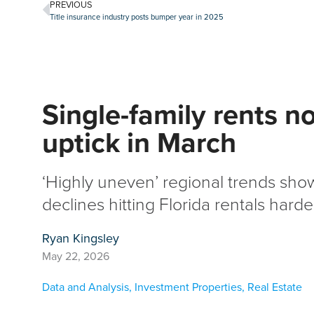
PREVIOUS
Title insurance industry posts bumper year in 2025
Single-family rents no
uptick in March
‘Highly uneven’ regional trends sh
declines hitting Florida rentals hard
Ryan Kingsley
May 22, 2026
Data and Analysis
,
Investment Properties
,
Real Estate