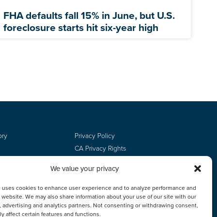
FHA defaults fall 15% in June, but U.S.
foreclosure starts hit six-year high
ory
Privacy Policy
CA Privacy Rights
Terms of Use
We value your privacy
Do Not Sell
Employee Login
e uses cookies to enhance user experience and to analyze performance and
ur website. We may also share information about your use of our site with our
, advertising and analytics partners. Not consenting or withdrawing consent,
y affect certain features and functions.