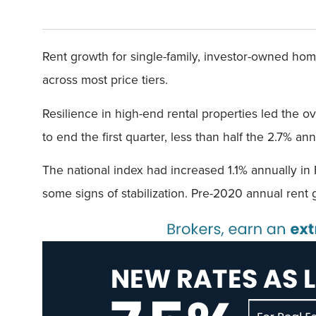
Rent growth for single-family, investor-owned hom
across most price tiers.
Resilience in high-end rental properties led the o
to end the first quarter, less than half the 2.7% a
The national index had increased 1.1% annually in
some signs of stabilization. Pre-2020 annual rent