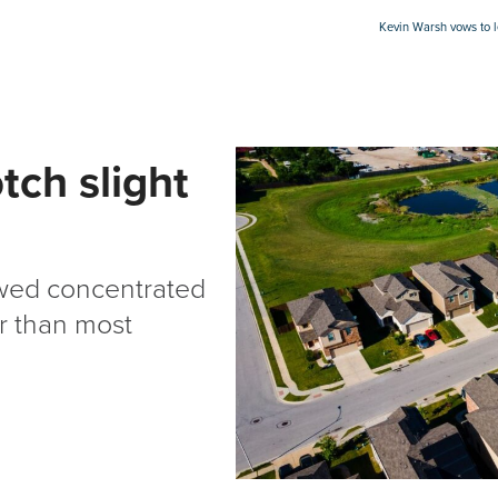
Kevin Warsh vows to 
tch slight
owed concentrated
er than most