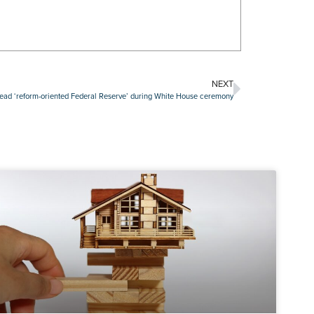
NEXT
lead ‘reform-oriented Federal Reserve’ during White House ceremony