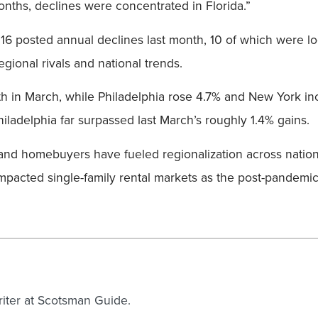
onths, declines were concentrated in Florida.”
, 16 posted annual declines last month, 10 of which were l
gional rivals and national trends.
h in March, while Philadelphia rose 4.7% and New York i
iladelphia far surpassed last March’s roughly 1.4% gains.
s and homebuyers have fueled regionalization across natio
mpacted single-family rental markets as the post-pandemic
writer at Scotsman Guide.