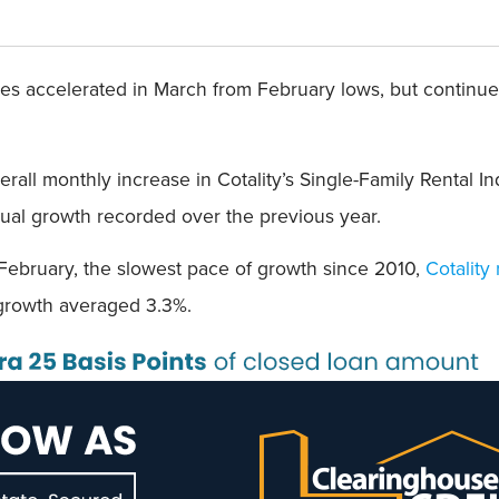
es accelerated in March from February lows, but continue
verall monthly increase in Cotality’s Single-Family Rental 
nnual growth recorded over the previous year.
 February, the slowest pace of growth since 2010,
Cotality
 growth averaged 3.3%.