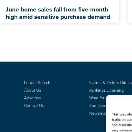
June home sales fall from five-month
high amid sensitive purchase demand
Lender Search
Events & Partner Direct
About Us
Rankings Licensing
Advertise
Write for Us
Contact Us
Sponsored Content
Newsletter Signup
This websit
traffic on o
social media
may adversel