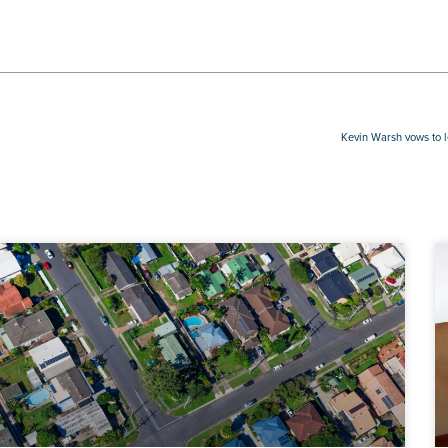
Kevin Warsh vows to 