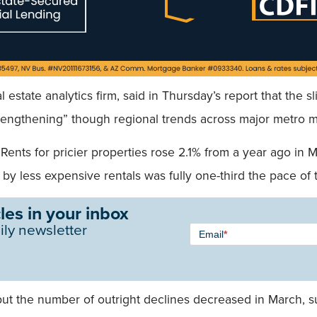
 estate analytics firm, said in Thursday’s report that the s
trengthening” though regional trends across major metro 
Rents for pricier properties rose 2.1% from a year ago i
by less expensive rentals was fully one-third the pace of
les in your inbox
Newsletter
ily newsletter
Email
*
Signup -
Single
Field
but the number of outright declines decreased in March, 