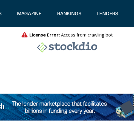
S
MAGAZINE
RANKINGS
LENDERS