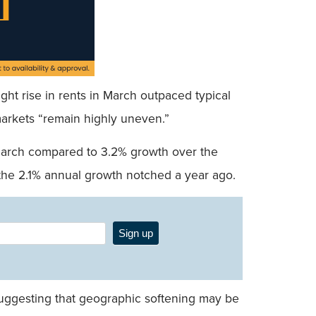
light rise in rents in March outpaced typical
markets “remain highly uneven.”
n March compared to 3.2% growth over the
 the 2.1% annual growth notched a year ago.
Sign up
suggesting that geographic softening may be