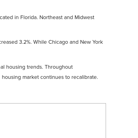
ocated in Florida. Northeast and Midwest
ncreased 3.2%. While Chicago and New York
nal housing trends. Throughout
 housing market continues to recalibrate.