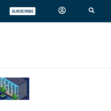
SUBSCRIBE