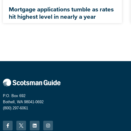
Mortgage applications tumble as rates
hit highest level in nearly a year
P.O. Box 692
Bothell, WA 98041-0692
(800) 297-6061