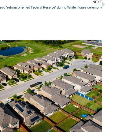
NEXT
lead ‘reform-oriented Federal Reserve’ during White House ceremony