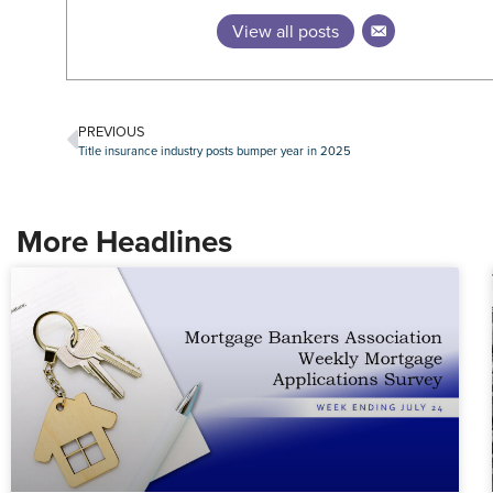
View all posts
PREVIOUS
Title insurance industry posts bumper year in 2025
More Headlines