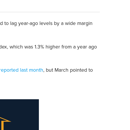
d to lag year-ago levels by a wide margin
Index, which was 1.3% higher from a year ago
 reported last month
, but March pointed to