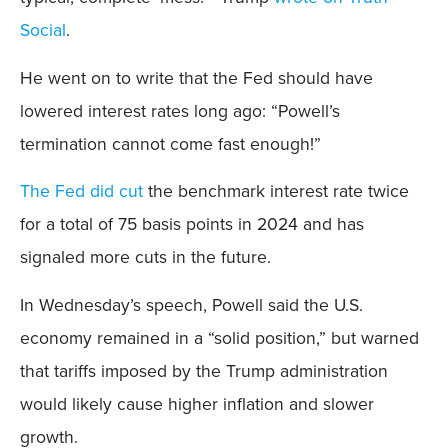
Social
.
He went on to write that the Fed should have
lowered interest rates long ago: “Powell’s
termination cannot come fast enough!”
The Fed did cut
the benchmark interest rate twice
for a total of 75 basis points in 2024 and has
signaled more cuts in the future.
In Wednesday’s speech, Powell said the U.S.
economy remained in a “solid position,” but warned
that tariffs imposed by the Trump administration
would likely cause higher inflation and slower
growth.