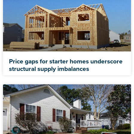
Price gaps for starter homes underscore
structural supply imbalances