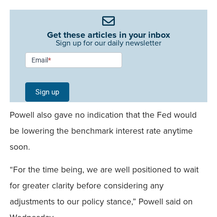
Get these articles in your inbox
Sign up for our daily newsletter
Newsletter
Email
*
Signup -
Single
Sign up
Field
Powell also gave no indication that the Fed would
Mobile
be lowering the benchmark interest rate anytime
soon.
“For the time being, we are well positioned to wait
for greater clarity before considering any
adjustments to our policy stance,” Powell said on