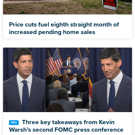
Price cuts fuel eighth straight month of
increased pending home sales
Three key takeaways from Kevin
Warsh’s second FOMC press conference