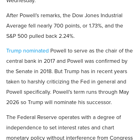
Wednesday.
After Powell’s remarks, the Dow Jones Industrial
Average fell nearly 700 points, or 1.73%, and the
S&P 500 pulled back 2.24%.
Trump nominated
Powell to serve as the chair of the
central bank in 2017 and Powell was confirmed by
the Senate in 2018. But Trump has in recent years
taken to harshly criticizing the Fed in general and
Powell specifically. Powell’s term runs through May
2026 so Trump will nominate his successor.
The Federal Reserve operates with a degree of
independence to set interest rates and chart
monetary policy without interference from Congress