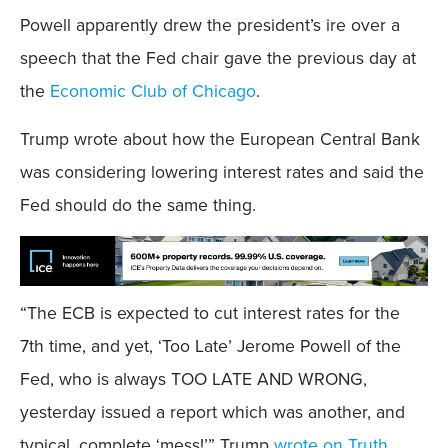
Powell apparently drew the president’s ire over a
speech that the Fed chair gave the previous day at
the
Economic Club of Chicago
.
Trump wrote about how the European Central Bank
was considering lowering interest rates and said the
Fed should do the same thing.
“The ECB is expected to cut interest rates for the
7th time, and yet, ‘Too Late’ Jerome Powell of the
Fed, who is always TOO LATE AND WRONG,
yesterday issued a report which was another, and
typical, complete ‘mess!’” Trump
wrote on Truth