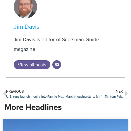
Jim Davis
Jim Davis is editor of Scotsman Guide
magazine.
View all posts
PREVIOUS
NEXT
U.S. reps launch inquiry into Fannie Mae firings of Indian American employees
March housing starts fall 11.4% from February levels
More Headlines