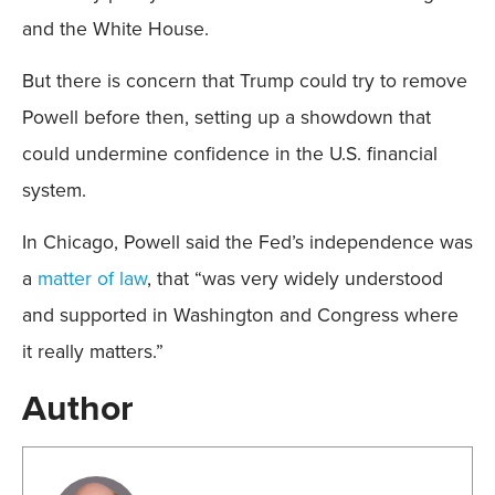
and the White House.
But there is concern that Trump could try to remove
Powell before then, setting up a showdown that
could undermine confidence in the U.S. financial
system.
In Chicago, Powell said the Fed’s independence was
a
matter of law
, that “was very widely understood
and supported in Washington and Congress where
it really matters.”
Author