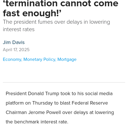
‘termination cannot come
fast enough!’
The president fumes over delays in lowering
interest rates
Jim Davis
April 17, 2025
Economy
,
Monetary Policy
,
Mortgage
President Donald Trump took to his social media
platform on Thursday to blast Federal Reserve
Chairman Jerome Powell over delays at lowering
the benchmark interest rate.