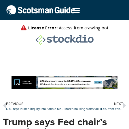
PREVIOUS
NEXT
U.S. reps launch inquiry into Fannie Mae firings of Indian American employees
March housing starts fall 11.4% from February levels
Trump says Fed chair’s