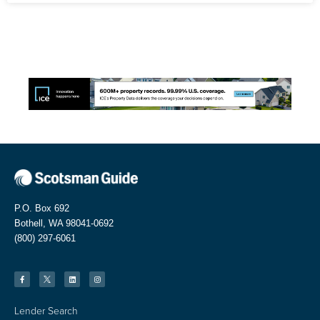
P.O. Box 692
Bothell, WA 98041-0692
(800) 297-6061
Lender Search