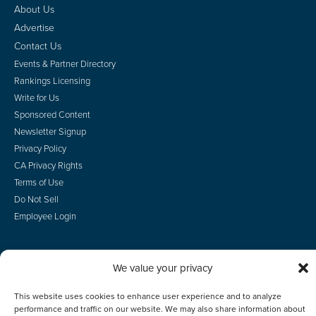
About Us
Advertise
Contact Us
Events & Partner Directory
Rankings Licensing
Write for Us
Sponsored Content
Newsletter Signup
Privacy Policy
CA Privacy Rights
Terms of Use
Do Not Sell
Employee Login
We value your privacy
© 2026 Scotsman Guide, Inc. All Rights Reserved
This website uses cookies to enhance user experience and to analyze
performance and traffic on our website. We may also share information about