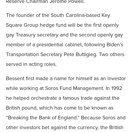
Reserve Chairman Jerome Powell.
The founder of the South Carolina-based Key
Square Group hedge fund will be the first openly
gay Treasury secretary and the second openly gay
member of a presidential cabinet, following Biden’s
Transportation Secretary Pete Buttigieg. Two others
served in acting roles.
Bessent first made a name for himself as an investor
while working at Soros Fund Management. In 1992
he helped orchestrate a famous trade against the
British pound, which has come to be known as
“Breaking the Bank of England.” Because Soros and
other investors bet against the currency, the British