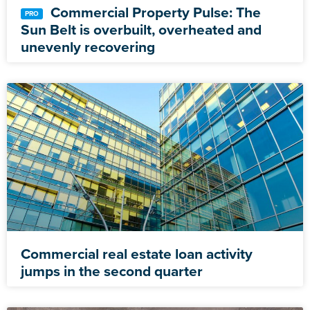
Commercial Property Pulse: The
Sun Belt is overbuilt, overheated and
unevenly recovering
Commercial real estate loan activity
jumps in the second quarter