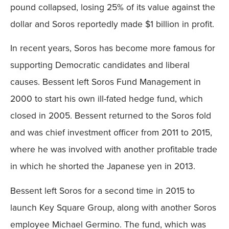
pound collapsed, losing 25% of its value against the
dollar and Soros reportedly made $1 billion in profit.
In recent years, Soros has become more famous for
supporting Democratic candidates and liberal
causes. Bessent left Soros Fund Management in
2000 to start his own ill-fated hedge fund, which
closed in 2005. Bessent returned to the Soros fold
and was chief investment officer from 2011 to 2015,
where he was involved with another profitable trade
in which he shorted the Japanese yen in 2013.
Bessent left Soros for a second time in 2015 to
launch Key Square Group, along with another Soros
employee Michael Germino. The fund, which was