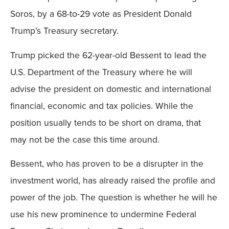
Soros, by a 68-to-29 vote as President Donald
Trump’s Treasury secretary.
Trump picked the 62-year-old Bessent to lead the
U.S. Department of the Treasury where he will
advise the president on domestic and international
financial, economic and tax policies. While the
position usually tends to be short on drama, that
may not be the case this time around.
Bessent, who has proven to be a disrupter in the
investment world, has already raised the profile and
power of the job. The question is whether he will he
use his new prominence to undermine Federal