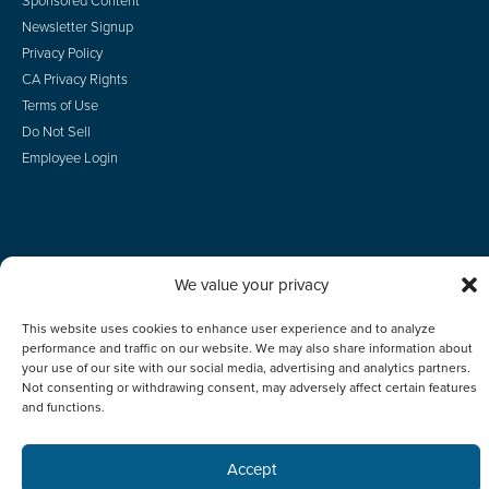
Sponsored Content
Newsletter Signup
Privacy Policy
CA Privacy Rights
Terms of Use
Do Not Sell
Employee Login
© 2026 Scotsman Guide, Inc. All Rights Reserved
We value your privacy
This website uses cookies to enhance user experience and to analyze
performance and traffic on our website. We may also share information about
your use of our site with our social media, advertising and analytics partners.
Not consenting or withdrawing consent, may adversely affect certain features
and functions.
Accept