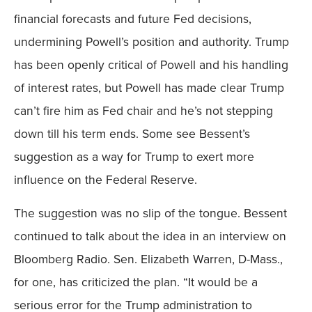
financial forecasts and future Fed decisions,
undermining Powell’s position and authority. Trump
has been openly critical of Powell and his handling
of interest rates, but Powell has made clear Trump
can’t fire him as Fed chair and he’s not stepping
down till his term ends. Some see Bessent’s
suggestion as a way for Trump to exert more
influence on the Federal Reserve.
The suggestion was no slip of the tongue. Bessent
continued to talk about the idea in an interview on
Bloomberg Radio. Sen. Elizabeth Warren, D-Mass.,
for one, has criticized the plan. “It would be a
serious error for the Trump administration to