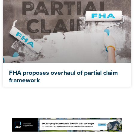
FHA proposes overhaul of partial claim
framework