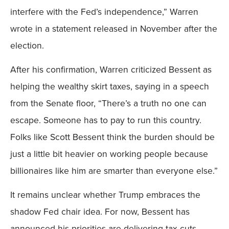
interfere with the Fed’s independence,” Warren
wrote in a statement released in November after the
election.
After his confirmation, Warren criticized Bessent as
helping the wealthy skirt taxes, saying in a speech
from the Senate floor, “There’s a truth no one can
escape. Someone has to pay to run this country.
Folks like Scott Bessent think the burden should be
just a little bit heavier on working people because
billionaires like him are smarter than everyone else.”
It remains unclear whether Trump embraces the
shadow Fed chair idea. For now, Bessent has
announced his priorities are delivering tax cuts,