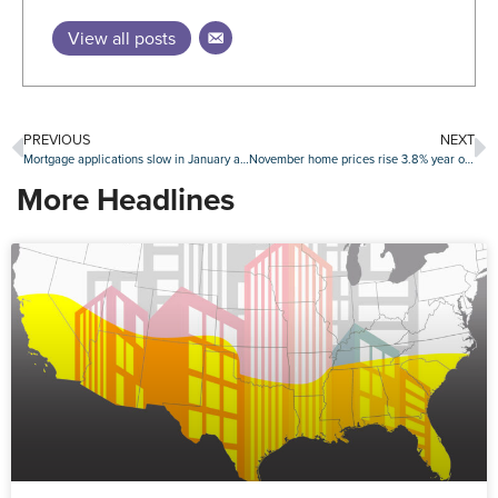
View all posts
PREVIOUS
NEXT
Mortgage applications slow in January as interest rates remain elevated
November home prices rise 3.8% year over year
More Headlines