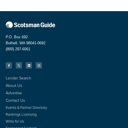
P.O. Box 692
Bothell, WA 98041-0692
(800) 297-6061
Lender Search
About Us
Advertise
Contact Us
Events & Partner Directory
Rankings Licensing
Write for Us