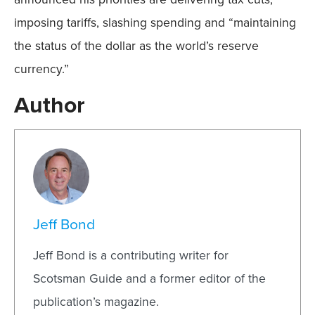
imposing tariffs, slashing spending and “maintaining
the status of the dollar as the world’s reserve
currency.”
Author
Jeff Bond
Jeff Bond is a contributing writer for
Scotsman Guide and a former editor of the
publication’s magazine.