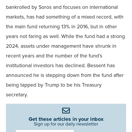
bankrolled by Soros and focuses on international
markets, has had something of a mixed record, with
the main fund returning 13% in 2016, but in other
years not faring as well. While the fund had a strong
2024, assets under management have shrunk in
recent years and the number of the fund’s
institutional investors has declined. Bessent has
announced he is stepping down from the fund after
being tapped by Trump to be his Treasury
secretary.
Get these articles in your inbox
Sign up for our daily newsletter
Newsletter