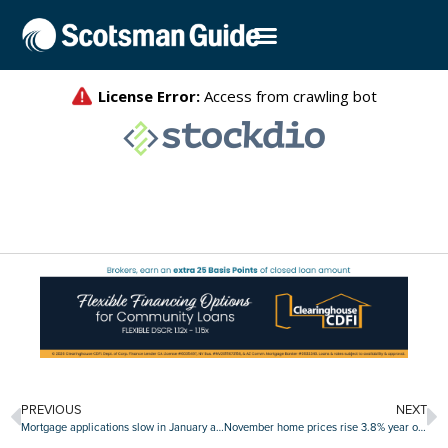
PREVIOUS
NEXT
Mortgage applications slow in January as interest rates remain elevated
November home prices rise 3.8% year over year