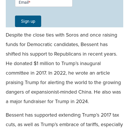
Email
*
Signup -
Single
Sign up
Field
Despite the close ties with Soros and once raising
Mobile
funds for Democratic candidates, Bessent has
shifted his support to Republicans in recent years.
He donated $1 million to Trump’s inaugural
committee in 2017. In 2022, he wrote an article
praising Trump for alerting the world to the growing
dangers of expansionist-minded China. He also was
a major fundraiser for Trump in 2024.
Bessent has supported extending Trump’s 2017 tax
cuts, as well as Trump’s embrace of tariffs, especially