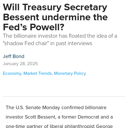
Will Treasury Secretary
Bessent undermine the
Fed’s Powell?
The billionaire investor has floated the idea of a
"shadow Fed chair" in past interviews
Jeff Bond
January 28, 2025
Economy
,
Market Trends
,
Monetary Policy
The U.S. Senate Monday confirmed billionaire
investor Scott Bessent, a former Democrat and a
one-time partner of liberal philanthropist George