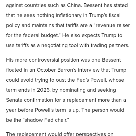
against countries such as China. Bessent has stated
that he sees nothing inflationary in Trump’s fiscal
policy and maintains that tariffs are a “revenue raiser
for the federal budget.” He also expects Trump to
use tariffs as a negotiating tool with trading partners.
His more controversial position was one Bessent
floated in an October Barron’s interview that Trump
could avoid trying to oust the Fed’s Powell, whose
term ends in 2026, by nominating and seeking
Senate confirmation for a replacement more than a
year before Powell’s term is up. The person would
be the “shadow Fed chair.”
The replacement would offer perspectives on