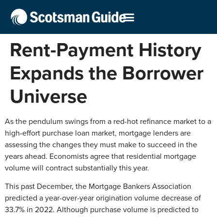
Rent-Payment History
Expands the Borrower
Universe
As the pendulum swings from a red-hot refinance market to a
high-effort purchase loan market, mortgage lenders are
assessing the changes they must make to succeed in the
years ahead. Economists agree that residential mortgage
volume will contract substantially this year.
This past December, the Mortgage Bankers Association
predicted a year-over-year origination volume decrease of
33.7% in 2022. Although purchase volume is predicted to