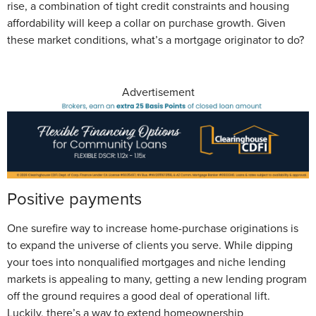
rise, a combination of tight credit constraints and housing
affordability will keep a collar on purchase growth. Given
these market conditions, what’s a mortgage originator to do?
Advertisement
Positive payments
One surefire way to increase home-purchase originations is
to expand the universe of clients you serve. While dipping
your toes into nonqualified mortgages and niche lending
markets is appealing to many, getting a new lending program
off the ground requires a good deal of operational lift.
Luckily, there’s a way to extend homeownership