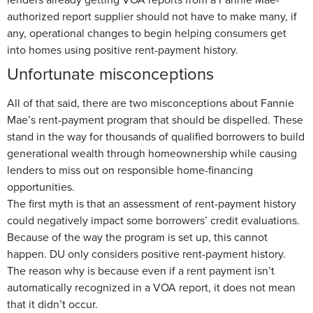
authorized report supplier should not have to make many, if
any, operational changes to begin helping consumers get
into homes using positive rent-payment history.
Unfortunate misconceptions
All of that said, there are two misconceptions about Fannie
Mae’s rent-payment program that should be dispelled. These
stand in the way for thousands of qualified borrowers to build
generational wealth through homeownership while causing
lenders to miss out on responsible home-financing
opportunities.
The first myth is that an assessment of rent-payment history
could negatively impact some borrowers’ credit evaluations.
Because of the way the program is set up, this cannot
happen. DU only considers positive rent-payment history.
The reason why is because even if a rent payment isn’t
automatically recognized in a VOA report, it does not mean
that it didn’t occur.