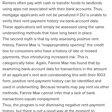
Renters often pay with cash or transfer funds to landlords
using apps not associated with their bank accounts. Thus,
mortgage applicants will not be penalized if DU is unable to
verify their rent-payment history via bank-account data.
These applications will simply be assessed using the same
underwriting methods that have long been in place.
The second myth is that by only assessing positive rent
history, Fannie Mae is “inappropriately opening” the credit
box to consumers who have a history of late or missed
payments, thus introducing increased risk. This is
categorically false. Again, Fannie Mae has found that by
examining bank-account data for transactions in the amount
of an applicant’s rent and corroborating this with their 1003
form, positive rent-payment history can be identified and
used in underwriting. Because tenants may pay rent via other
methods, Fannie Mae cannot infer that a lack of bank
transactions equals nonpayment.
Thus, the program is not dismissing negative rent-payment
history, but there is not a good way at the moment to