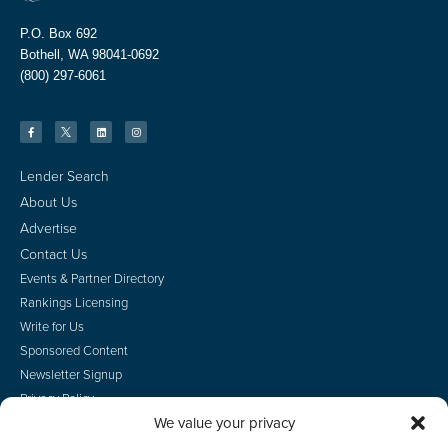
P.O. Box 692
Bothell, WA 98041-0692
(800) 297-6061
Lender Search
About Us
Advertise
Contact Us
Events & Partner Directory
Rankings Licensing
Write for Us
Sponsored Content
Newsletter Signup
Privacy Policy
We value your privacy
CA Privacy Rights
Terms of Use