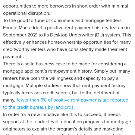
opportunities to more borrowers in short order with minimal
operational disruption.
To the good fortune of consumers and mortgage lenders,
Fannie Mae added a positive rent-payment history feature in
September 2021 to its Desktop Underwriter (DU) system. This
effectively enhances homeownership opportunities for many
creditworthy renters who have consistently made their rent
payments.
There is a solid business case to be made for considering a
mortgage applicant’s rent-payment history. Simply put, many
renters have both the willingness and capacity to pay a
mortgage. Multiple studies show that rent-payment history
typically increases credit scores, but to the detriment of
many,
fewer than 5% of positive rent payments are reported
to the credit bureaus by landlords.
In order for a new initiative like this to succeed, it needs
support at the lender level, education programs for mortgage
originators to explain the program’s details and marketing