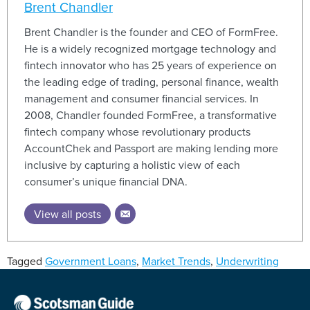
Brent Chandler
Brent Chandler is the founder and CEO of FormFree.
He is a widely recognized mortgage technology and
fintech innovator who has 25 years of experience on
the leading edge of trading, personal finance, wealth
management and consumer financial services. In
2008, Chandler founded FormFree, a transformative
fintech company whose revolutionary products
AccountChek and Passport are making lending more
inclusive by capturing a holistic view of each
consumer’s unique financial DNA.
View all posts
Tagged
Government Loans
,
Market Trends
,
Underwriting