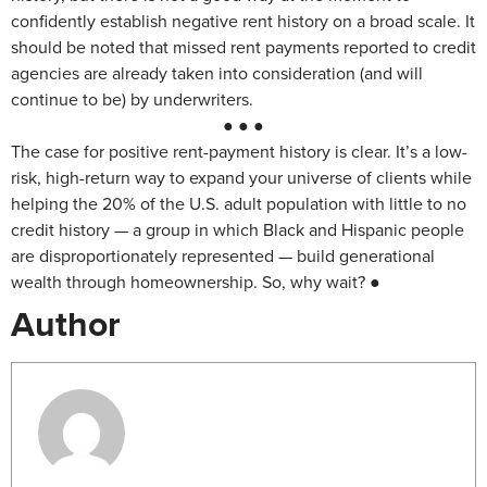
confidently establish negative rent history on a broad scale. It
should be noted that missed rent payments reported to credit
agencies are already taken into consideration (and will
continue to be) by underwriters.
● ● ●
The case for positive rent-payment history is clear. It’s a low-
risk, high-return way to expand your universe of clients while
helping the 20% of the U.S. adult population with little to no
credit history — a group in which Black and Hispanic people
are disproportionately represented — build generational
wealth through homeownership. So, why wait? ●
Author