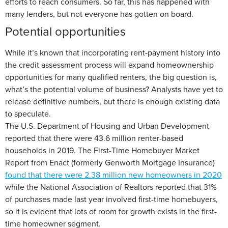
efforts to reach consumers. So far, this has happened with
many lenders, but not everyone has gotten on board.
Potential opportunities
While it’s known that incorporating rent-payment history into
the credit assessment process will expand homeownership
opportunities for many qualified renters, the big question is,
what’s the potential volume of business? Analysts have yet to
release definitive numbers, but there is enough existing data
to speculate.
The U.S. Department of Housing and Urban Development
reported that there were 43.6 million renter-based
households in 2019. The First-Time Homebuyer Market
Report from Enact (formerly Genworth Mortgage Insurance)
found that there were 2.38 million new homeowners in 2020
while the National Association of Realtors reported that 31%
of purchases made last year involved first-time homebuyers,
so it is evident that lots of room for growth exists in the first-
time homeowner segment.