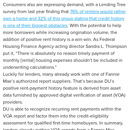
Consumers also are expressing demand, with a Lending Tree
survey from last year finding that
76% of renters would rather
own a home and 32% of this group stating that credit history
is one of their biggest obstacles
. With the potential to help
more borrowers while increasing origination volume, the
addition of positive rent history is a win-win. As Federal
Housing Finance Agency acting director Sandra L. Thompson
put it, “There is absolutely no reason timely payment of
monthly [rental] housing expenses shouldn’t be included in
underwriting calculations.”
Luckily for lenders, many already work with one of Fannie
Mae’s authorized report suppliers. That’s because DU’s
positive rent-payment history feature is derived from asset
data furnished by approved digital verification of asset (VOA)
providers.
DU is able to recognize recurring rent payments within the
VOA report and factor them into the credit-eligibility
assessment for qualified first-time homebuyers. In summary,
lenders already getting VOA reports from a Fannie Mae-