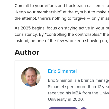
Commit to your efforts and track each call, email a
“keep your membership” at the gym but to make me
the attempt, there’s nothing to forgive — only mis
As 2025 begins, focus on staying active in your 
consistency. By “controlling the controllables,” th
Instead, be one of the few who keep showing up,
Author
Eric Simantel
Eric Simantel is a branch manag
Simantel spent more than 17 year
received his MBA from the Unive
University in 2000.