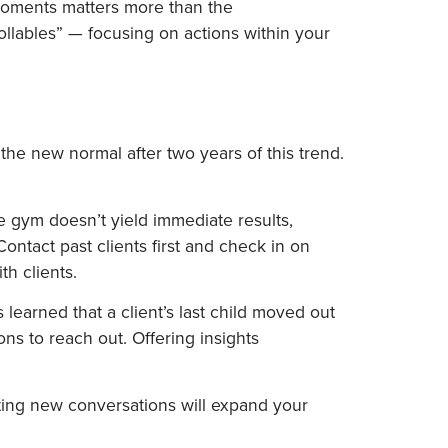
moments matters more than the
ollables” — focusing on actions within your
the new normal after two years of this trend.
the gym doesn’t yield immediate results,
ontact past clients first and check in on
th clients.
learned that a client’s last child moved out
ons to reach out. Offering insights
rting new conversations will expand your