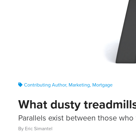
Contributing Author
,
Marketing
,
Mortgage
What dusty treadmill
Parallels exist between those who 
By Eric Simantel