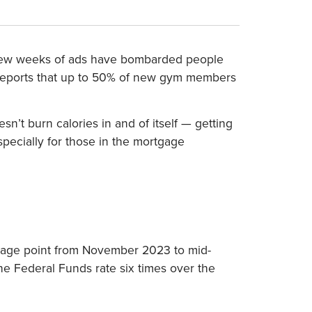
ast few weeks of ads have bombarded people
 reports that up to 50% of new gym members
t burn calories in and of itself — getting
specially for those in the mortgage
ntage point from November 2023 to mid-
e Federal Funds rate six times over the