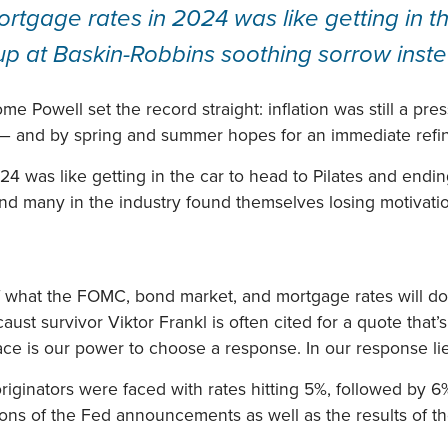
tgage rates in 2024 was like getting in th
up at Baskin-Robbins soothing sorrow inst
 Powell set the record straight: inflation was still a pre
 — and by spring and summer hopes for an immediate ref
4 was like getting in the car to head to Pilates and endi
nd many in the industry found themselves losing motivati
f what the FOMC, bond market, and mortgage rates will do. 
st survivor Viktor Frankl is often cited for a quote that’
pace is our power to choose a response. In our response l
iginators were faced with rates hitting 5%, followed by 6%
tions of the Fed announcements as well as the results of t