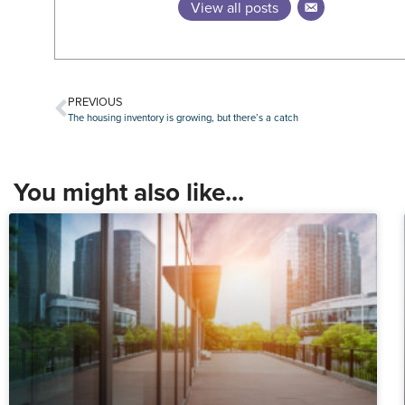
View all posts
PREVIOUS
The housing inventory is growing, but there’s a catch
You might also like...