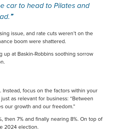
e car to head to Pilates and
ead.
”
ssing issue, and rate cuts weren’t on the
inance boom were shattered.
ng up at Baskin-Robbins soothing sorrow
on.
Instead, focus on the factors within your
s just as relevant for business: “Between
ies our growth and our freedom.”
, then 7% and finally nearing 8%. On top of
he 2024 election.