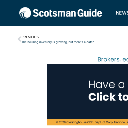
NEW
PREVIOUS
The housing inventory is growing, but there’s a catch