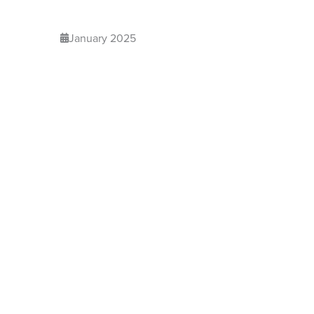
January 2025