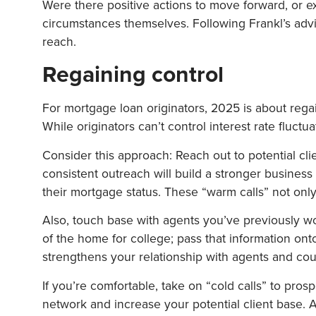
Were there positive actions to move forward, or
circumstances themselves. Following Frankl’s advi
reach.
Regaining control
For mortgage loan originators, 2025 is about regai
While originators can’t control interest rate fluct
Consider this approach: Reach out to potential clie
consistent outreach will build a stronger business 
their mortgage status. These “warm calls” not only
Also, touch base with agents you’ve previously wor
of the home for college; pass that information onto
strengthens your relationship with agents and could
If you’re comfortable, take on “cold calls” to pr
network and increase your potential client base. 