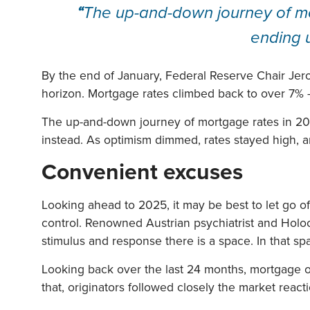
“
The up-and-down journey of mor
ending 
By the end of January, Federal Reserve Chair Jerome
horizon. Mortgage rates climbed back to over 7%
The up-and-down journey of mortgage rates in 202
instead. As optimism dimmed, rates stayed high, a
Convenient excuses
Looking ahead to 2025, it may be best to let go o
control. Renowned Austrian psychiatrist and Holocau
stimulus and response there is a space. In that s
Looking back over the last 24 months, mortgage or
that, originators followed closely the market reac