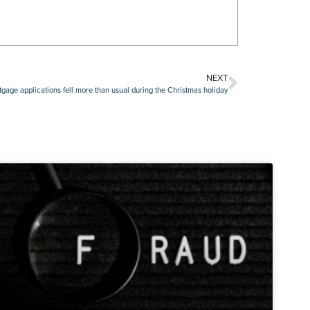
NEXT
gage applications fell more than usual during the Christmas holiday