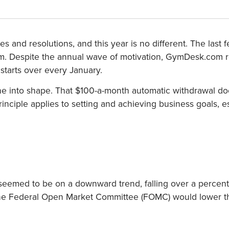
ises and resolutions, and this year is no different. The l
gym. Despite the annual wave of motivation, GymDesk.com
t starts over every January.
nto shape. That $100-a-month automatic withdrawal doesn’
inciple applies to setting and achieving business goals, e
 seemed to be on a downward trend, falling over a perce
t the Federal Open Market Committee (FOMC) would lower th