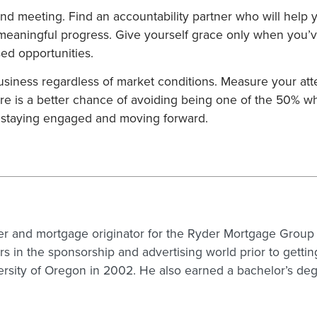
nd meeting. Find an accountability partner who will help yo
aningful progress. Give yourself grace only when you’ve 
sed opportunities.
business regardless of market conditions. Measure your at
ere is a better chance of avoiding being one of the 50% who
 staying engaged and moving forward.
er and mortgage originator for the Ryder Mortgage Group (
s in the sponsorship and advertising world prior to getti
rsity of Oregon in 2002. He also earned a bachelor’s de