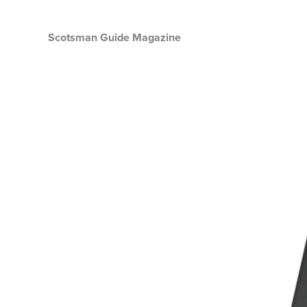
Scotsman Guide Magazine