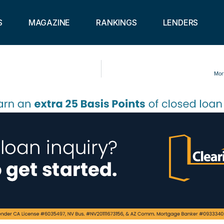
S
MAGAZINE
RANKINGS
LENDERS
Mort