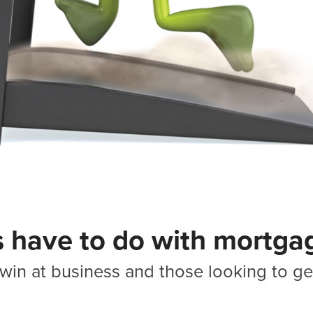
s have to do with mortga
win at business and those looking to get