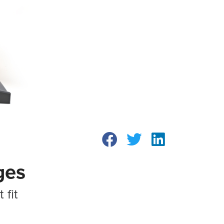
ges
 fit