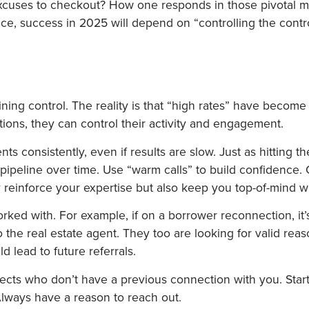
 excuses to checkout? How one responds in those pivotal 
ce, success in 2025 will depend on “controlling the contr
ning control. The reality is that “high rates” have become 
uations, they can control their activity and engagement.
nts consistently, even if results are slow. Just as hitting 
pipeline over time. Use “warm calls” to build confidence. C
 reinforce your expertise but also keep you top-of-mind wi
ked with. For example, if on a borrower reconnection, it’s 
 the real estate agent. They too are looking for valid reas
 lead to future referrals.
ospects who don’t have a previous connection with you. Sta
Always have a reason to reach out.