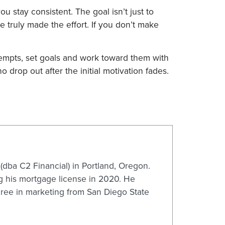
u stay consistent. The goal isn’t just to
truly made the effort. If you don’t make
tempts, set goals and work toward them with
 drop out after the initial motivation fades.
dba C2 Financial) in Portland, Oregon.
ng his mortgage license in 2020. He
gree in marketing from San Diego State