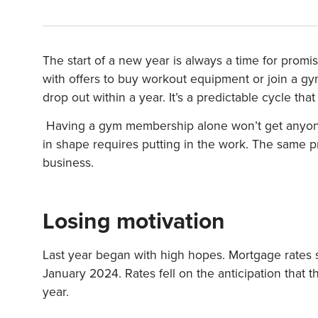
The start of a new year is always a time for prom
with offers to buy workout equipment or join a 
drop out within a year. It’s a predictable cycle tha
Having a gym membership alone won’t get anyone i
in shape requires putting in the work. The same pr
business.
Losing motivation
Last year began with high hopes. Mortgage rates
January 2024. Rates fell on the anticipation tha
year.