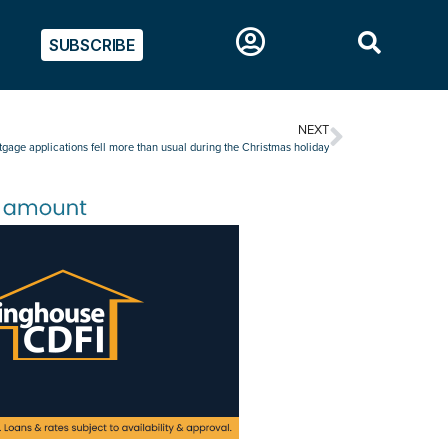
SUBSCRIBE
NEXT
gage applications fell more than usual during the Christmas holiday