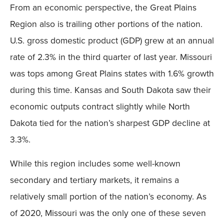
From an economic perspective, the Great Plains
Region also is trailing other portions of the nation.
U.S. gross domestic product (GDP) grew at an annual
rate of 2.3% in the third quarter of last year. Missouri
was tops among Great Plains states with 1.6% growth
during this time. Kansas and South Dakota saw their
economic outputs contract slightly while North
Dakota tied for the nation’s sharpest GDP decline at
3.3%.
While this region includes some well-known
secondary and tertiary markets, it remains a
relatively small portion of the nation’s economy. As
of 2020, Missouri was the only one of these seven