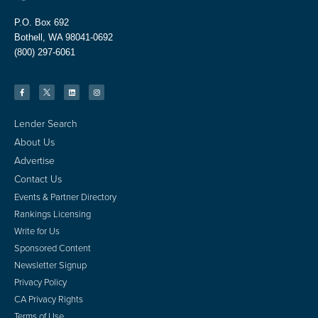
P.O. Box 692
Bothell, WA 98041-0692
(800) 297-6061
Lender Search
About Us
Advertise
Contact Us
Events & Partner Directory
Rankings Licensing
Write for Us
Sponsored Content
Newsletter Signup
Privacy Policy
CA Privacy Rights
Terms of Use