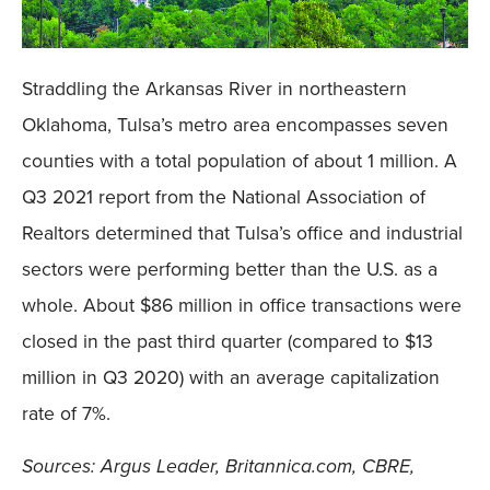
Straddling the Arkansas River in northeastern
Oklahoma, Tulsa’s metro area encompasses seven
counties with a total population of about 1 million. A
Q3 2021 report from the National Association of
Realtors determined that Tulsa’s office and industrial
sectors were performing better than the U.S. as a
whole. About $86 million in office transactions were
closed in the past third quarter (compared to $13
million in Q3 2020) with an average capitalization
rate of 7%.
Sources: Argus Leader, Britannica.com, CBRE,