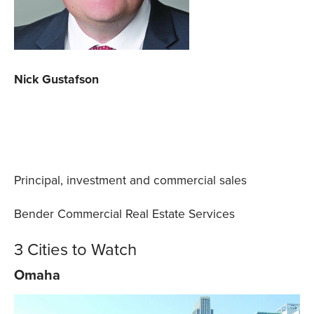
Nick Gustafson
Principal, investment and commercial sales
Bender Commercial Real Estate Services
3 Cities to Watch
Omaha