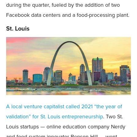
during the quarter, fueled by the addition of two
Facebook data centers and a food-processing plant.
St. Louis
A local venture capitalist called 2021 “the year of
validation” for St. Louis entrepreneurship
. Two St.
Louis startups — online education company Nerdy
and food-system innovator Benson Hill — went