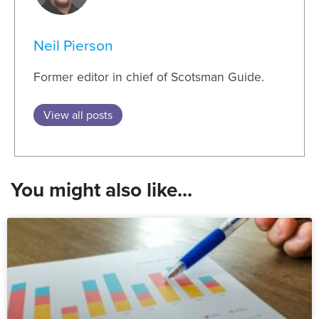
Neil Pierson
Former editor in chief of Scotsman Guide.
View all posts
You might also like...