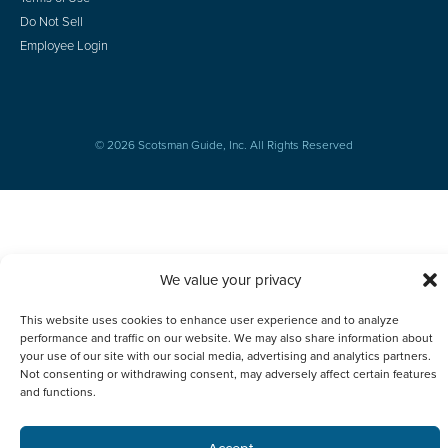
Do Not Sell
Employee Login
© 2026 Scotsman Guide, Inc. All Rights Reserved
We value your privacy
This website uses cookies to enhance user experience and to analyze
performance and traffic on our website. We may also share information about
your use of our site with our social media, advertising and analytics partners.
Not consenting or withdrawing consent, may adversely affect certain features
and functions.