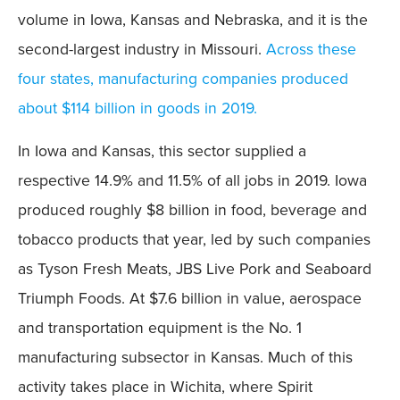
volume in Iowa, Kansas and Nebraska, and it is the
second-largest industry in Missouri.
Across these
four states, manufacturing companies produced
about $114 billion in goods in 2019.
In Iowa and Kansas, this sector supplied a
respective 14.9% and 11.5% of all jobs in 2019. Iowa
produced roughly $8 billion in food, beverage and
tobacco products that year, led by such companies
as Tyson Fresh Meats, JBS Live Pork and Seaboard
Triumph Foods. At $7.6 billion in value, aerospace
and transportation equipment is the No. 1
manufacturing subsector in Kansas. Much of this
activity takes place in Wichita, where Spirit