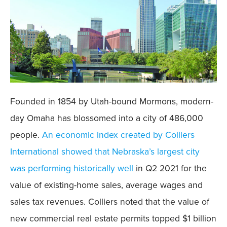
Founded in 1854 by Utah-bound Mormons, modern-
day Omaha has blossomed into a city of 486,000
people.
An economic index created by Colliers
International showed that Nebraska’s largest city
was performing historically well
in Q2 2021 for the
value of existing-home sales, average wages and
sales tax revenues. Colliers noted that the value of
new commercial real estate permits topped $1 billion