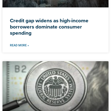
Credit gap widens as high-income
borrowers dominate consumer
spending
READ MORE »