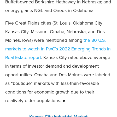
Buffett-owned Berkshire Hathaway in Nebraska; and
energy giants NGL and Oneok in Oklahoma.
Five Great Plains cities (St. Louis; Oklahoma City;
Kansas City, Missouri; Omaha, Nebraska; and Des
Moines, Iowa) were mentioned among
the 80 U.S.
markets to watch in PwC’s 2022 Emerging Trends in
Real Estate report
. Kansas City rated above average
in terms of investor demand and development
opportunities. Omaha and Des Moines were labeled
as “boutique” markets with less-than-favorable
conditions for economic growth due to their
relatively older populations. ●