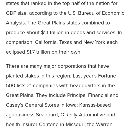
states that ranked in the top half of the nation for
GDP size, according to the U.S. Bureau of Economic
Analysis. The Great Plains states combined to
produce about $1.1 trillion in goods and services. In
comparison, California, Texas and New York each
eclipsed $1.7 trillion on their own.
There are many major corporations that have
planted stakes in this region. Last year’s Fortune
500 lists 21 companies with headquarters in the
Great Plains. They include Principal Financial and
Casey’s General Stores in Iowa; Kansas-based
agribusiness Seaboard; O’Reilly Automotive and
health insurer Centene in Missouri; the Warren