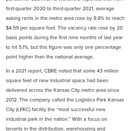
first-quarter 2020 to third-quarter 2021, average
asking rents in the metro area rose by 8.8% to reach
$4.59 per square foot. The vacancy rate rose by 20
basis points during the first nine months of last year
to hit 5.1%, but this figure was only one percentage
point higher than the national average.
In a 2021 report, CBRE noted that some 43 million
square feet of new industrial space had been
delivered across the Kansas City metro area since
2012. The company called the Logistics Park Kansas
City (LPKC) facility the “most successful new
industrial park in the nation.” With a focus on
tenants in the distribution, warehousing and