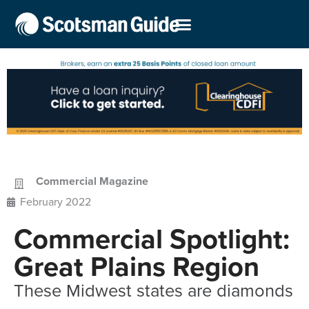
Commercial Magazine
February 2022
Commercial Spotlight:
Great Plains Region
These Midwest states are diamonds