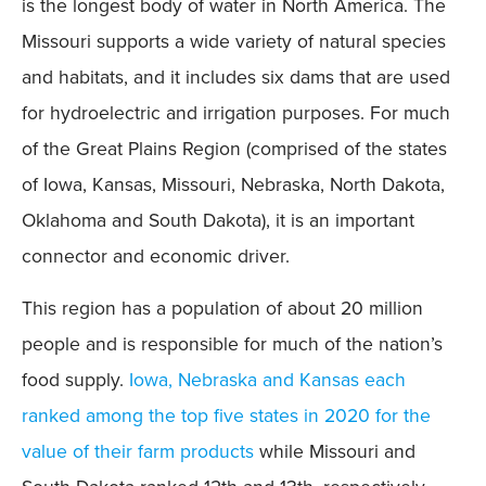
is the longest body of water in North America. The
Missouri supports a wide variety of natural species
and habitats, and it includes six dams that are used
for hydroelectric and irrigation purposes. For much
of the Great Plains Region (comprised of the states
of Iowa, Kansas, Missouri, Nebraska, North Dakota,
Oklahoma and South Dakota), it is an important
connector and economic driver.
This region has a population of about 20 million
people and is responsible for much of the nation’s
food supply.
Iowa, Nebraska and Kansas each
ranked among the top five states in 2020 for the
value of their farm products
while Missouri and