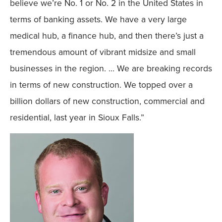
believe we’re No. 1 or No. 2 in the United States in
terms of banking assets. We have a very large
medical hub, a finance hub, and then there’s just a
tremendous amount of vibrant midsize and small
businesses in the region. … We are breaking records
in terms of new construction. We topped over a
billion dollars of new construction, commercial and
residential, last year in Sioux Falls.”