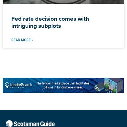
Fed rate decision comes with
intriguing subplots
READ MORE »