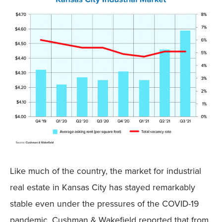
Like much of the country, the market for industrial
real estate in Kansas City has stayed remarkably
stable even under the pressures of the COVID-19
pandemic. Cushman & Wakefield reported that from