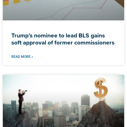
Trump’s nominee to lead BLS gains
soft approval of former commissioners
READ MORE »