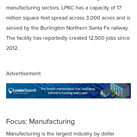
manufacturing sectors, LPKC has a capacity of 17
million square feet spread across 3,000 acres and is
served by the Burlington Northern Santa Fe railway.
The facility has reportedly created 12,500 jobs since
2012.
Advertisement
Focus: Manufacturing
Manufacturing is the largest industry by dollar