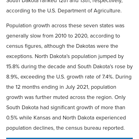
South Dakota ranked 12th and 13th, respectively,
according to the U.S. Department of Agriculture.
Population growth across these seven states was
generally slow from 2010 to 2020, according to
census figures, although the Dakotas were the
exceptions. North Dakota’s population jumped by
15.8% during the decade and South Dakota’s rose by
8.9%, exceeding the U.S. growth rate of 7.4%. During
the 12 months ending in July 2021, population
growth was further muted across the region. Only
South Dakota had significant growth of more than
0.5% while Kansas and North Dakota experienced
population declines, the census bureau reported.