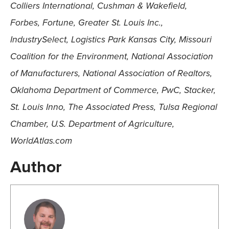
Colliers International, Cushman & Wakefield,
Forbes, Fortune, Greater St. Louis Inc.,
IndustrySelect, Logistics Park Kansas City, Missouri
Coalition for the Environment, National Association
of Manufacturers, National Association of Realtors,
Oklahoma Department of Commerce, PwC, Stacker,
St. Louis Inno, The Associated Press, Tulsa Regional
Chamber, U.S. Department of Agriculture,
WorldAtlas.com
Author