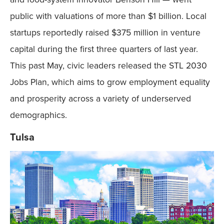
public with valuations of more than $1 billion. Local
startups reportedly raised $375 million in venture
capital during the first three quarters of last year.
This past May, civic leaders released the STL 2030
Jobs Plan, which aims to grow employment equality
and prosperity across a variety of underserved
demographics.
Tulsa