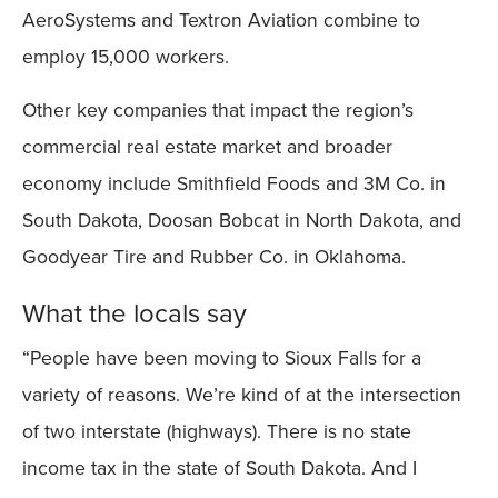
AeroSystems and Textron Aviation combine to
employ 15,000 workers.
Other key companies that impact the region’s
commercial real estate market and broader
economy include Smithfield Foods and 3M Co. in
South Dakota, Doosan Bobcat in North Dakota, and
Goodyear Tire and Rubber Co. in Oklahoma.
What the locals say
“People have been moving to Sioux Falls for a
variety of reasons. We’re kind of at the intersection
of two interstate (highways). There is no state
income tax in the state of South Dakota. And I