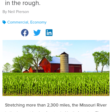
in the rough.
By Neil Pierson
Commercial
,
Economy
Stretching more than 2,300 miles, the Missouri River