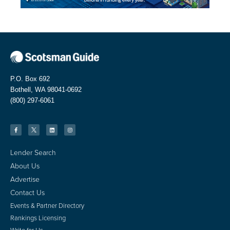
P.O. Box 692
Bothell, WA 98041-0692
(800) 297-6061
Lender Search
About Us
Advertise
Contact Us
Events & Partner Directory
Rankings Licensing