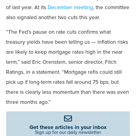
of last year. At its
December meeting
, the committee
also signaled another two cuts this year.
“The Fed’s pause on rate cuts confirms what
treasury yields have been telling us — inflation risks
are likely to keep mortgage rates high in the near
term,” said Eric Orenstein, senior director, Fitch
Ratings, in a statement. “Mortgage refis could still
pick up if long-term rates fall around 75 bps, but
there is clearly less momentum than there was even
three months ago.”
Get these articles in your inbox
Sign up for our daily newsletter