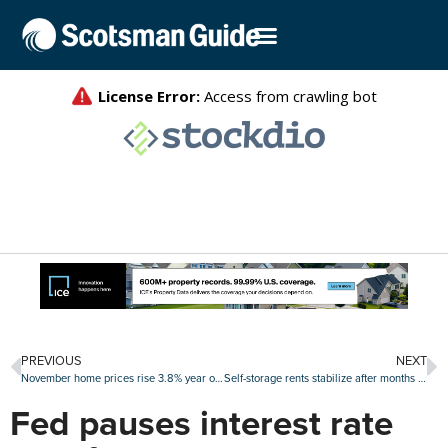
PREVIOUS
NEXT
November home prices rise 3.8% year over year
Self-storage rents stabilize after months of declines
Fed pauses interest rate