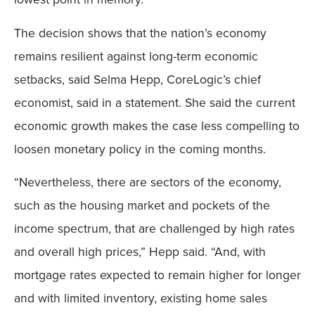
The decision shows that the nation’s economy
remains resilient against long-term economic
setbacks, said Selma Hepp, CoreLogic’s chief
economist, said in a statement. She said the current
economic growth makes the case less compelling to
loosen monetary policy in the coming months.
“Nevertheless, there are sectors of the economy,
such as the housing market and pockets of the
income spectrum, that are challenged by high rates
and overall high prices,” Hepp said. “And, with
mortgage rates expected to remain higher for longer
and with limited inventory, existing home sales