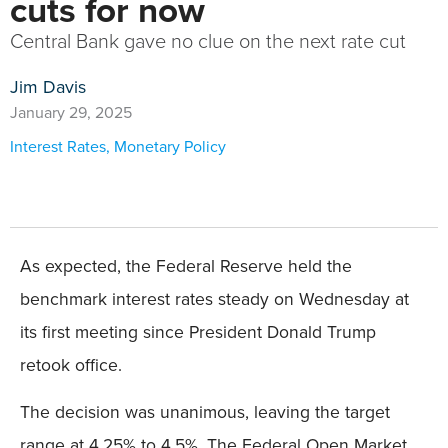
cuts for now
Central Bank gave no clue on the next rate cut
Jim Davis
January 29, 2025
Interest Rates
,
Monetary Policy
As expected, the Federal Reserve held the
benchmark interest rates steady on Wednesday at
its first meeting since President Donald Trump
retook office.
The decision was unanimous, leaving the target
range at 4.25% to 4.5%. The Federal Open Market