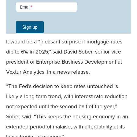
Newsletter
Email
*
Signup -
Single
Sign up
Field
It would be a “pleasant surprise if mortgage rates
Mobile
dip to 6% in 2025,” said David Sober, senior vice
president of Enterprise Business Development at
Voxtur Analytics, in a news release.
“The Fed’s decision to keep rates untouched is
likely a long-term trend, with interest rate reduction
not expected until the second half of the year,”
Sober said. “This keeps the housing economy in an
extended period of malaise, with affordability at its
lowest point in memory.”