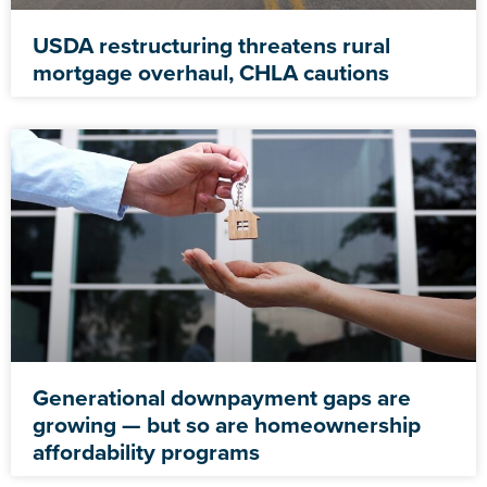
USDA restructuring threatens rural
mortgage overhaul, CHLA cautions
Generational downpayment gaps are
growing — but so are homeownership
affordability programs