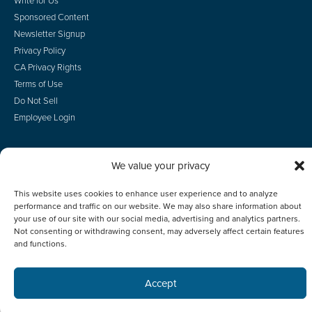
Write for Us
Sponsored Content
Newsletter Signup
Privacy Policy
CA Privacy Rights
Terms of Use
Do Not Sell
Employee Login
We value your privacy
© 2026 Scotsman Guide, Inc. All Rights Reserved
This website uses cookies to enhance user experience and to analyze
performance and traffic on our website. We may also share information about
your use of our site with our social media, advertising and analytics partners.
Not consenting or withdrawing consent, may adversely affect certain features
and functions.
Accept