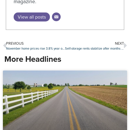
magazine.
View all posts
PREVIOUS
NEXT
November home prices rise 3.8% year over year
Self-storage rents stabilize after months of declines
More Headlines