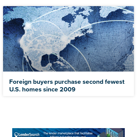
Foreign buyers purchase second fewest
U.S. homes since 2009