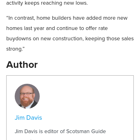
activity keeps reaching new lows.
“In contrast, home builders have added more new
homes last year and continue to offer rate
buydowns on new construction, keeping those sales
strong.”
Author
Jim Davis
Jim Davis is editor of Scotsman Guide