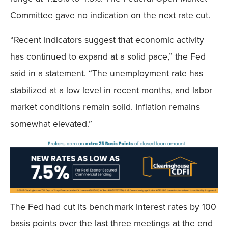
Committee gave no indication on the next rate cut.
“Recent indicators suggest that economic activity
has continued to expand at a solid pace,” the Fed
said in a statement. “The unemployment rate has
stabilized at a low level in recent months, and labor
market conditions remain solid. Inflation remains
somewhat elevated.”
The Fed had cut its benchmark interest rates by 100
basis points over the last three meetings at the end