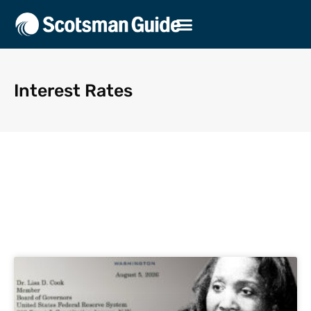
Interest Rates