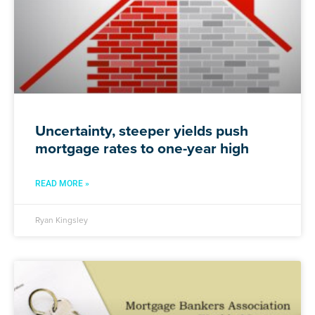
Uncertainty, steeper yields push
mortgage rates to one-year high
READ MORE »
Ryan Kingsley