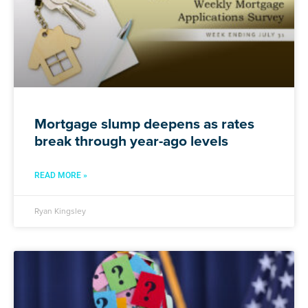
Mortgage slump deepens as rates
break through year-ago levels
READ MORE »
Ryan Kingsley