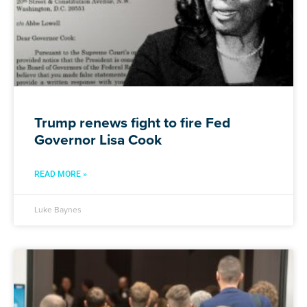
Trump renews fight to fire Fed
Governor Lisa Cook
READ MORE »
Luke Baynes