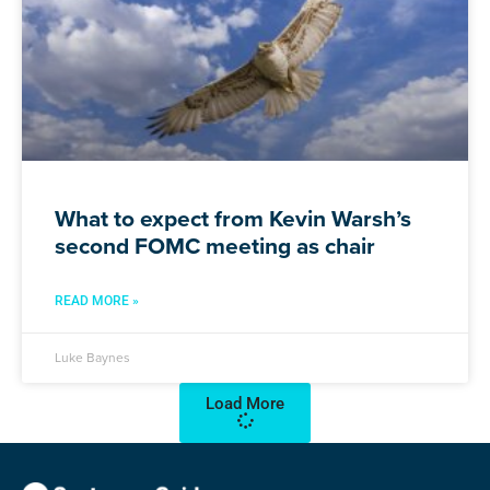
What to expect from Kevin Warsh’s
second FOMC meeting as chair
READ MORE »
Luke Baynes
Load More