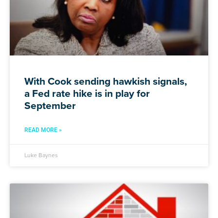
With Cook sending hawkish signals,
a Fed rate hike is in play for
September
READ MORE »
Luke Baynes