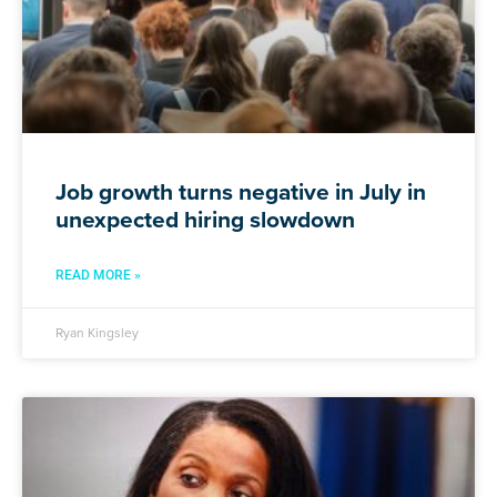
Job growth turns negative in July in
unexpected hiring slowdown
READ MORE »
Ryan Kingsley