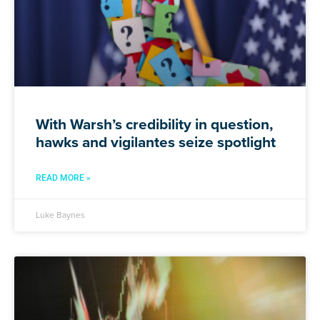
With Warsh’s credibility in question,
hawks and vigilantes seize spotlight
READ MORE »
Luke Baynes