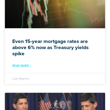
Even 15-year mortgage rates are
above 6% now as Treasury yields
spike
READ MORE »
Luke Baynes