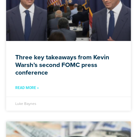
Three key takeaways from Kevin
Warsh’s second FOMC press
conference
READ MORE »
Luke Baynes