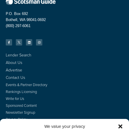
P.O. Box 692
Bothell, WA 98041-0692
(800) 297-6061
Lender Search
About Us
Advertise
Contact Us
Events & Partner Directory
Rankings Licensing
Write for Us
Sponsored Content
Newsletter Signup
Privacy Policy
We value your privacy
CA Privacy Rights