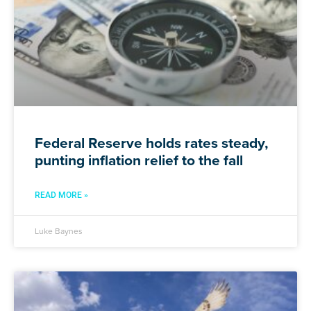
Federal Reserve holds rates steady,
punting inflation relief to the fall
READ MORE »
Luke Baynes