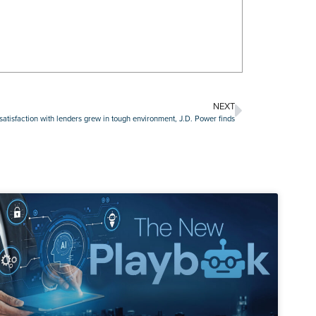
NEXT
atisfaction with lenders grew in tough environment, J.D. Power finds