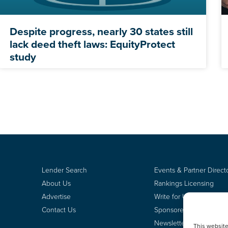
Despite progress, nearly 30 states still
lack deed theft laws: EquityProtect
study
Lender Search
Events & Partner Direct
About Us
Rankings Licensing
Advertise
Write for Us
Contact Us
Sponsored Content
Newsletter Signup
This websit