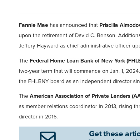
Fannie Mae
has announced that
Priscilla Almodo
upon the retirement of David C. Benson. Additiona
Jeffery Hayward as chief administrative officer 
The
Federal Home Loan Bank of New York (FH
two-year term that will commence on Jan. 1, 2024
the FHLBNY board as an independent director since
The
American Association of Private Lenders
(A
as member relations coordinator in 2013, rising t
director in 2016.
Get these artic