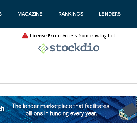
S
MAGAZINE
RANKINGS
LENDERS