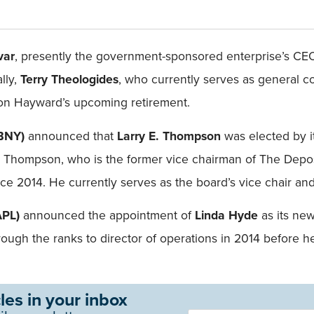
var
, presently the government-sponsored enterprise’s CE
lly,
Terry Theologides
, who currently serves as general c
upon Hayward’s upcoming retirement.
LBNY)
announced that
Larry E. Thompson
was elected by it
. Thompson, who is the former vice chairman of The Depos
 2014. He currently serves as the board’s vice chair and 
APL)
announced the appointment of
Linda Hyde
as its ne
hrough the ranks to director of operations in 2014 before
les in your inbox
Newsletter