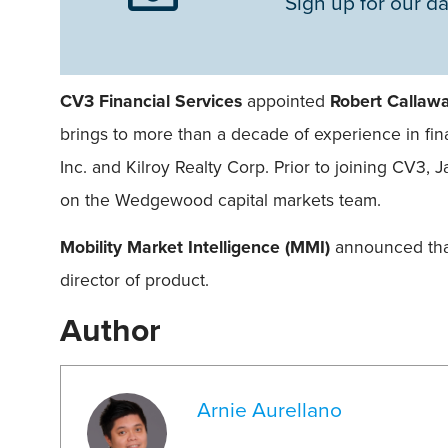
Sign up for our da
CV3 Financial Services
appointed
Robert Callaw
brings to more than a decade of experience in fin
Inc. and Kilroy Realty Corp. Prior to joining CV3, 
on the Wedgewood capital markets team.
Mobility Market Intelligence (MMI)
announced th
director of product.
Author
Arnie Aurellano