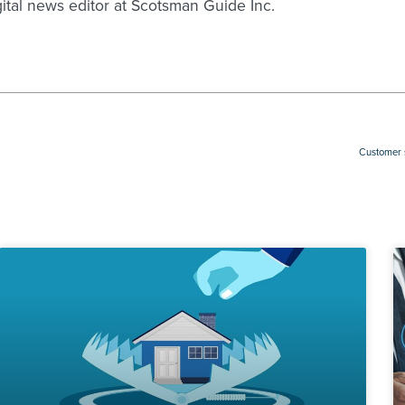
gital news editor at Scotsman Guide Inc.
Customer s