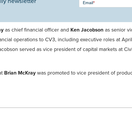
ily newsletter
Email
*
Signup -
Single
Field
ay
as chief financial officer and
Ken Jacobson
as senior vi
ancial operations to CV3, including executive roles at A
Jacobson served as vice president of capital markets at Civ
at
Brian McKray
was promoted to vice president of produc