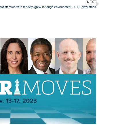
NEXT
atisfaction with lenders grew in tough environment, J.D. Power finds