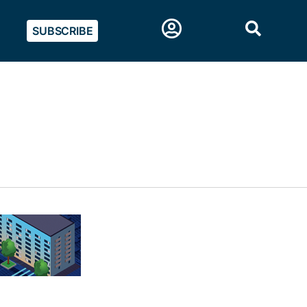
SUBSCRIBE