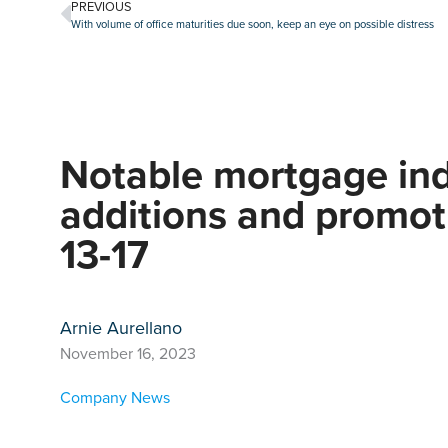
PREVIOUS
With volume of office maturities due soon, keep an eye on possible distress
Notable mortgage ind
additions and promot
13-17
Arnie Aurellano
November 16, 2023
Company News