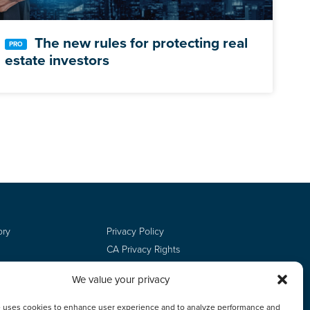
The new rules for protecting real
estate investors
ory
Privacy Policy
CA Privacy Rights
Terms of Use
We value your privacy
Do Not Sell
Employee Login
e uses cookies to enhance user experience and to analyze performance and