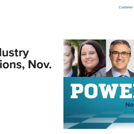
Customer s
ustry
ions, Nov.