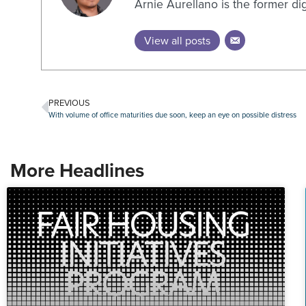
Arnie Aurellano is the former di
View all posts
PREVIOUS
With volume of office maturities due soon, keep an eye on possible distress
More Headlines