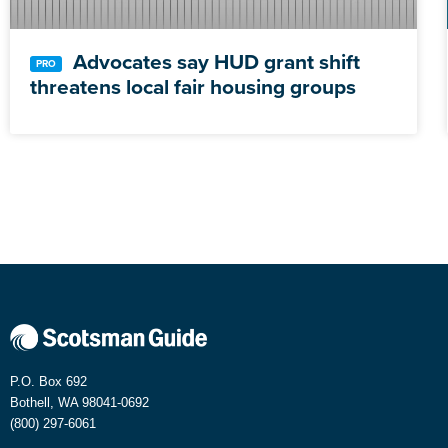
Advocates say HUD grant shift
threatens local fair housing groups
P.O. Box 692
Bothell, WA 98041-0692
(800) 297-6061