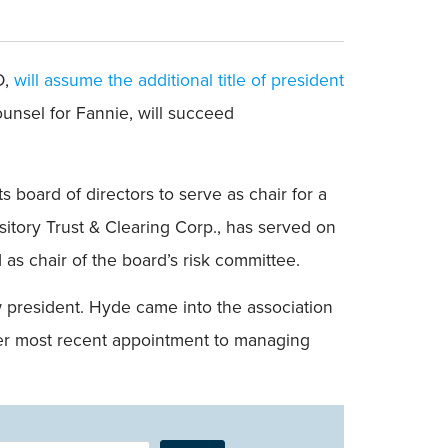
O,
will assume the additional title of president
ounsel for Fannie, will succeed
s board of directors to serve as chair for a
itory Trust & Clearing Corp., has served on
as chair of the board’s risk committee.
w president. Hyde came into the association
 her most recent appointment to managing