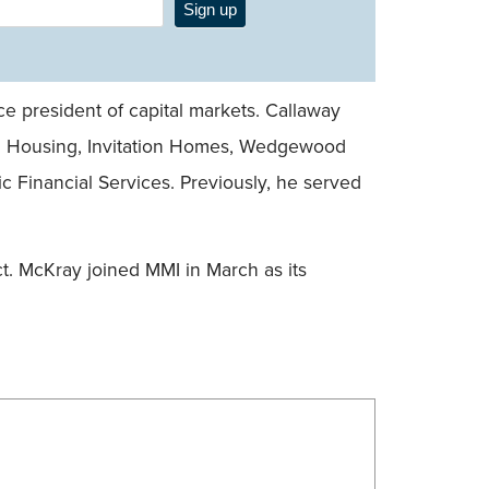
Sign up
ce president of capital markets. Callaway
pril Housing, Invitation Homes, Wedgewood
ic Financial Services. Previously, he served
t. McKray joined MMI in March as its