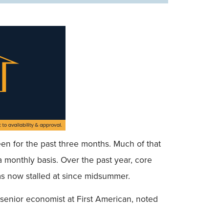
een for the past three months. Much of that
a monthly basis. Over the past year, core
as now stalled at since midsummer.
senior economist at First American, noted