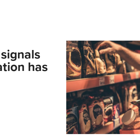
signals
lation has