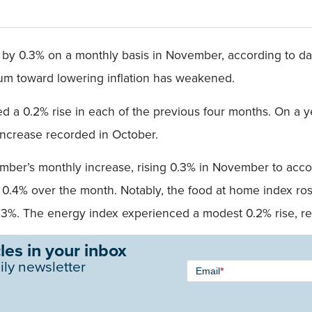
d by 0.3% on a monthly basis in November, according to da
ntum toward lowering inflation has weakened.
ed a 0.2% rise in each of the previous four months. On a ye
 increase recorded in October.
ember’s monthly increase, rising 0.3% in November to acco
 0.4% over the month. Notably, the food at home index ros
%. The energy index experienced a modest 0.2% rise, rev
les in your inbox
Newsletter
ily newsletter
Email
*
Signup -
Single