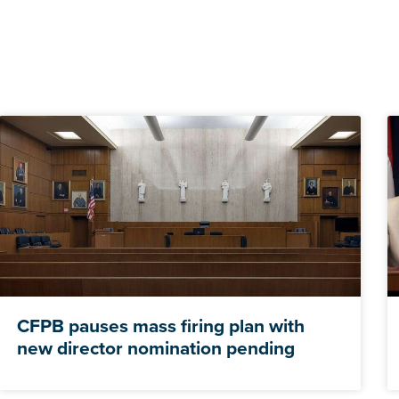
CFPB pauses mass firing plan with
new director nomination pending