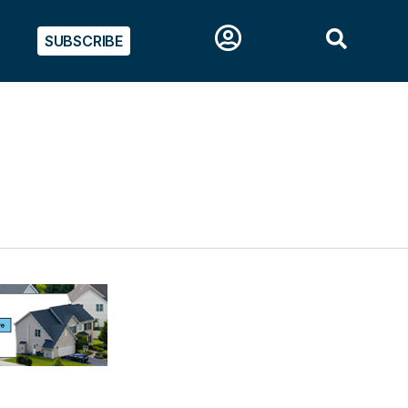
SUBSCRIBE