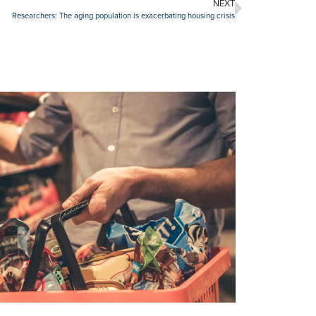
NEXT
Researchers: The aging population is exacerbating housing crisis