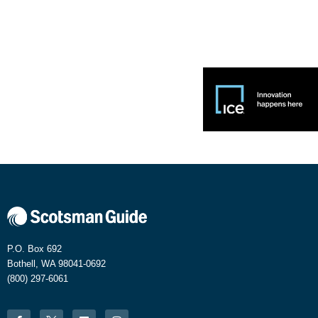
P.O. Box 692
Bothell, WA 98041-0692
(800) 297-6061