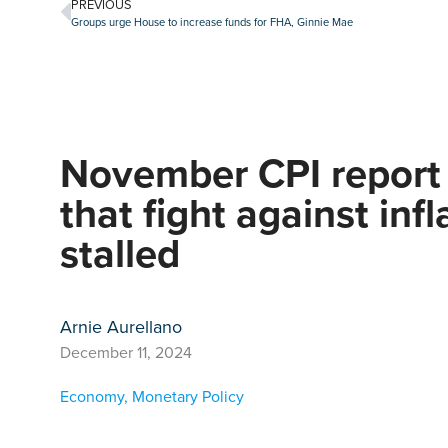
PREVIOUS
Groups urge House to increase funds for FHA, Ginnie Mae
November CPI report 
that fight against inf
stalled
Arnie Aurellano
December 11, 2024
Economy
,
Monetary Policy