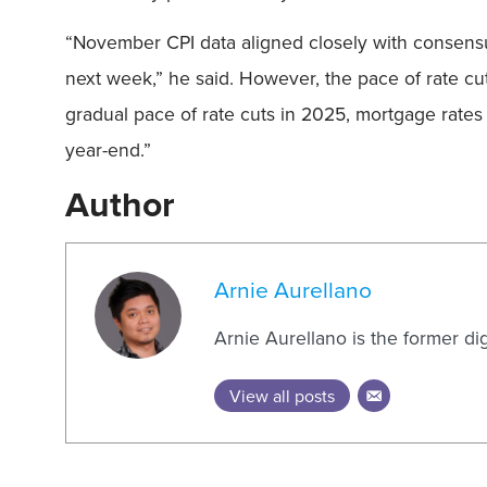
“November CPI data aligned closely with consensus 
next week,” he said. However, the pace of rate c
gradual pace of rate cuts in 2025, mortgage rates a
year-end.”
Author
Arnie Aurellano
Arnie Aurellano is the former di
View all posts