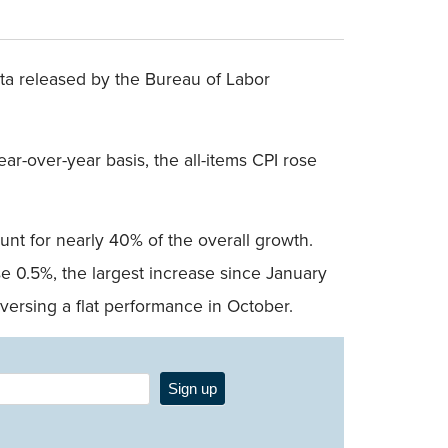
ta released by the Bureau of Labor
ar-over-year basis, the all-items CPI rose
unt for nearly 40% of the overall growth.
e 0.5%, the largest increase since January
ersing a flat performance in October.
Sign up