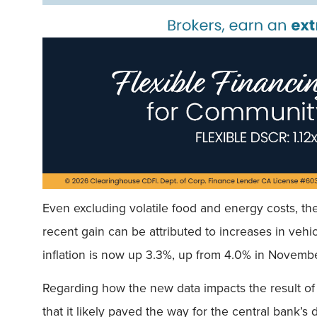
Even excluding volatile food and energy costs, th
recent gain can be attributed to increases in vehi
inflation is now up 3.3%, up from 4.0% in Novemb
Regarding how the new data impacts the result of
that it likely paved the way for the central bank’s 