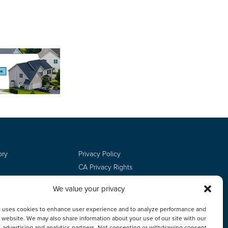
ory
Privacy Policy
CA Privacy Rights
Terms of Use
We value your privacy
Do Not Sell
Employee Login
e uses cookies to enhance user experience and to analyze performance and
ur website. We may also share information about your use of our site with our
, advertising and analytics partners. Not consenting or withdrawing consent,