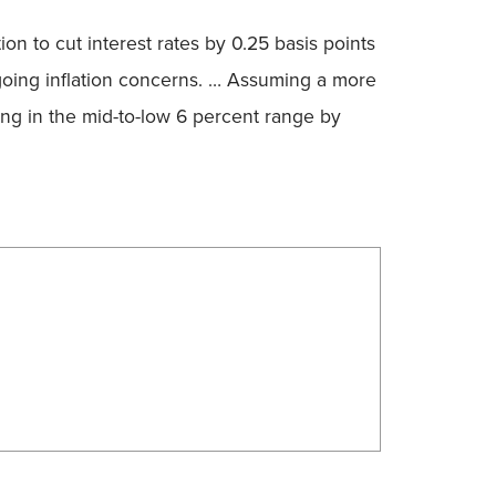
on to cut interest rates by 0.25 basis points
going inflation concerns. … Assuming a more
ling in the mid-to-low 6 percent range by