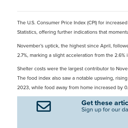
The U.S. Consumer Price Index (CPI) for increase
Statistics, offering further indications that mome
November’s uptick, the highest since April, follow
2.7%, marking a slight acceleration from the 2.6%
Shelter costs were the largest contributor to Nov
The food index also saw a notable upswing, rising
2023, while food away from home increased by 0.3
Get these artic
Sign up for our da