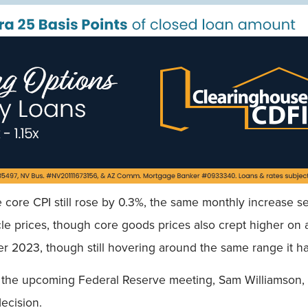
Field
e core CPI still rose by 0.3%, the same monthly increase s
cle prices, though core goods prices also crept higher on 
er 2023, though still hovering around the same range it h
 the upcoming Federal Reserve meeting, Sam Williamson, 
decision.