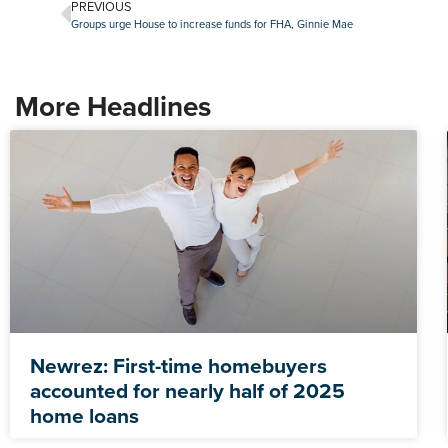
PREVIOUS
Groups urge House to increase funds for FHA, Ginnie Mae
More Headlines
Newrez: First-time homebuyers
accounted for nearly half of 2025
home loans