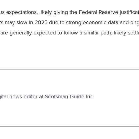
expectations, likely giving the Federal Reserve justificati
uts may slow in 2025 due to strong economic data and on
re generally expected to follow a similar path, likely sett
gital news editor at Scotsman Guide Inc.