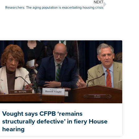
NEXT
Researchers: The aging population is exacerbating housing crisis
Vought says CFPB ‘remains
structurally defective’ in fiery House
hearing