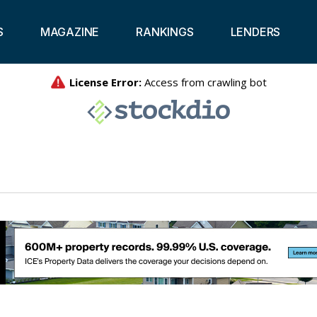
S
MAGAZINE
RANKINGS
LENDERS