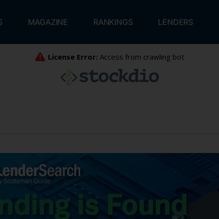
S
MAGAZINE
RANKINGS
LENDERS