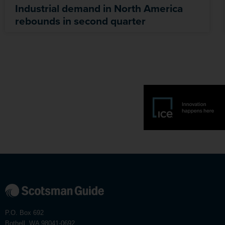
Industrial demand in North America
rebounds in second quarter
P.O. Box 692
Bothell, WA 98041-0692