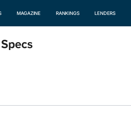
S
MAGAZINE
RANKINGS
LENDERS
 Specs