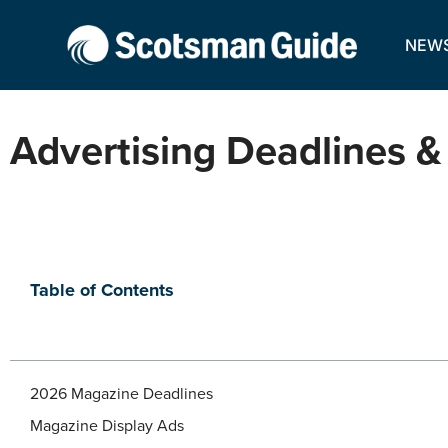
NEW
Advertising Deadlines &
Table of Contents
2026 Magazine Deadlines
Magazine Display Ads