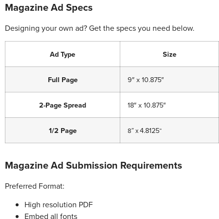
Magazine Ad Specs
Designing your own ad? Get the specs you need below.
Ad Type
Size
Full Page
9″ x 10.875″
2-Page Spread
18″ x 10.875″
1/2 Page
4.8125
8″
x
“
Magazine Ad Submission Requirements
Preferred Format:
High resolution PDF
Embed all fonts