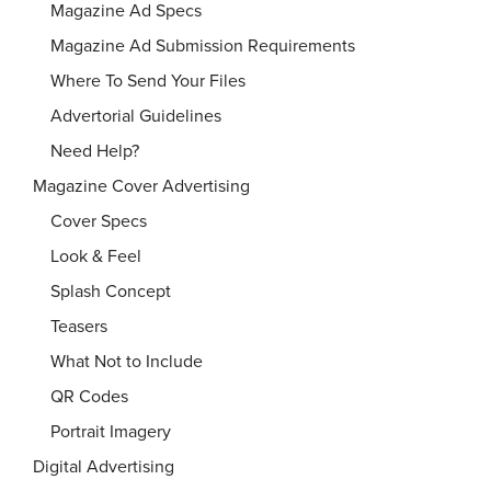
Magazine Ad Specs
Magazine Ad Submission Requirements
Where To Send Your Files
Advertorial Guidelines
Need Help?
Magazine Cover Advertising
Cover Specs
Look & Feel
Splash Concept
Teasers
What Not to Include
QR Codes
Portrait Imagery
Digital Advertising