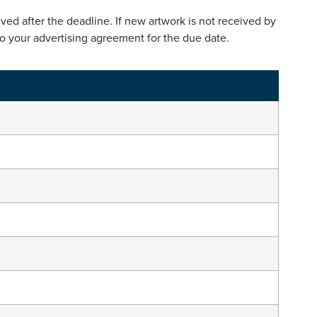
ed after the deadline. If new artwork is not received by
to your advertising agreement for the due date.