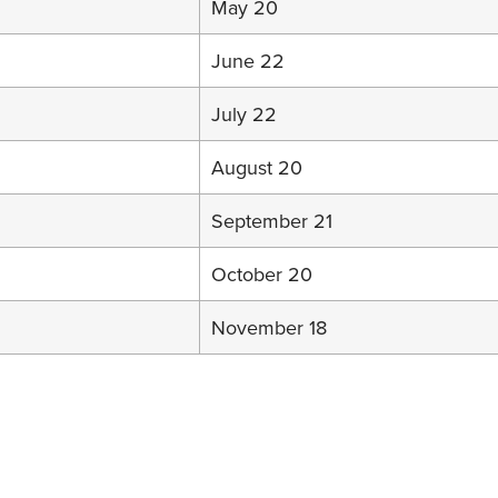
May 20
June 22
July 22
August 20
September 21
October 20
November 18