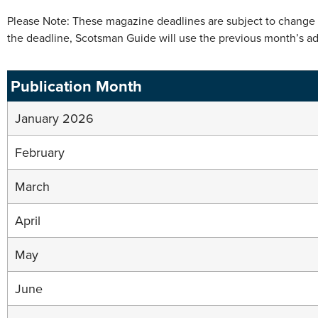
Please Note: These magazine deadlines are subject to change wi
the deadline, Scotsman Guide will use the previous month’s ad 
Publication Month
January 2026
February
March
April
May
June