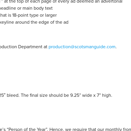
at the top of each page of every ad deemed an advertorial
eadline or main body text
at is 18-point type or larger
 keyline around the edge of the ad
Production Department at
production@scotsmanguide.com
.
25″ bleed. The final size should be 9.25” wide x 7” high.
s “Person of the Year”. Hence, we require that our monthly fron