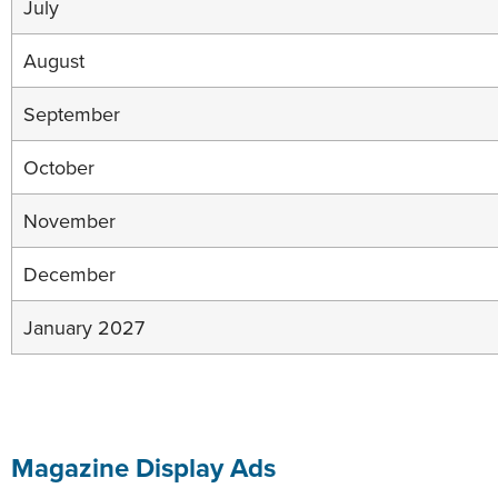
July
August
September
October
November
December
January 2027
Magazine Display Ads