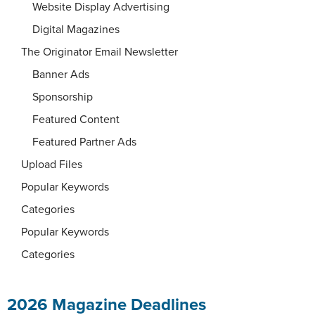
Website Display Advertising
Digital Magazines
The Originator Email Newsletter
Banner Ads
Sponsorship
Featured Content
Featured Partner Ads
Upload Files
Popular Keywords
Categories
Popular Keywords
Categories
2026 Magazine Deadlines