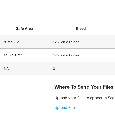
Safe Area
Bleed
8″ x 9.75″
.125″ on all sides
17″ x 9.875″
.125″ on all sides
NA
0
Where To Send Your Files
Upload your files to appear in Sc
Upload File