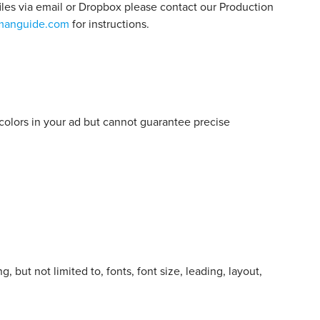
files via email or Dropbox please contact our Production
manguide.com
for instructions.
e colors in your ad but cannot guarantee precise
but not limited to, fonts, font size, leading, layout,