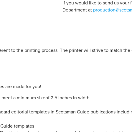
If you would like to send us your 
Department at
production@scots
herent to the printing process. The printer will strive to match th
es are made for you!
nd meet a minimum sizeof 2.5 inches in width
rd editorial templates in Scotsman Guide publications including, 
n Guide templates