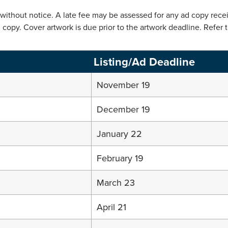
thout notice. A late fee may be assessed for any ad copy receiv
copy. Cover artwork is due prior to the artwork deadline. Refer 
Listing/Ad Deadline
November 19
December 19
January 22
February 19
March 23
April 21