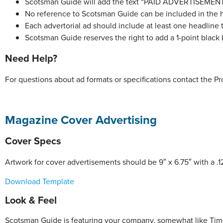
Scotsman Guide will add the text “PAID ADVERTISEMENT” 
No reference to Scotsman Guide can be included in the h
Each advertorial ad should include at least one headline th
Scotsman Guide reserves the right to add a 1-point black
Need Help?
For questions about ad formats or specifications contact the 
Magazine Cover Advertising
Cover Specs
Artwork for cover advertisements should be 9″ x 6.75″ with a .1
Download Template
Look & Feel
Scotsman Guide is featuring your company, somewhat like Time’