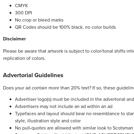
CMYK
300 DPI
No crop or bleed marks
QR Codes should be 100% black, no color builds
Disclaimer
Please be aware that artwork is subject to color/tonal shifts in
replication of colors.
Advertorial Guidelines
Does your ad contain more than 20% text? If so, these guidelin
Advertiser logo(s) must be included in the advertorial a
Advertisers may not include an ad within an ad
Typefaces and layout should bear no resemblance to standa
style, illustration style and color
No pull-quotes are allowed with similar look to Scotsma