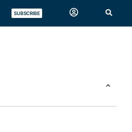
SUBSCRIBE