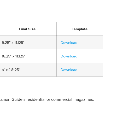
Final Size
Template
9.25″ x 11.125″
Download
18.25″ x 11.125″
Download
4.8125
“
Download
8″
x
otsman Guide’s residential or commercial magazines.