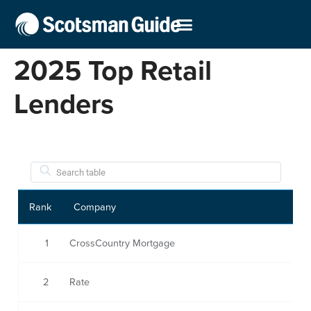
2025 Top Retail
Lenders
Rank
Company
1
CrossCountry Mortgage
2
Rate