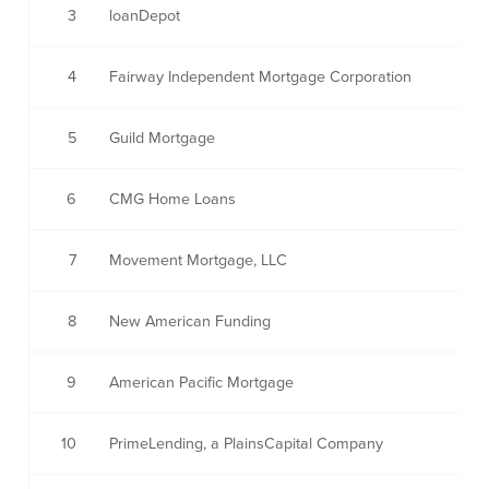
3
loanDepot
4
Fairway Independent Mortgage Corporation
5
Guild Mortgage
6
CMG Home Loans
7
Movement Mortgage, LLC
8
New American Funding
9
American Pacific Mortgage
10
PrimeLending, a PlainsCapital Company