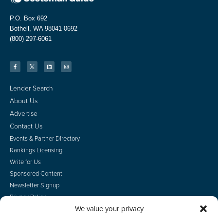
P.O. Box 692
Bothell, WA 98041-0692
(800) 297-6061
Lender Search
About Us
Advertise
Contact Us
Events & Partner Directory
Rankings Licensing
Write for Us
Sponsored Content
Newsletter Signup
Privacy Policy
We value your privacy
CA Privacy Rights