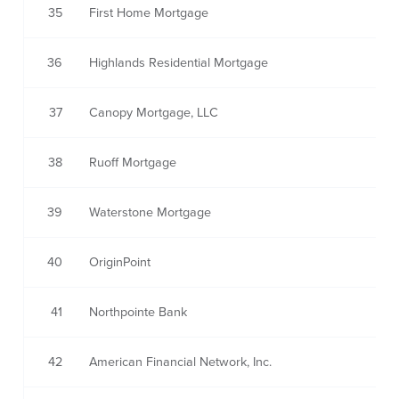
35
First Home Mortgage
36
Highlands Residential Mortgage
37
Canopy Mortgage, LLC
38
Ruoff Mortgage
39
Waterstone Mortgage
40
OriginPoint
41
Northpointe Bank
42
American Financial Network, Inc.