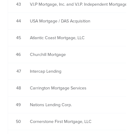
43
V.I.P Mortgage, Inc. and V.I.P. Independent Mortgage,Inc
44
USA Mortgage / DAS Acquisition
45
Atlantic Coast Mortgage, LLC
46
Churchill Mortgage
47
Intercap Lending
48
Carrington Mortgage Services
49
Nations Lending Corp.
50
Cornerstone First Mortgage, LLC