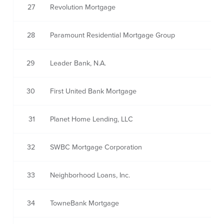
27
Revolution Mortgage
28
Paramount Residential Mortgage Group
29
Leader Bank, N.A.
30
First United Bank Mortgage
31
Planet Home Lending, LLC
32
SWBC Mortgage Corporation
33
Neighborhood Loans, Inc.
34
TowneBank Mortgage