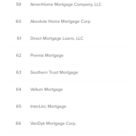
59
AmeriHome Mortgage Company, LLC
60
Absolute Home Mortgage Corp.
61
Direct Mortgage Loans, LLC
62
Premia Mortgage
63
Southern Trust Mortgage
64
Vellum Mortgage
65
InterLinc Mortgage
66
VanDyk Mortgage Corp.