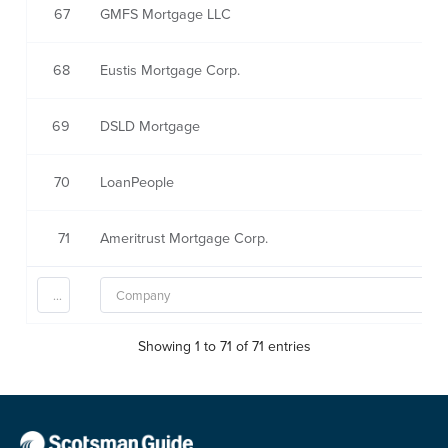
67
GMFS Mortgage LLC
68
Eustis Mortgage Corp.
69
DSLD Mortgage
70
LoanPeople
71
Ameritrust Mortgage Corp.
Showing 1 to 71 of 71 entries