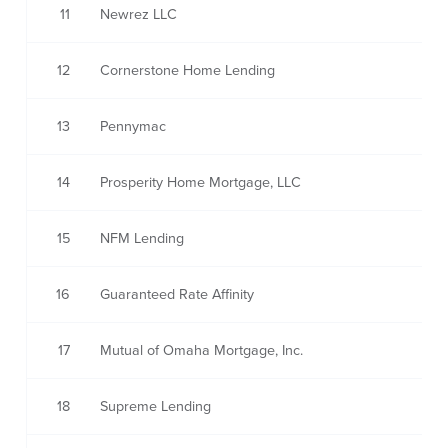
11
Newrez LLC
12
Cornerstone Home Lending
13
Pennymac
14
Prosperity Home Mortgage, LLC
15
NFM Lending
16
Guaranteed Rate Affinity
17
Mutual of Omaha Mortgage, Inc.
18
Supreme Lending