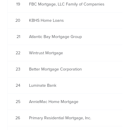
19
FBC Mortgage, LLC Family of Companies
20
KBHS Home Loans
21
Atlantic Bay Mortgage Group
22
Wintrust Mortgage
23
Better Mortgage Corporation
24
Luminate Bank
25
AnnieMac Home Mortgage
26
Primary Residential Mortgage, Inc.