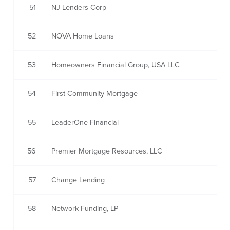
51
NJ Lenders Corp
52
NOVA Home Loans
53
Homeowners Financial Group, USA LLC
54
First Community Mortgage
55
LeaderOne Financial
56
Premier Mortgage Resources, LLC
57
Change Lending
58
Network Funding, LP