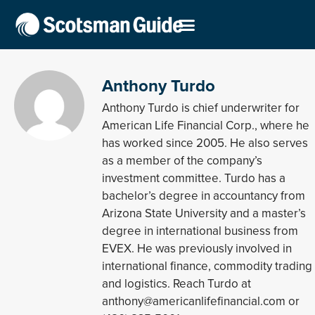
Anthony Turdo
Anthony Turdo is chief underwriter for
American Life Financial Corp., where he
has worked since 2005. He also serves
as a member of the company’s
investment committee. Turdo has a
bachelor’s degree in accountancy from
Arizona State University and a master’s
degree in international business from
EVEX. He was previously involved in
international finance, commodity trading
and logistics. Reach Turdo at
anthony@americanlifefinancial.com or