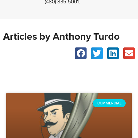
(480) 835-5001.
Articles by Anthony Turdo
COMMERCIAL