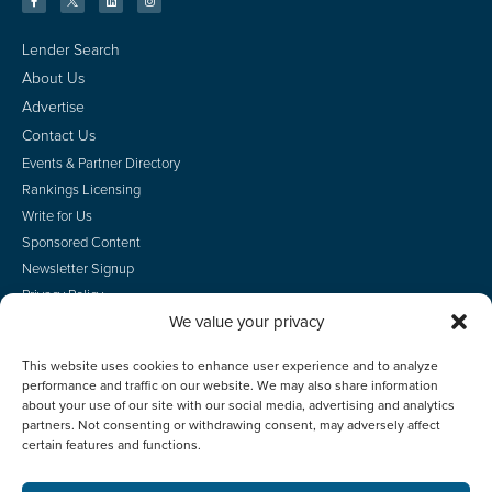
Lender Search
About Us
Advertise
Contact Us
Events & Partner Directory
Rankings Licensing
Write for Us
Sponsored Content
Newsletter Signup
Privacy Policy
We value your privacy
CA Privacy Rights
Terms of Use
This website uses cookies to enhance user experience and to analyze
Do Not Sell
performance and traffic on our website. We may also share information
Employee Login
about your use of our site with our social media, advertising and analytics
partners. Not consenting or withdrawing consent, may adversely affect
certain features and functions.