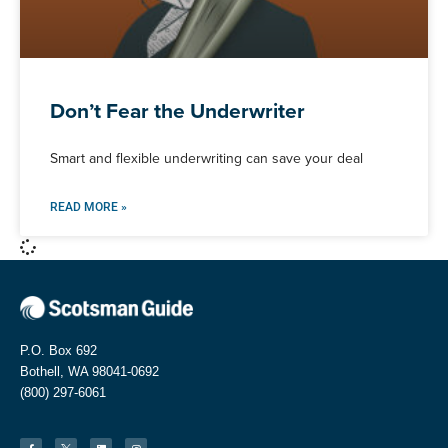
Don’t Fear the Underwriter
Smart and flexible underwriting can save your deal
READ MORE »
P.O. Box 692
Bothell, WA 98041-0692
(800) 297-6061