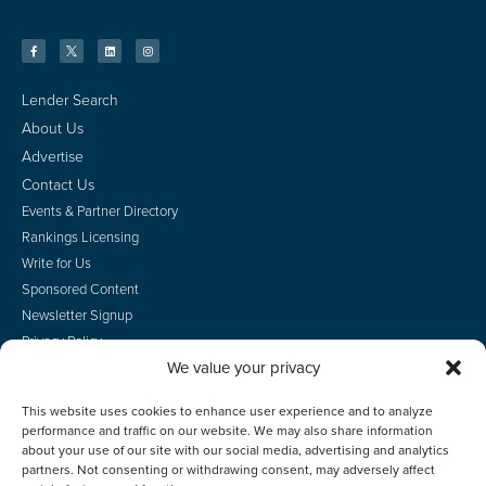
Lender Search
About Us
Advertise
Contact Us
Events & Partner Directory
Rankings Licensing
Write for Us
Sponsored Content
Newsletter Signup
Privacy Policy
We value your privacy
CA Privacy Rights
Terms of Use
This website uses cookies to enhance user experience and to analyze
Do Not Sell
performance and traffic on our website. We may also share information
Employee Login
about your use of our site with our social media, advertising and analytics
partners. Not consenting or withdrawing consent, may adversely affect