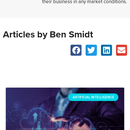
their business in any market conditions.
Articles by Ben Smidt
ARTIFICIAL INTELLIGENCE