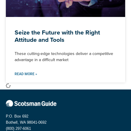
Seize the Future with the Right
Attitude and Tools
These cutting-edge technologies deliver a competitive
advantage in a difficult market
READ MORE »
P.O. Box 692
Bothell, WA 98041-0692
(800) 297-6061