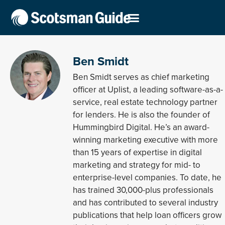
Ben Smidt
Ben Smidt serves as chief marketing
officer at Uplist, a leading software-as-a-
service, real estate technology partner
for lenders. He is also the founder of
Hummingbird Digital. He’s an award-
winning marketing executive with more
than 15 years of expertise in digital
marketing and strategy for mid- to
enterprise-level companies. To date, he
has trained 30,000-plus professionals
and has contributed to several industry
publications that help loan officers grow