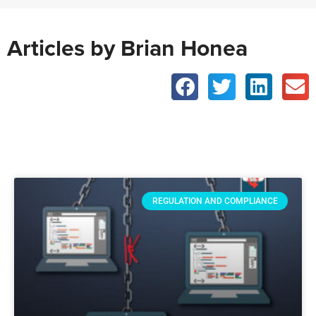
Articles by Brian Honea
REGULATION AND COMPLIANCE