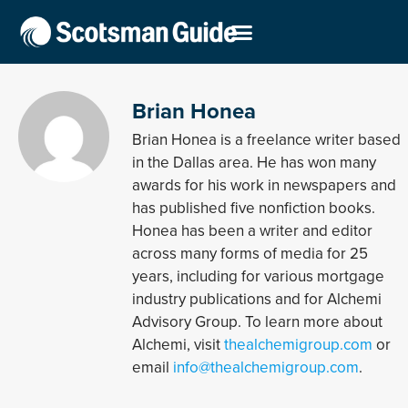
Brian Honea
Brian Honea is a freelance writer based
in the Dallas area. He has won many
awards for his work in newspapers and
has published five nonfiction books.
Honea has been a writer and editor
across many forms of media for 25
years, including for various mortgage
industry publications and for Alchemi
Advisory Group. To learn more about
Alchemi, visit
thealchemigroup.com
or
email
info@thealchemigroup.com
.