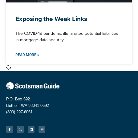
Exposing the Weak Links
The COVID-19 pandemic illuminated potential liabilities
in mortgage data security
READ MORE »
P.O. Box 692
Bothell, WA 98041-0692
(800) 297-6061