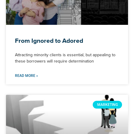
From Ignored to Adored
Attracting minority clients is essential, but appealing to
these borrowers will require determination
READ MORE »
MARKETING