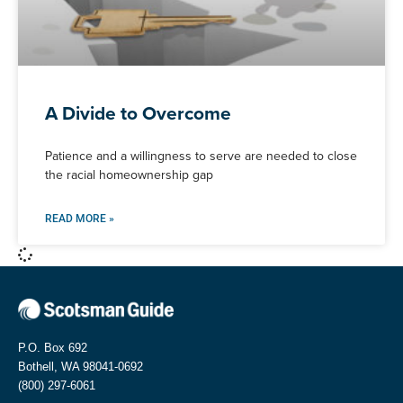
A Divide to Overcome
Patience and a willingness to serve are needed to close
the racial homeownership gap
READ MORE »
P.O. Box 692
Bothell, WA 98041-0692
(800) 297-6061