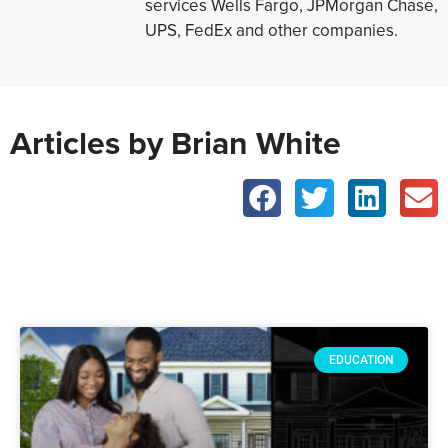
services Wells Fargo, JPMorgan Chase,
UPS, FedEx and other companies.
Articles by Brian White
EDUCATION