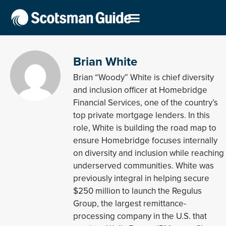
Brian White
Brian “Woody” White is chief diversity
and inclusion officer at Homebridge
Financial Services, one of the country’s
top private mortgage lenders. In this
role, White is building the road map to
ensure Homebridge focuses internally
on diversity and inclusion while reaching
underserved communities. White was
previously integral in helping secure
$250 million to launch the Regulus
Group, the largest remittance-
processing company in the U.S. that