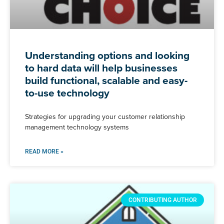
Understanding options and looking
to hard data will help businesses
build functional, scalable and easy-
to-use technology
Strategies for upgrading your customer relationship
management technology systems
READ MORE »
CONTRIBUTING AUTHOR