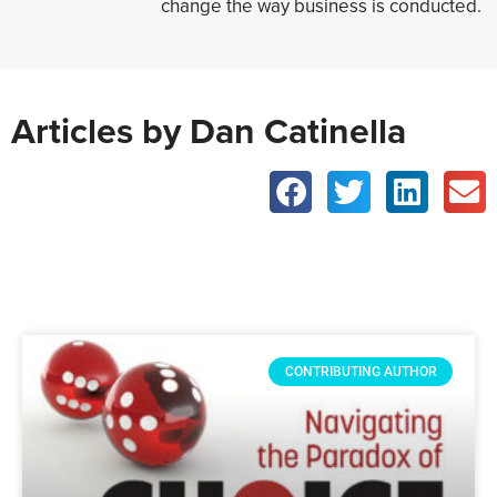
change the way business is conducted.
Articles by Dan Catinella
CONTRIBUTING AUTHOR