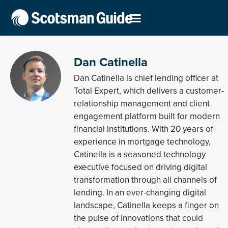
Dan Catinella
Dan Catinella is chief lending officer at
Total Expert, which delivers a customer-
relationship management and client
engagement platform built for modern
financial institutions. With 20 years of
experience in mortgage technology,
Catinella is a seasoned technology
executive focused on driving digital
transformation through all channels of
lending. In an ever-changing digital
landscape, Catinella keeps a finger on
the pulse of innovations that could