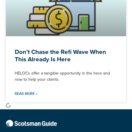
Don’t Chase the Refi Wave When
This Already Is Here
HELOCs offer a tangible opportunity in the here and
now to help your clients
READ MORE »