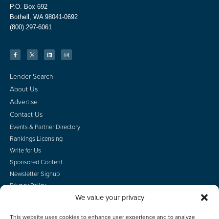
P.O. Box 692
Bothell, WA 98041-0692
(800) 297-6061
Lender Search
About Us
Advertise
Contact Us
Events & Partner Directory
Rankings Licensing
Write for Us
Sponsored Content
Newsletter Signup
Privacy Policy
We value your privacy
CA Privacy Rights
Terms of Use
This website uses cookies to enhance user experience and to analyze