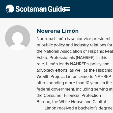
Noerena Limón
Noerena Limón is senior vice president
of public policy and industry relations for
the National Association of Hispanic Real
Estate Professionals (NAHREP). In this
role, Limón leads NAHREP’s policy and
advocacy efforts, as well as the Hispanic
Wealth Project. Limón came to NAHREP
after spending more than 10 years in the
federal government, including serving at
the Consumer Financial Protection
Bureau, the White House and Capitol
Hill. Limón received a bachelor’s degree