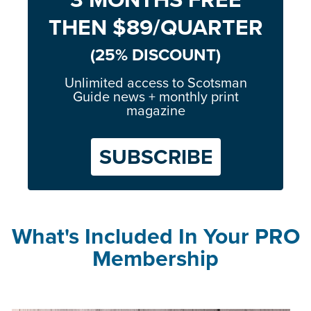
THEN $89/QUARTER
(25% DISCOUNT)
Unlimited access to Scotsman
Guide news + monthly print
magazine
SUBSCRIBE
What's Included In Your PRO
Membership