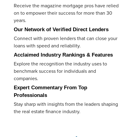
Receive the magazine mortgage pros have relied
on to empower their success for more than 30
years.
Our Network of Verified Direct Lenders
C
onnect with proven lenders that can close your
loans with speed and reliability.
Acclaimed
Industry Rankings & Features
E
xplore the recognition the industry uses to
benchmark success for individuals and
companies.
Expert Commentary From Top
Professionals
Stay
sharp with insights from the leaders shaping
the real estate finance industry.