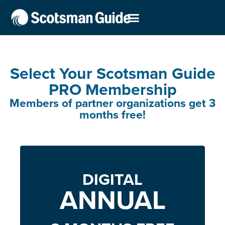
Select Your Scotsman Guide
PRO Membership
Members of partner organizations get 3
months free!
DIGITAL
ANNUAL