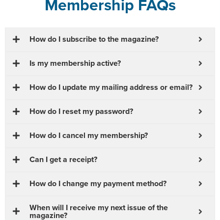
Membership FAQs
How do I subscribe to the magazine?
Is my membership active?
How do I update my mailing address or email?
How do I reset my password?
How do I cancel my membership?
Can I get a receipt?
How do I change my payment method?
When will I receive my next issue of the
magazine?