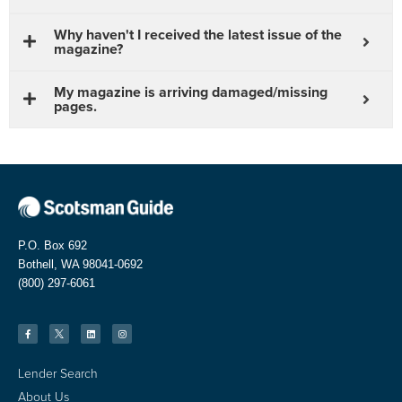
Why haven't I received the latest issue of the
magazine?
My magazine is arriving damaged/missing
pages.
P.O. Box 692
Bothell, WA 98041-0692
(800) 297-6061
Lender Search
About Us