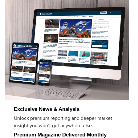
Exclusive News & Analysis
Unlock premium reporting and deeper market
insight you won’t get anywhere else.
Premium Magazine Delivered Monthly