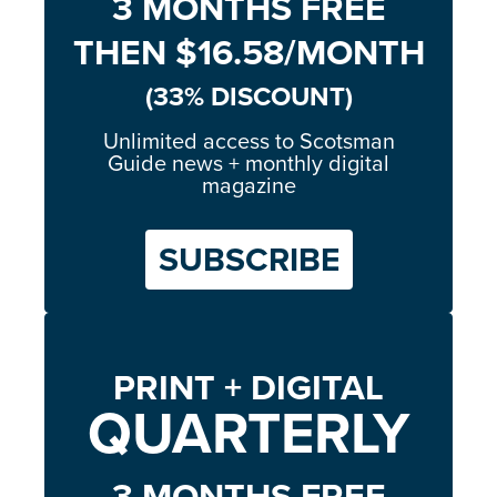
3 MONTHS FREE
THEN $16.58/MONTH
(33% DISCOUNT)
Unlimited access to Scotsman
Guide news + monthly digital
magazine
SUBSCRIBE
PRINT + DIGITAL
QUARTERLY
3 MONTHS FREE