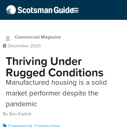
Commercial Magazine
December 2020
Thriving Under
Rugged Conditions
Manufactured housing is a solid
market performer despite the
pandemic
By Ben Kadish
Commercial
,
Construction