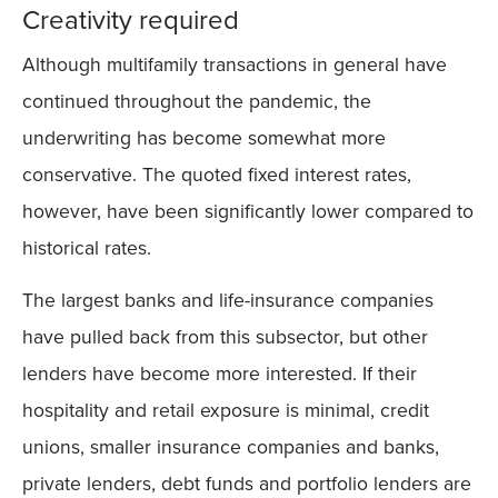
Creativity required
Although multifamily transactions in general have
continued throughout the pandemic, the
underwriting has become somewhat more
conservative. The quoted fixed interest rates,
however, have been significantly lower compared to
historical rates.
The largest banks and life-insurance companies
have pulled back from this subsector, but other
lenders have become more interested. If their
hospitality and retail exposure is minimal, credit
unions, smaller insurance companies and banks,
private lenders, debt funds and portfolio lenders are