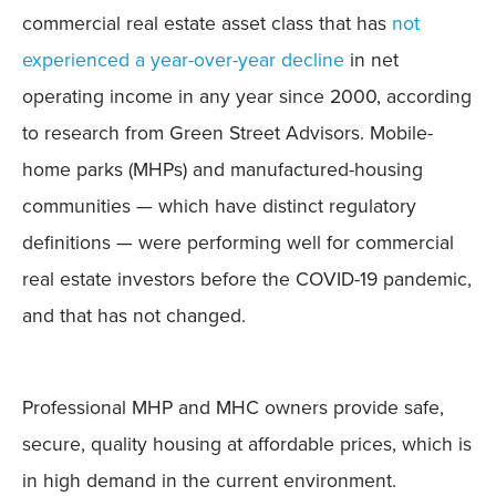
commercial real estate asset class that has
not
experienced a year-over-year decline
in net
operating income in any year since 2000, according
to research from Green Street Advisors. Mobile-
home parks (MHPs) and manufactured-housing
communities — which have distinct regulatory
definitions — were performing well for commercial
real estate investors before the COVID-19 pandemic,
and that has not changed.
Professional MHP and MHC owners provide safe,
secure, quality housing at affordable prices, which is
in high demand in the current environment.