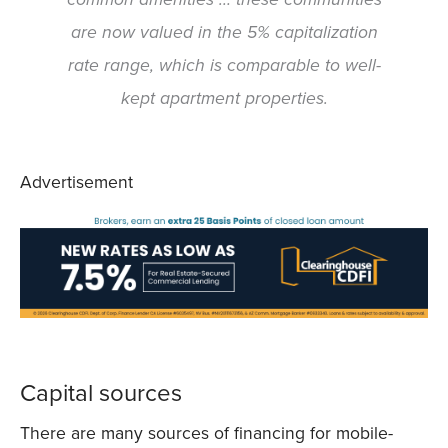
are now valued in the 5% capitalization
rate range, which is comparable to well-
kept apartment properties.
Advertisement
Capital sources
There are many sources of financing for mobile-