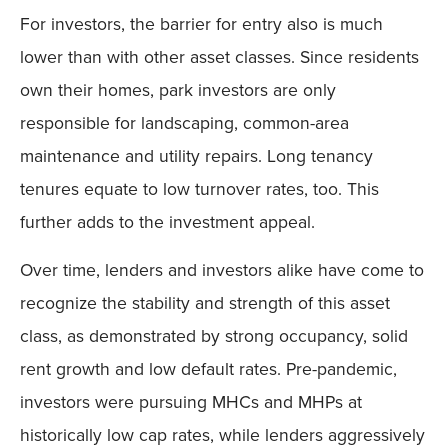
For investors, the barrier for entry also is much
lower than with other asset classes. Since residents
own their homes, park investors are only
responsible for landscaping, common-area
maintenance and utility repairs. Long tenancy
tenures equate to low turnover rates, too. This
further adds to the investment appeal.
Over time, lenders and investors alike have come to
recognize the stability and strength of this asset
class, as demonstrated by strong occupancy, solid
rent growth and low default rates. Pre-pandemic,
investors were pursuing MHCs and MHPs at
historically low cap rates, while lenders aggressively