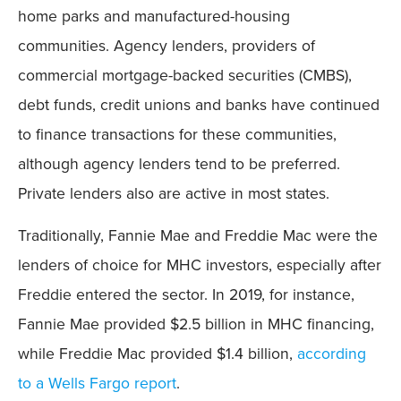
home parks and manufactured-housing
communities. Agency lenders, providers of
commercial mortgage-backed securities (CMBS),
debt funds, credit unions and banks have continued
to finance transactions for these communities,
although agency lenders tend to be preferred.
Private lenders also are active in most states.
Traditionally, Fannie Mae and Freddie Mac were the
lenders of choice for MHC investors, especially after
Freddie entered the sector. In 2019, for instance,
Fannie Mae provided $2.5 billion in MHC financing,
while Freddie Mac provided $1.4 billion,
according
to a Wells Fargo report
.