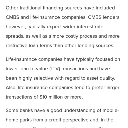
Other traditional financing sources have included
CMBS and life-insurance companies. CMBS lenders,
however, typically expect wider interest rate
spreads, as well as a more costly process and more
restrictive loan terms than other lending sources.
Life-insurance companies have typically focused on
lower loan-to-value (LTV) transactions and have
been highly selective with regard to asset quality.
Also, life-insurance companies tend to prefer larger
transactions of $10 million or more.
Some banks have a good understanding of mobile-
home parks from a credit perspective and, in the