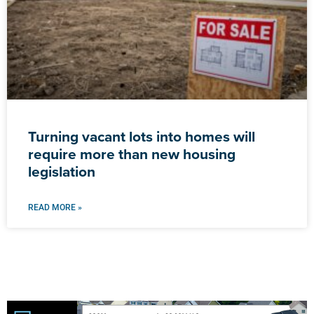
Turning vacant lots into homes will
require more than new housing
legislation
READ MORE »