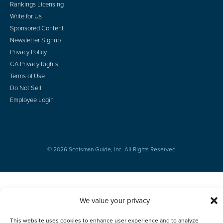
Rankings Licensing
Write for Us
Sponsored Content
Newsletter Signup
Privacy Policy
CA Privacy Rights
Terms of Use
Do Not Sell
Employee Login
© 2026 Scotsman Guide, Inc. All Rights Reserved
We value your privacy
This website uses cookies to enhance user experience and to analyze