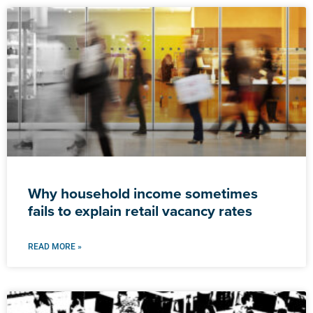
Why household income sometimes
fails to explain retail vacancy rates
READ MORE »