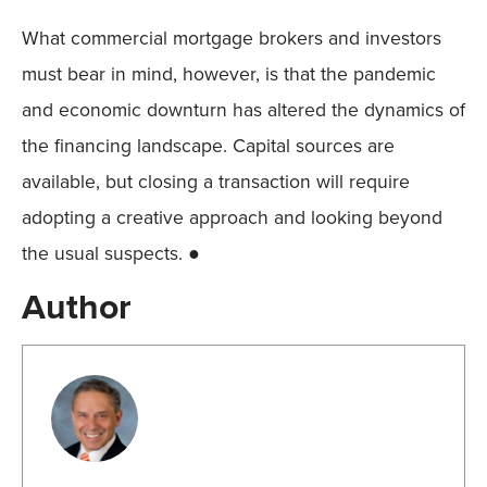
What commercial mortgage brokers and investors
must bear in mind, however, is that the pandemic
and economic downturn has altered the dynamics of
the financing landscape. Capital sources are
available, but closing a transaction will require
adopting a creative approach and looking beyond
the usual suspects. ●
Author