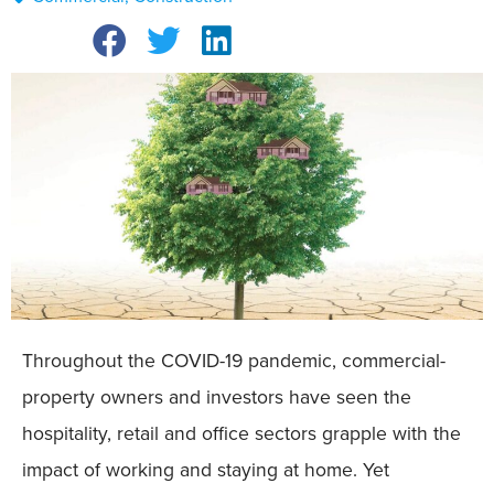
Throughout the COVID-19 pandemic, commercial-
property owners and investors have seen the
hospitality, retail and office sectors grapple with the
impact of working and staying at home. Yet