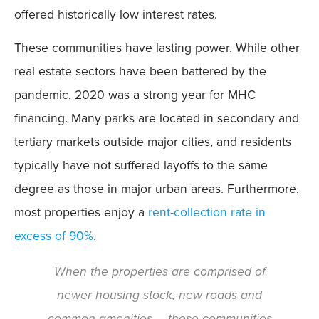
offered historically low interest rates.
These communities have lasting power. While other
real estate sectors have been battered by the
pandemic, 2020 was a strong year for MHC
financing. Many parks are located in secondary and
tertiary markets outside major cities, and residents
typically have not suffered layoffs to the same
degree as those in major urban areas. Furthermore,
most properties enjoy a
rent-collection rate in
excess of 90%
.
When the properties are comprised of
newer housing stock, new roads and
common amenities … these communities