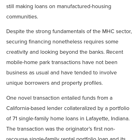
still making loans on manufactured-housing
communities.
Despite the strong fundamentals of the MHC sector,
securing financing nonetheless requires some
creativity and looking beyond the banks. Recent
mobile-home park transactions have not been
business as usual and have tended to involve
unique borrowers and property profiles.
One novel transaction entailed funds from a
California-based lender collateralized by a portfolio
of 71 single-family home loans in Lafayette, Indiana.
The transaction was the originator’s first non-
recourse single-family rental portfolio loan and its