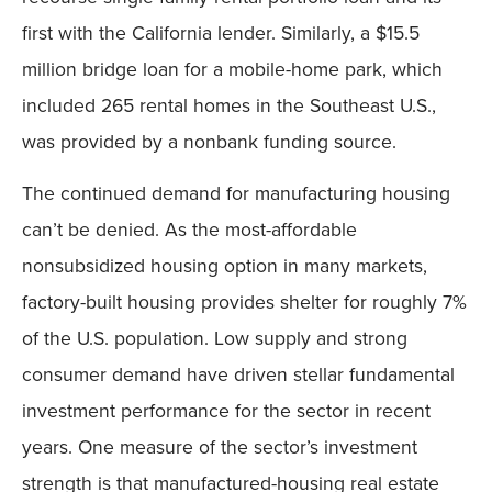
first with the California lender. Similarly, a $15.5
million bridge loan for a mobile-home park, which
included 265 rental homes in the Southeast U.S.,
was provided by a nonbank funding source.
The continued demand for manufacturing housing
can’t be denied. As the most-affordable
nonsubsidized housing option in many markets,
factory-built housing provides shelter for roughly 7%
of the U.S. population. Low supply and strong
consumer demand have driven stellar fundamental
investment performance for the sector in recent
years. One measure of the sector’s investment
strength is that manufactured-housing real estate