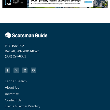
P.O. Box 692
Bothell, WA 98041-0692
(800) 297-6061
Lender Search
About Us
Advertise
Contact Us
Events & Partner Directory