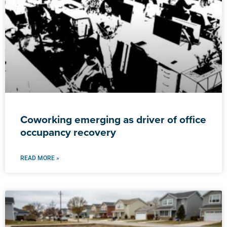
Coworking emerging as driver of office
occupancy recovery
READ MORE »