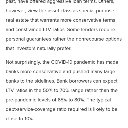
past, have offered aggressive loan terms. Others,
however, view the asset class as special-purpose
real estate that warrants more conservative terms
and constrained LTV ratios. Some lenders require
personal guarantees rather the nonrecourse options
that investors naturally prefer.
Not surprisingly, the COVID-19 pandemic has made
banks more conservative and pushed many large
banks to the sidelines. Bank borrowers can expect
LTV ratios in the 50% to 70% range rather than the
pre-pandemic levels of 65% to 80%. The typical
debt-service-coverage ratio required is likely to be
close to 10%.