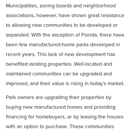
Municipalities, zoning boards and neighborhood
associations, however, have shown great resistance
to allowing new communities to be developed or
expanded. With the exception of Florida, there have
been few manufactured-home parks developed in
recent years. This lack of new development has
benefited existing properties. Well-located and
maintained communities can be upgraded and
improved, and their value is rising in today’s market.
Park owners are upgrading their properties by
buying new manufactured homes and providing
financing for homebuyers, or by leasing the houses
with an option to purchase. These communities