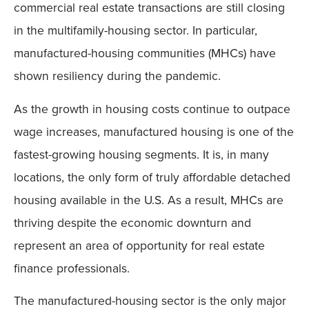
commercial real estate transactions are still closing
in the multifamily-housing sector. In particular,
manufactured-housing communities (MHCs) have
shown resiliency during the pandemic.
As the growth in housing costs continue to outpace
wage increases, manufactured housing is one of the
fastest-growing housing segments. It is, in many
locations, the only form of truly affordable detached
housing available in the U.S. As a result, MHCs are
thriving despite the economic downturn and
represent an area of opportunity for real estate
finance professionals.
The manufactured-housing sector is the only major