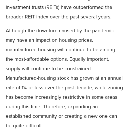
investment trusts (REITs) have outperformed the
broader REIT index over the past several years.
Although the downturn caused by the pandemic
may have an impact on housing prices,
manufactured housing will continue to be among
the most-affordable options. Equally important,
supply will continue to be constrained.
Manufactured-housing stock has grown at an annual
rate of 1% or less over the past decade, while zoning
has become increasingly restrictive in some areas
during this time. Therefore, expanding an
established community or creating a new one can
be quite difficult.