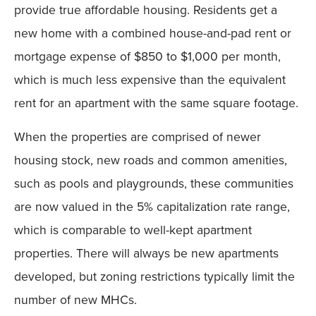
provide true affordable housing. Residents get a
new home with a combined house-and-pad rent or
mortgage expense of $850 to $1,000 per month,
which is much less expensive than the equivalent
rent for an apartment with the same square footage.
When the properties are comprised of newer
housing stock, new roads and common amenities,
such as pools and playgrounds, these communities
are now valued in the 5% capitalization rate range,
which is comparable to well-kept apartment
properties. There will always be new apartments
developed, but zoning restrictions typically limit the
number of new MHCs.