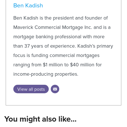
Ben Kadish
Ben Kadish is the president and founder of
Maverick Commercial Mortgage Inc. and is a
mortgage banking professional with more
than 37 years of experience. Kadish’s primary
focus is funding commercial mortgages
ranging from $1 million to $40 million for
income-producing properties.
View all posts
You might also like...